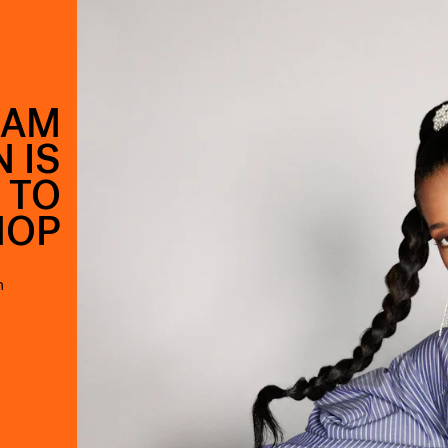
EAM
 IS
 TO
HOP
n