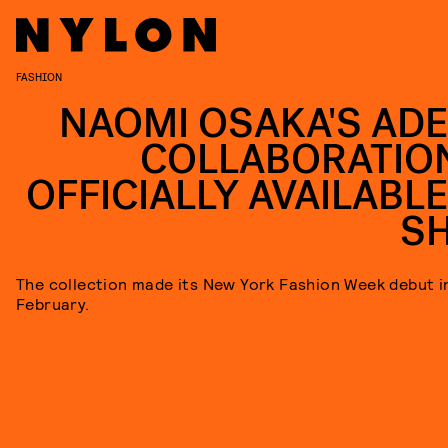
FASHION
NAOMI OSAKA'S AD
COLLABORATION
OFFICIALLY AVAILABLE
S
The collection made its New York Fashion Week debut i
February.