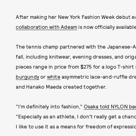
After making her New York Fashion Week debut ear
collaboration with Adeam
is now officially availabl
The tennis champ partnered with the Japanese-Am
fall, including knitwear, evening dresses, and ori
pieces range in price from $275 for a logo T-shirt
burgundy
or
white
asymmetric lace-and-ruffle dre
and Hanako Maeda created together.
"I'm definitely into fashion,"
Osaka told NYLON bac
"Especially as an athlete, I don't really get a cha
I like to use it as a means for freedom of expressi