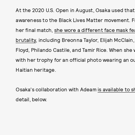
At the 2020 U.S. Open in August, Osaka used that
awareness to the Black Lives Matter movement. F
her final match,
she wore a different face mask fe
brutality
, including Breonna Taylor, Elijah McClai
Floyd, Philando Castile, and Tamir Rice. When she
with her trophy for an official photo wearing an 
Haitian heritage.
Osaka's collaboration with Adeam
is available to 
detail, below.