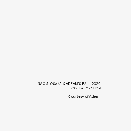
NAOMI OSAKA X ADEAM'S FALL 2020
COLLABORATION
Courtesy of Adeam