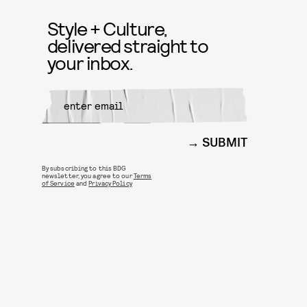
Style + Culture,
delivered straight to
your inbox.
SUBMIT
By subscribing to this BDG
newsletter, you agree to our
Terms
of Service
and
Privacy Policy