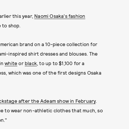
lier this year,
Naomi Osaka's fashion
e to shop.
erican brand on a 10-piece collection for
gami-inspired shirt dresses and blouses. The
 in
white
or
black
, to up to $1,100 for a
ss, which was one of the first designs Osaka
kstage after the Adeam show in February
.
nce to wear non-athletic clothes that much, so
on."