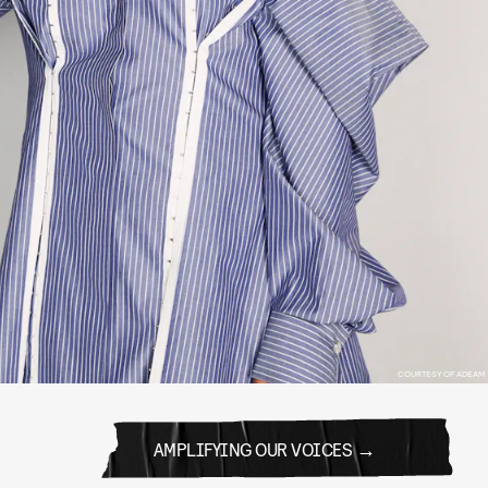
COURTESY OF ADEAM
AMPLIFYING OUR VOICES