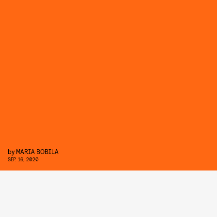
by
MARIA BOBILA
SEP. 16, 2020