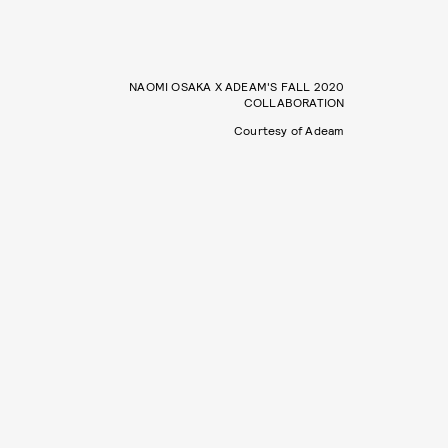
NAOMI OSAKA X ADEAM'S FALL 2020
COLLABORATION
Courtesy of Adeam