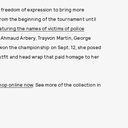
 freedom of expression to bring more
rom the beginning of the tournament until
aturing the names of victims of police
n, Ahmaud Arbery, Trayvon Martin, George
 won the championship on Sept. 12, she posed
outfit and head wrap that paid homage to her
shop online now
. See more of the collection in