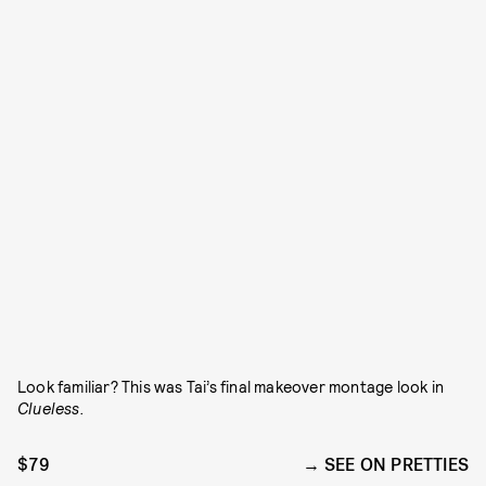
Look familiar? This was Tai’s final makeover montage look in
Clueless.
$79
SEE ON PRETTIES