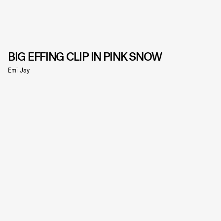
BIG EFFING CLIP IN PINK SNOW
Emi Jay