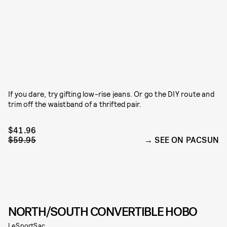
If you dare, try gifting low-rise jeans. Or go the DIY route and
trim off the waistband of a thrifted pair.
$41.96
$59.95
SEE ON PACSUN
NORTH/SOUTH CONVERTIBLE HOBO
LeSportSac