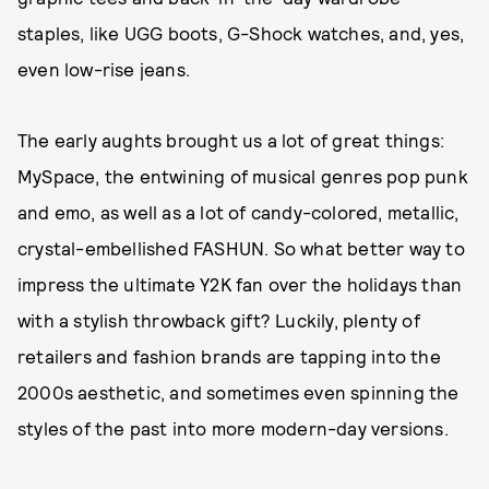
staples, like UGG boots, G-Shock watches, and, yes,
even low-rise jeans.
The early aughts brought us a lot of great things:
MySpace, the entwining of musical genres pop punk
and emo, as well as a lot of candy-colored, metallic,
crystal-embellished FASHUN. So what better way to
impress the ultimate Y2K fan over the holidays than
with a stylish throwback gift? Luckily, plenty of
retailers and fashion brands are tapping into the
2000s aesthetic, and sometimes even spinning the
styles of the past into more modern-day versions.