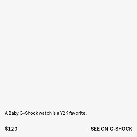
A Baby G-Shock watch is a Y2K favorite.
$120
SEE ON G-SHOCK