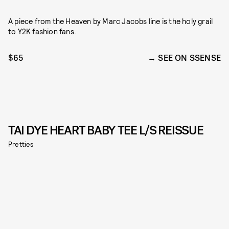
A piece from the Heaven by Marc Jacobs line is the holy grail
to Y2K fashion fans.
$65
SEE ON SSENSE
TAI DYE HEART BABY TEE L/S REISSUE
Pretties