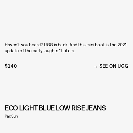
Haven’t you heard? UGG is back. And this mini boot is the 2021
update of the early-aughts “It item.
$140
SEE ON UGG
ECO LIGHT BLUE LOW RISE JEANS
PacSun