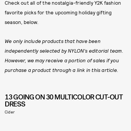
Check out all of the nostalgia-friendly Y2K fashion
favorite picks for the upcoming holiday gifting
season, below.
We only include products that have been
independently selected by NYLON's editorial team.
However, we may receive a portion of sales if you
purchase a product through a link in this article.
13 GOING ON 30 MULTICOLOR CUT-OUT
DRESS
Cider