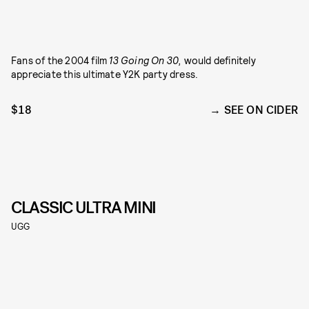
Fans of the 2004 film
13 Going On 30,
would definitely
appreciate this ultimate Y2K party dress.
$18
SEE ON CIDER
CLASSIC ULTRA MINI
UGG