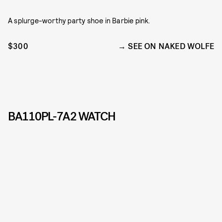
A splurge-worthy party shoe in Barbie pink.
$300
SEE ON NAKED WOLFE
BA110PL-7A2 WATCH