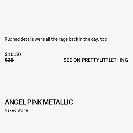
Ruched details were all the rage back in the day, too.
$10.50
$38
SEE ON PRETTYLITTLETHING
ANGEL PINK METALLIC
Naked Wolfe