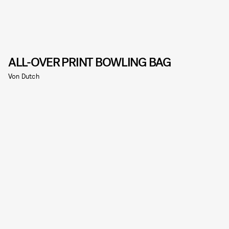
ALL-OVER PRINT BOWLING BAG
Von Dutch