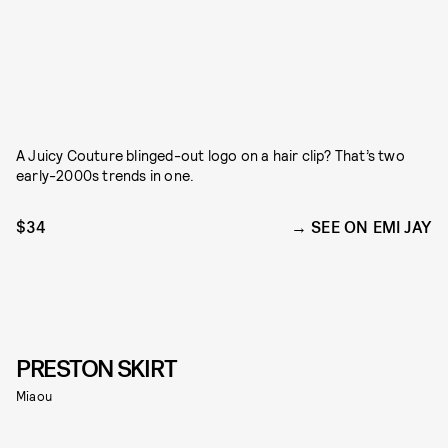
A Juicy Couture blinged-out logo on a hair clip? That’s two
early-2000s trends in one.
$34
SEE ON EMI JAY
PRESTON SKIRT
Miaou