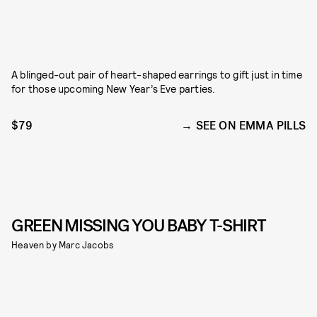
A blinged-out pair of heart-shaped earrings to gift just in time
for those upcoming New Year’s Eve parties.
$79
SEE ON EMMA PILLS
GREEN MISSING YOU BABY T-SHIRT
Heaven by Marc Jacobs