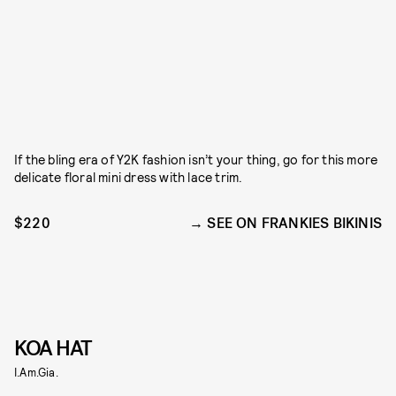
If the bling era of Y2K fashion isn’t your thing, go for this more
delicate floral mini dress with lace trim.
$220
SEE ON FRANKIES BIKINIS
KOA HAT
I.Am.Gia.