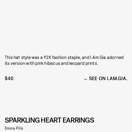
This hat style was a Y2K fashion staple, and I.Am.Gia adorned
its version with pink hibiscus and leopard prints.
$40
SEE ON I.AM.GIA.
SPARKLING HEART EARRINGS
Emma Pills