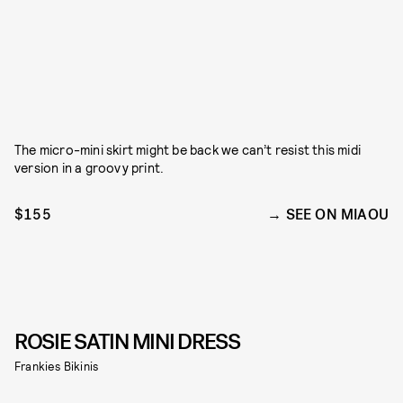
The micro-mini skirt might be back we can’t resist this midi
version in a groovy print.
$155
SEE ON MIAOU
ROSIE SATIN MINI DRESS
Frankies Bikinis