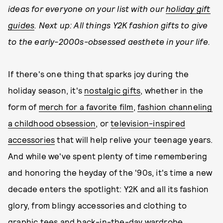
ideas for everyone on your list with our
holiday gift
guides
. Next up: All things Y2K fashion gifts to give
to the early-2000s-obsessed aesthete in your life.
If there's one thing that sparks joy during the
holiday season, it's
nostalgic gifts
, whether in the
form of
merch for a favorite film
,
fashion channeling
a childhood obsession
, or
television-inspired
accessories
that will help relive your teenage years.
And while we've spent plenty of time remembering
and honoring the heyday of the '90s, it's time a new
decade enters the spotlight: Y2K and all its fashion
glory, from blingy accessories and clothing to
graphic tees and back-in-the-day wardrobe