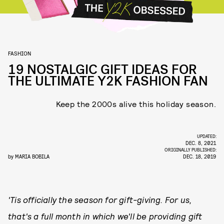
FASHION
19 NOSTALGIC GIFT IDEAS FOR
THE ULTIMATE Y2K FASHION FAN
Keep the 2000s alive this holiday season.
UPDATED:
DEC. 8, 2021
ORIGINALLY PUBLISHED:
by
MARIA BOBILA
DEC. 18, 2019
'Tis officially the season for gift-giving. For us,
that's a full month in which we'll be providing gift