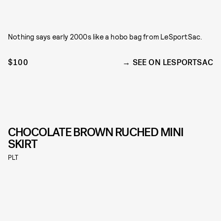
Nothing says early 2000s like a hobo bag from LeSportSac.
$100
SEE ON LESPORTSAC
CHOCOLATE BROWN RUCHED MINI
SKIRT
PLT