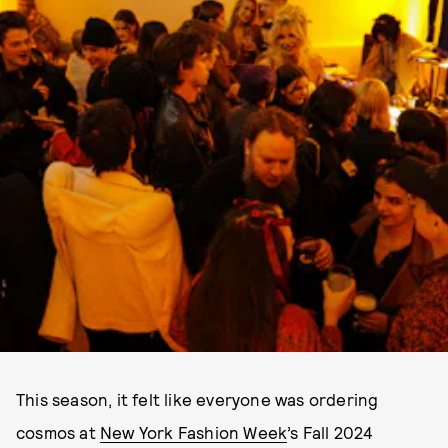
This season, it felt like everyone was ordering
cosmos at
New York Fashion Week
’s Fall 2024