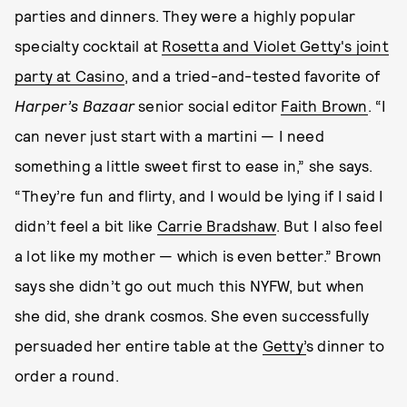
parties and dinners. They were a highly popular
specialty cocktail at
Rosetta and Violet Getty's joint
party at Casino
, and a tried-and-tested favorite of
Harper’s Bazaar
senior social editor
Faith Brown
. “I
can never just start with a martini — I need
something a little sweet first to ease in,” she says.
“They’re fun and flirty, and I would be lying if I said I
didn’t feel a bit like
Carrie Bradshaw
. But I also feel
a lot like my mother — which is even better.” Brown
says she didn’t go out much this NYFW, but when
she did, she drank cosmos. She even successfully
persuaded her entire table at the
Getty’
s dinner to
order a round.