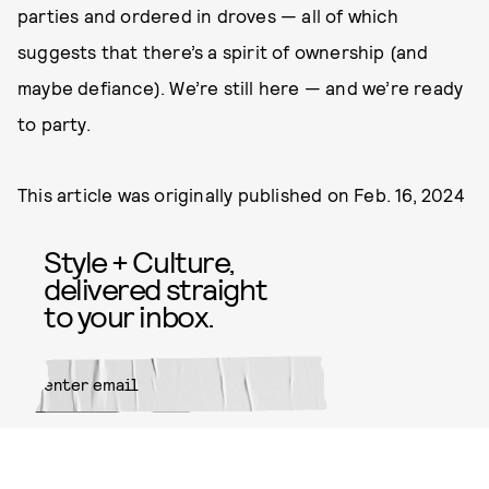
parties and ordered in droves — all of which
suggests that there’s a spirit of ownership (and
maybe defiance). We’re still here — and we’re ready
to party.
This article was originally published on
Feb. 16, 2024
Style + Culture,
delivered straight
to your inbox.
SUBMIT
By subscribing to this BDG