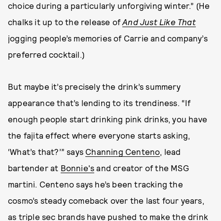
choice during a particularly unforgiving winter.” (He
chalks it up to the release of
And Just Like That
jogging people’s memories of Carrie and company’s
preferred cocktail.)
But maybe it’s precisely the drink’s summery
appearance that’s lending to its trendiness. “If
enough people start drinking pink drinks, you have
the fajita effect where everyone starts asking,
‘What’s that?’” says
Channing Centeno
, lead
bartender at
Bonnie's
and creator of the MSG
martini. Centeno says he’s been tracking the
cosmo’s steady comeback over the last four years,
as triple sec brands have pushed to make the drink