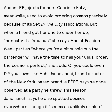
Accent PR_ojects
founder Gabrielle Katz,
meanwhile, used to avoid ordering cosmos precisely
because of its
Sex In The City
associations. But
when a friend got her one to cheer her up,
“honestly, it’s fabulous,” she says. And at Fashion
Week parties “where you’re a bit suspicious the
bartender will have the time to nail your usual order,
the cosmo is perfect,” she adds. Or you could even
DIY your own, like Abhi Janamanchi, brand director
of the New York-based brand
le PÈRE
, says he once
observed at a party he threw. This season,
Janamanchi says he also spotted cosmos
everywhere, though it “seems an unlikely drink of