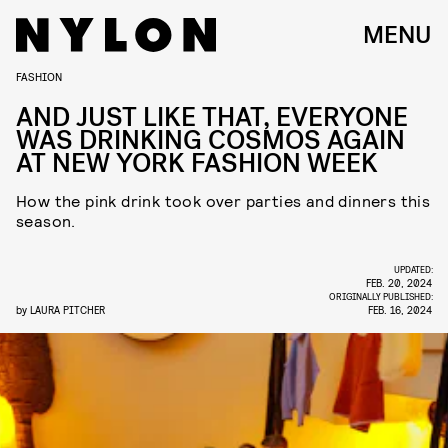
MENU
FASHION
AND JUST LIKE THAT, EVERYONE
WAS DRINKING COSMOS AGAIN
AT NEW YORK FASHION WEEK
How the pink drink took over parties and dinners this
season.
UPDATED:
FEB. 20, 2024
ORIGINALLY PUBLISHED:
by
LAURA PITCHER
FEB. 16, 2024