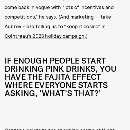
come back in vogue with “lots of incentives and
competitions,” he says. (And marketing — take
Aubrey Plaza
telling us to “keep it cosmo” in
Cointreau’s 2023 holiday campaign
.)
IF ENOUGH PEOPLE START
DRINKING PINK DRINKS, YOU
HAVE THE FAJITA EFFECT
WHERE EVERYONE STARTS
ASKING, ‘WHAT’S THAT?’