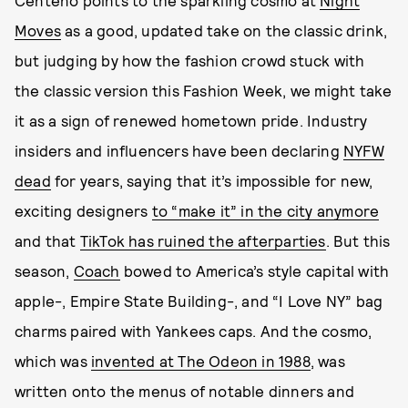
Centeno points to the sparkling cosmo at
Night
Moves
as a good, updated take on the classic drink,
but judging by how the fashion crowd stuck with
the classic version this Fashion Week, we might take
it as a sign of renewed hometown pride. Industry
insiders and influencers have been declaring
NYFW
dead
for years, saying that it’s impossible for new,
exciting designers
to “make it” in the city anymore
and that
TikTok has ruined the afterparties
. But this
season,
Coach
bowed to America’s style capital with
apple-, Empire State Building-, and “I Love NY” bag
charms paired with Yankees caps. And the cosmo,
which was
invented at The Odeon in 1988
, was
written onto the menus of notable dinners and