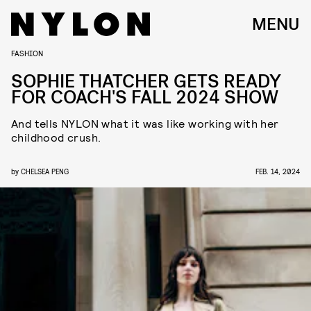
MENU
FASHION
SOPHIE THATCHER GETS READY
FOR COACH'S FALL 2024 SHOW
And tells NYLON what it was like working with her
childhood crush.
by
CHELSEA PENG
FEB. 14, 2024