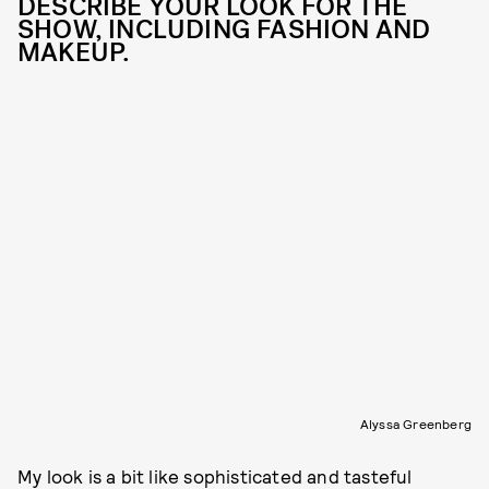
DESCRIBE YOUR LOOK FOR THE
SHOW, INCLUDING FASHION AND
MAKEUP.
Alyssa Greenberg
My look is a bit like sophisticated and tasteful