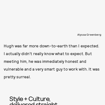
Alyssa Greenberg
Hugh was far more down-to-earth than I expected.
I actually didn’t really know what to expect. But
meeting him, he was immediately honest and
vulnerable and a very smart guy to work with. It was
pretty surreal.
Style + Culture,
delivered straight