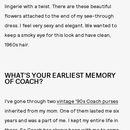
lingerie with a twist. There are these beautiful
flowers attached to the end of my see-through
dress. I feel very sexy and elegant. We wanted to
keep a smoky eye for this look and have clean,
1960s hair.
WHAT'S YOUR EARLIEST MEMORY
OF COACH?
I’ve gone through two
vintage ‘90s Coach purses
inherited from my mom. One of them lasted me six
years and was a part of me. I kept my entire life in
there. So Coach has always been with me to some