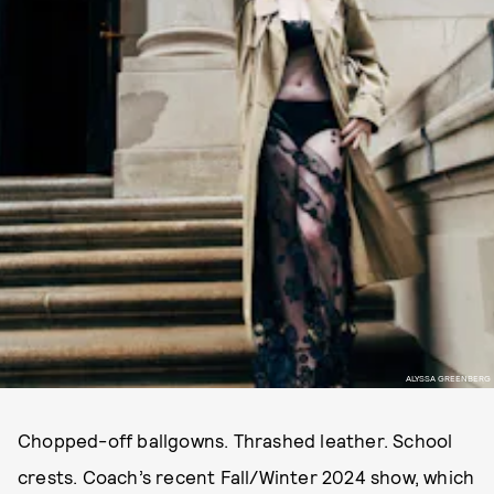
ALYSSA GREENBERG
Chopped-off ballgowns. Thrashed leather. School
crests. Coach’s recent Fall/Winter 2024 show, which