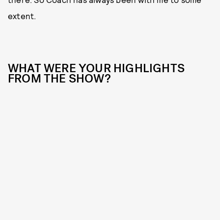
extent.
WHAT WERE YOUR HIGHLIGHTS
FROM THE SHOW?