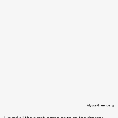
Alyssa Greenberg
I loved all the avant-garde bows on the dresses.