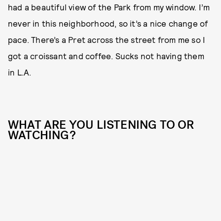
had a beautiful view of the Park from my window. I’m
never in this neighborhood, so it’s a nice change of
pace. There’s a Pret across the street from me so I
got a croissant and coffee. Sucks not having them
in L.A.
WHAT ARE YOU LISTENING TO OR
WATCHING?