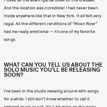
And the location was incredible! I had never been
inside anywhere like that in New York. It all felt very
regal. All the different renditions of “Moon River”
had me really emotional — it’s one of my favorite
songs.
WHAT CAN YOU TELL US ABOUT THE
SOLO MUSIC YOU'LL BE RELEASING
SOON?
I’ve been in the studio messing around with songs
for a while. I still don’t know whether to call it
ambient music or not. It’s a bit more on the noisy