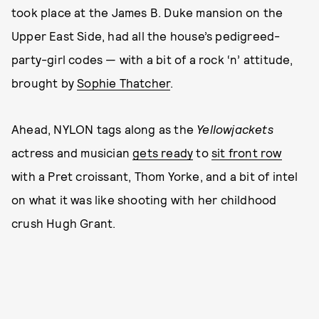
took place at the James B. Duke mansion on the
Upper East Side, had all the house’s pedigreed-
party-girl codes — with a bit of a rock ‘n’ attitude,
brought by
Sophie Thatcher
.
Ahead, NYLON tags along as the
Yellowjackets
actress and musician
gets ready
to
sit front row
with a Pret croissant, Thom Yorke, and a bit of intel
on what it was like shooting with her childhood
crush Hugh Grant.