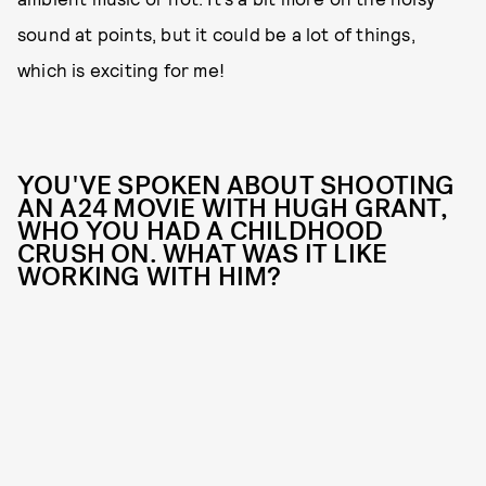
sound at points, but it could be a lot of things,
which is exciting for me!
YOU'VE SPOKEN ABOUT SHOOTING
AN A24 MOVIE WITH HUGH GRANT,
WHO YOU HAD A CHILDHOOD
CRUSH ON. WHAT WAS IT LIKE
WORKING WITH HIM?