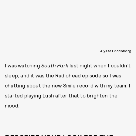
Alyssa Greenberg
I was watching
South Park
last night when I couldn’t
sleep, and it was the Radiohead episode so I was
chatting about the new Smile record with my team. I
started playing Lush after that to brighten the
mood.