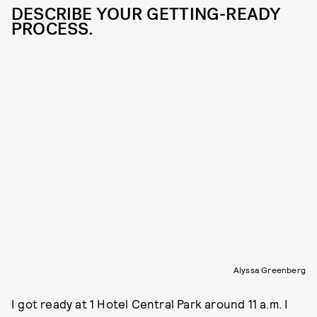
DESCRIBE YOUR GETTING-READY
PROCESS.
Alyssa Greenberg
I got ready at 1 Hotel Central Park around 11 a.m. I