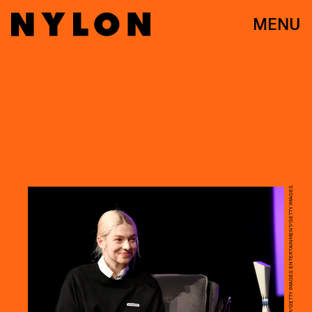
MENU
MARCUS INGRAM/GETTY IMAGES ENTERTAINMENT/GETTY IMAGES