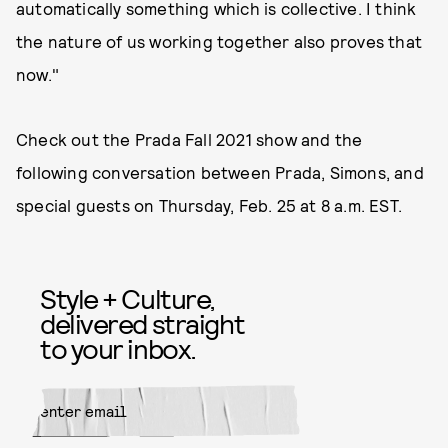
automatically something which is collective. I think
the nature of us working together also proves that
now."
Check out the Prada Fall 2021 show and the
following conversation between Prada, Simons, and
special guests on Thursday, Feb. 25 at 8 a.m. EST.
Style + Culture,
delivered straight
to your inbox.