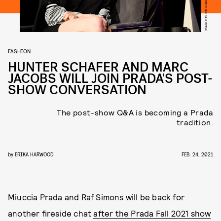
FASHION
HUNTER SCHAFER AND MARC
JACOBS WILL JOIN PRADA'S POST-
SHOW CONVERSATION
The post-show Q&A is becoming a Prada
tradition.
by
ERIKA HARWOOD
FEB. 24, 2021
Miuccia Prada and Raf Simons will be back for
another fireside chat
after the Prada Fall 2021 show