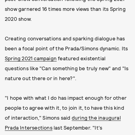
show garnered 16 times more views than its Spring
2020 show.
Creating conversations and sparking dialogue has
been a focal point of the Prada/Simons dynamic. Its
Spring 2021 campaign
featured existential
questions like "Can something be truly new" and "Is
nature out there or in here?".
"I hope with what I do has impact enough for other
people to agree with it, to join it, to have this kind
of interaction," Simons said
during the inaugural
Prada Intersections
last September. "It's