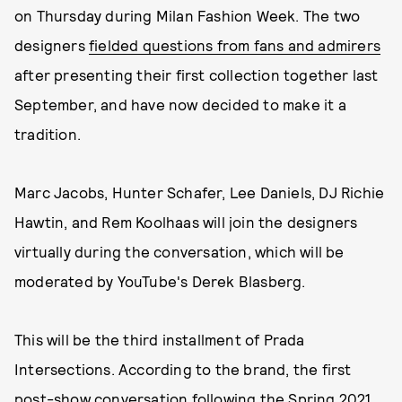
on Thursday during Milan Fashion Week. The two
designers
fielded questions from fans and admirers
after presenting their first collection together last
September, and have now decided to make it a
tradition.
Marc Jacobs, Hunter Schafer, Lee Daniels, DJ Richie
Hawtin, and Rem Koolhaas will join the designers
virtually during the conversation, which will be
moderated by YouTube's Derek Blasberg.
This will be the third installment of Prada
Intersections. According to the brand, the first
post-show conversation following the Spring 2021