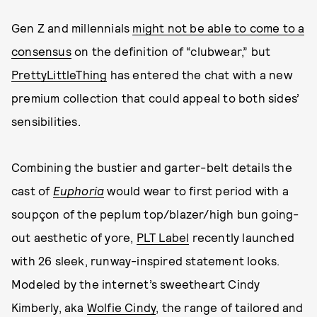
Gen Z and millennials
might not be able to come to a
consensus
on the definition of “clubwear,” but
PrettyLittleThing
has entered the chat with a new
premium collection that could appeal to both sides’
sensibilities.
Combining the bustier and garter-belt details the
cast of
Euphoria
would wear to first period with a
soupçon of the peplum top/blazer/high bun going-
out aesthetic of yore,
PLT Label
recently launched
with 26 sleek, runway-inspired statement looks.
Modeled by the internet’s sweetheart Cindy
Kimberly, aka
Wolfie Cindy
, the range of tailored and