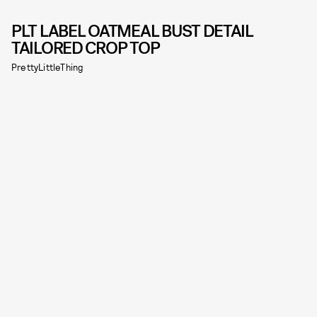
PLT LABEL OATMEAL BUST DETAIL
TAILORED CROP TOP
PrettyLittleThing