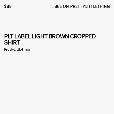
$88
SEE ON PRETTYLITTLETHING
PLT LABEL LIGHT BROWN CROPPED
SHIRT
PrettyLittleThing