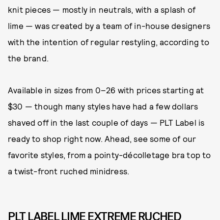
knit pieces — mostly in neutrals, with a splash of
lime — was created by a team of in-house designers
with the intention of regular restyling, according to
the brand.
Available in sizes from 0–26 with prices starting at
$30 — though many styles have had a few dollars
shaved off in the last couple of days — PLT Label is
ready to shop right now. Ahead, see some of our
favorite styles, from a pointy-décolletage bra top to
a twist-front ruched minidress.
PLT LABEL LIME EXTREME RUCHED