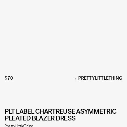
$70
PRETTYLITTLETHING
PLT LABEL CHARTREUSE ASYMMETRIC
PLEATED BLAZER DRESS
PrettyLittleThing