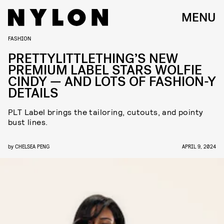
MENU
FASHION
PRETTYLITTLETHING’S NEW
PREMIUM LABEL STARS WOLFIE
CINDY — AND LOTS OF FASHION-Y
DETAILS
PLT Label brings the tailoring, cutouts, and pointy
bust lines.
by
CHELSEA PENG
APRIL 9, 2024