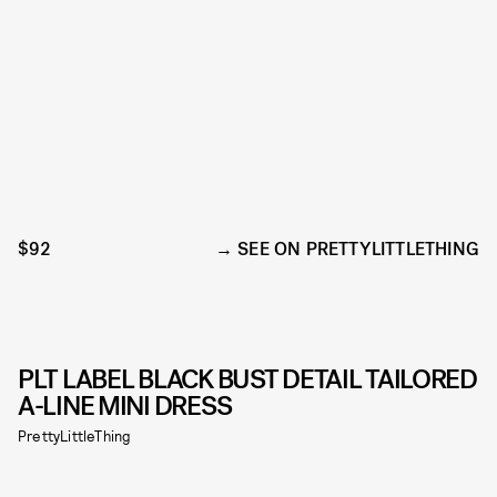
$92
SEE ON PRETTYLITTLETHING
PLT LABEL BLACK BUST DETAIL TAILORED
A-LINE MINI DRESS
PrettyLittleThing