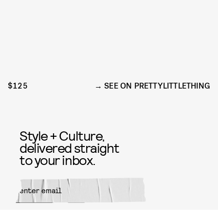
$125
SEE ON PRETTYLITTLETHING
Style + Culture,
delivered straight
to your inbox.
SUBMIT