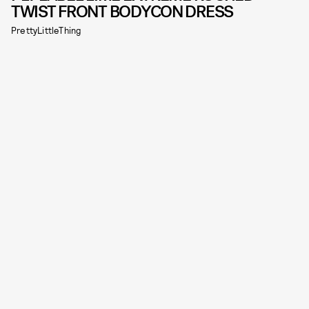
TWIST FRONT BODYCON DRESS
PrettyLittleThing