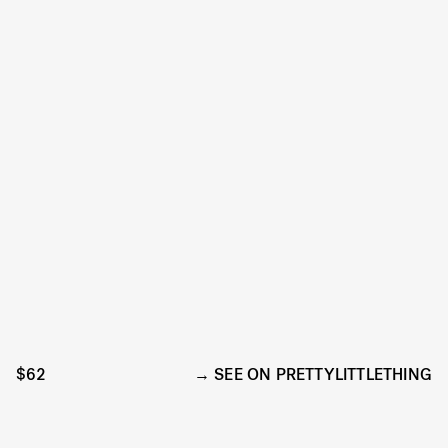
$62
SEE ON PRETTYLITTLETHING