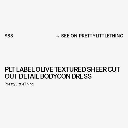
$88
SEE ON PRETTYLITTLETHING
PLT LABEL OLIVE TEXTURED SHEER CUT
OUT DETAIL BODYCON DRESS
PrettyLittleThing