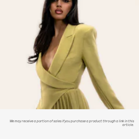
We may receive a portion of sales if you purchase a product through a link in this
article.