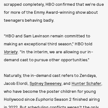
scrapped completely, HBO confirmed that we’re due
for more of the Emmy Award-winning show about
teenagers behaving badly.
“HBO and Sam Levinson remain committed to
making an exceptional third season,” HBO told
Variety
. “In the interim, we are allowing our in-
demand cast to pursue other opportunities.”
Naturally, the in-demand cast refers to Zendaya,
Jacob Elordi,
Sydney Sweeney
, and
Hunter Schafer
,
who have become the poster children for young
Hollywood since
Euphoria
Season 2 finished airing
in 2022. But scheduling conflicts weren’t the only