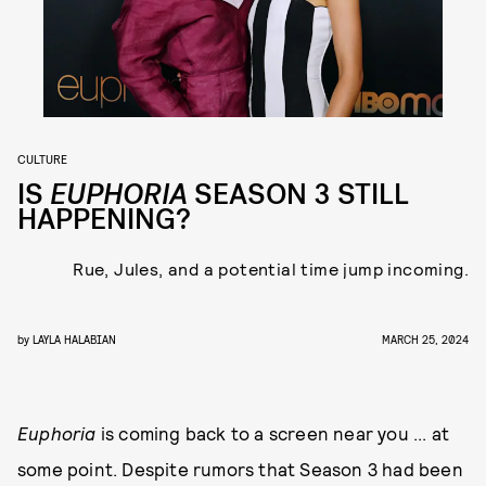
CULTURE
IS
EUPHORIA
SEASON 3 STILL
HAPPENING?
Rue, Jules, and a potential time jump incoming.
by
LAYLA HALABIAN
MARCH 25, 2024
Euphoria
is coming back to a screen near you ... at
some point. Despite rumors that Season 3 had been