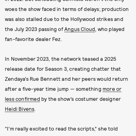
woes the show faced in terms of delays; production
was also stalled due to the Hollywood strikes and
the July 2023 passing of
Angus Cloud
, who played
fan-favorite dealer Fez.
In November 2023, the network teased a 2025
release date for Season 3, creating chatter that
Zendaya’s Rue Bennett and her peers would return
after a five-year time jump — something
more or
less confirmed
by the show’s costumer designer
Heidi Bivens
.
"I'm really excited to read the scripts,” she told