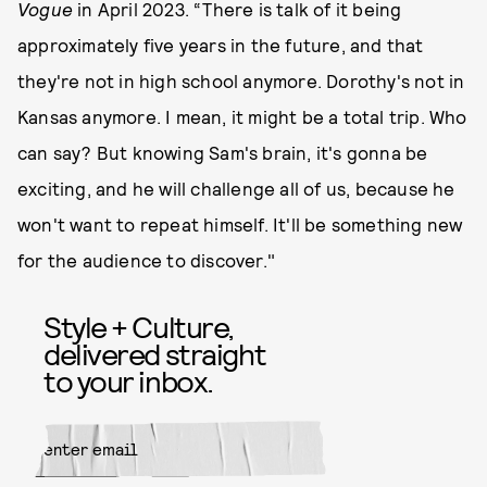
Vogue
in April 2023. “There is talk of it being
approximately five years in the future, and that
they're not in high school anymore. Dorothy's not in
Kansas anymore. I mean, it might be a total trip. Who
can say? But knowing Sam's brain, it's gonna be
exciting, and he will challenge all of us, because he
won't want to repeat himself. It'll be something new
for the audience to discover."
Style + Culture,
delivered straight
to your inbox.