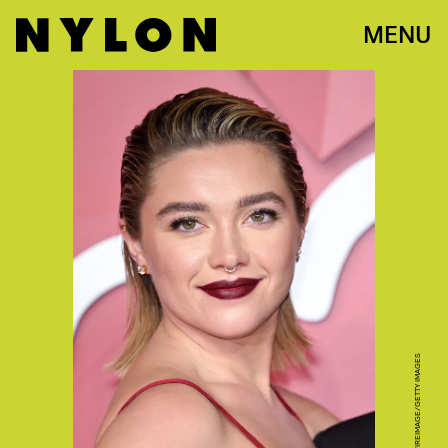
MENU
KARWAI TANG/WIREIMAGE/GETTY IMAGES