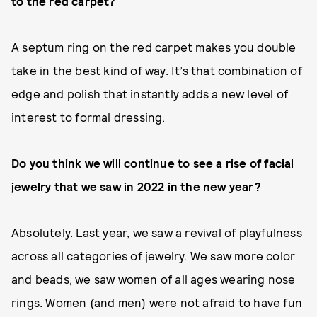
to the red carpet?
A septum ring on the red carpet makes you double
take in the best kind of way. It’s that combination of
edge and polish that instantly adds a new level of
interest to formal dressing.
Do you think we will continue to see a rise of facial
jewelry that we saw in 2022 in the new year?
Absolutely. Last year, we saw a revival of playfulness
across all categories of jewelry. We saw more color
and beads, we saw women of all ages wearing nose
rings. Women (and men) were not afraid to have fun