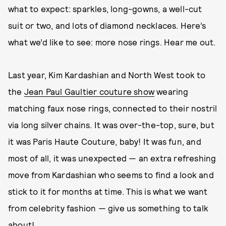
what to expect: sparkles, long-gowns, a well-cut
suit or two, and lots of diamond necklaces. Here’s
what we’d like to see: more nose rings. Hear me out.
Last year, Kim Kardashian and North West took to
the
Jean Paul Gaultier couture show
wearing
matching faux nose rings, connected to their nostril
via long silver chains. It was over-the-top, sure, but
it was Paris Haute Couture, baby! It was fun, and
most of all, it was unexpected — an extra refreshing
move from Kardashian who seems to find a look and
stick to it for months at time. This is what we want
from celebrity fashion — give us something to talk
about!