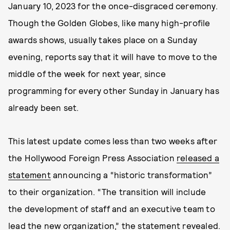
January 10, 2023 for the once-disgraced ceremony.
Though the Golden Globes, like many high-profile
awards shows, usually takes place on a Sunday
evening, reports say that it will have to move to the
middle of the week for next year, since
programming for every other Sunday in January has
already been set.
This latest update comes less than two weeks after
the Hollywood Foreign Press Association
released a
statement
announcing a “historic transformation”
to their organization. “The transition will include
the development of staff and an executive team to
lead the new organization,” the statement revealed.