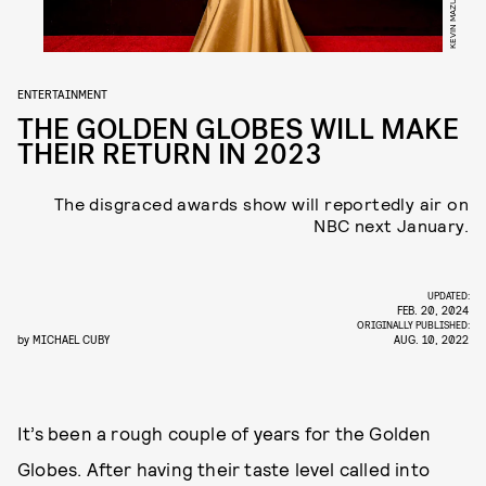
ENTERTAINMENT
THE GOLDEN GLOBES WILL MAKE
THEIR RETURN IN 2023
The disgraced awards show will reportedly air on
NBC next January.
UPDATED:
FEB. 20, 2024
ORIGINALLY PUBLISHED:
by
MICHAEL CUBY
AUG. 10, 2022
It’s been a rough couple of years for the Golden
Globes. After having their taste level called into