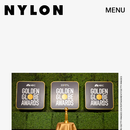
MENU
KEVIN MAZUR/GETTY IMAGES ENTERTAINMENT/GETTY IMAGES