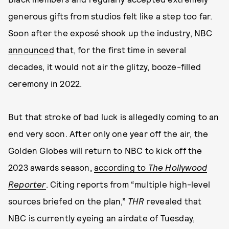
generous gifts from studios felt like a step too far.
Soon after the exposé shook up the industry, NBC
announced
that, for the first time in several
decades, it would not air the glitzy, booze-filled
ceremony in 2022.
But that stroke of bad luck is allegedly coming to an
end very soon. After only one year off the air, the
Golden Globes will return to NBC to kick off the
2023 awards season,
according to
The Hollywood
Reporter
. Citing reports from “multiple high-level
sources briefed on the plan,”
THR
revealed that
NBC is currently eyeing an airdate of Tuesday,