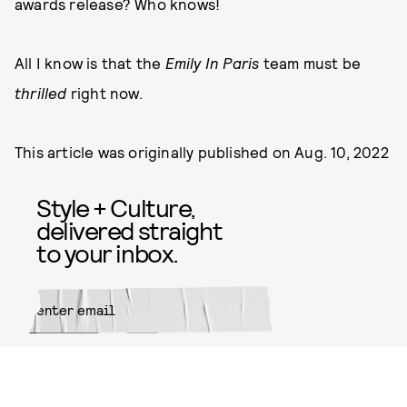
awards release? Who knows!
All I know is that the
Emily In Paris
team must be
thrilled
right now.
This article was originally published on
Aug. 10, 2022
Style + Culture,
delivered straight
to your inbox.
SUBMIT
By subscribing to this BDG
newsletter, you agree to our
Terms