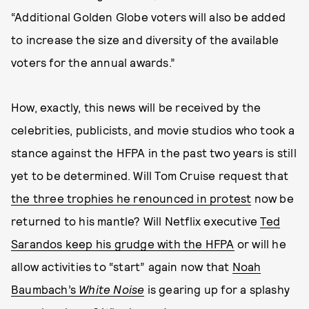
“Additional Golden Globe voters will also be added
to increase the size and diversity of the available
voters for the annual awards.”
How, exactly, this news will be received by the
celebrities, publicists, and movie studios who took a
stance against the HFPA in the past two years is still
yet to be determined. Will Tom Cruise request that
the three trophies he renounced in protest
now be
returned to his mantle? Will Netflix executive
Ted
Sarandos keep his grudge with the HFPA
or will he
allow activities to “start” again now that
Noah
Baumbach’s
White Noise
is gearing up for a splashy