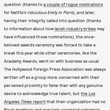
question (thanks to
a couple of rogue nominations
for Netflix’s ridiculous
Emily In Paris
), and later,
having their integrity called into question (thanks
to information about how
lavish industry bribes
may
have influenced those nominations), the once-
beloved awards ceremony was forced to take a
break this year while other ceremonies, like the
Academy Awards, went on with business as usual.
The Hollywood Foreign Press Association was always
written off as a group more concerned with their
perceived proximity to fame than with any genuine
desire to acknowledge true talent, but
the
Los
Angeles Times
report
that their organization had
no
Black members and regularly accepted extremely