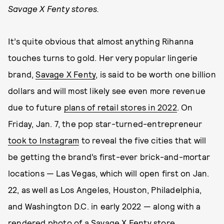
Savage X Fenty stores.
It’s quite obvious that almost anything Rihanna
touches turns to gold. Her very popular lingerie
brand,
Savage X Fenty
, is said to be worth one billion
dollars and will most likely see even more revenue
due to future
plans of retail stores in 2022
. On
Friday, Jan. 7, the pop star-turned-entrepreneur
took to Instagram
to reveal the five cities that will
be getting the brand’s first-ever brick-and-mortar
locations — Las Vegas, which will open first on Jan.
22, as well as Los Angeles, Houston, Philadelphia,
and Washington D.C. in early 2022 — along with a
rendered photo of a Savage X Fenty store.