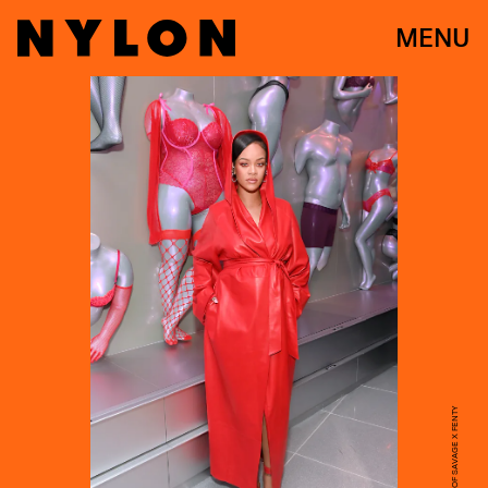
MENU
COURTESY OF SAVAGE X FENTY