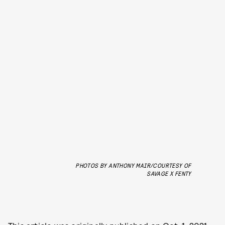
PHOTOS BY ANTHONY MAIR/COURTESY OF
SAVAGE X FENTY