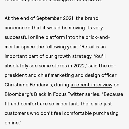
At the end of September 2021, the brand
announced that it would be moving its very
successful online platform into the brick-and-
mortar space the following year. “Retail is an
important part of our growth strategy. You’ll
absolutely see some stores in 2022,” said the co-
president and chief marketing and design officer
Christiane Pendarvis, during
a recent interview
on
Bloomberg’s Black in Focus Twitter series. “Because
fit and comfort are so important, there are just
customers who don’t feel comfortable purchasing
online.”