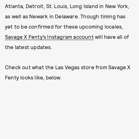
Atlanta, Detroit, St. Louis, Long Island in New York,
as well as Newark in Delaware. Though timing has
yet to be confirmed for these upcoming locales,
Savage X Fenty’s Instagram account
will have all of
the latest updates.
Check out what the Las Vegas store from Savage X
Fenty looks like, below.