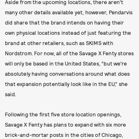
Aside from the upcoming locations, there aren’t
many other details available yet, however, Pendarvis
did share that the brand intends on having their
own physical locations instead of just featuring the
brand at other retailers, such as SKIMS with
Nordstrom. For now, all of the Savage X Fenty stores
will only be based in the United States, “but we’re
absolutely having conversations around what does
that expansion potentially look like in the EU,” she
said.
Following the first five store location openings,
Savage X Fenty has plans to expand with six more
brick-and-mortar posts in the cities of Chicago,