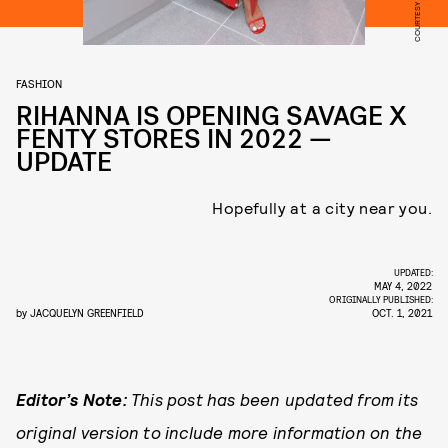
FASHION
RIHANNA IS OPENING SAVAGE X
FENTY STORES IN 2022 —
UPDATE
Hopefully at a city near you.
UPDATED:
MAY 4, 2022
ORIGINALLY PUBLISHED:
by
JACQUELYN GREENFIELD
OCT. 1, 2021
Editor’s Note:
This post has been updated from its
original version to include more information on the