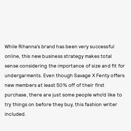
While Rihanna’s brand has been very successful
online, this new business strategy makes total
sense considering the importance of size and fit for
undergarments. Even though Savage X Fenty offers
new members at least 50% off of their first
purchase, there are just some people who’d like to
try things on before they buy, this fashion writer
included.