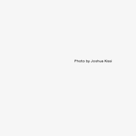
Photo by Joshua Kissi