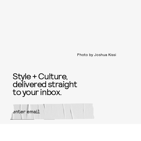
Photo by Joshua Kissi
Style + Culture,
delivered straight
to your inbox.
SUBMIT
By subscribing to this BDG