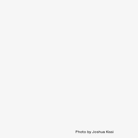
Photo by Joshua Kissi