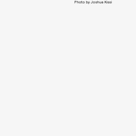
Photo by Joshua Kissi