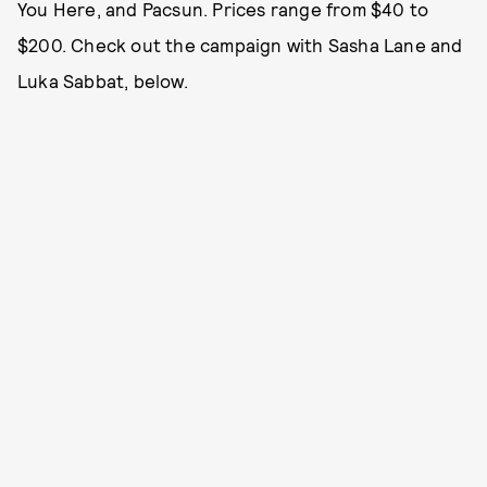
You Here, and Pacsun. Prices range from $40 to
$200. Check out the campaign with Sasha Lane and
Luka Sabbat, below.