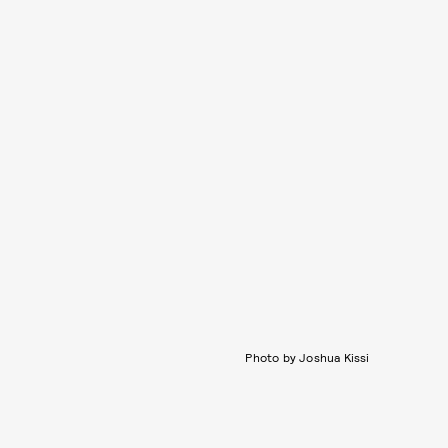
Photo by Joshua Kissi