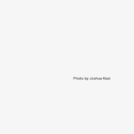
Photo by Joshua Kissi