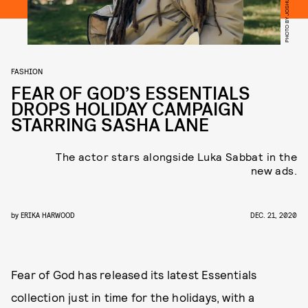
PHOTO BY JOSHUA KISSI
FASHION
FEAR OF GOD’S ESSENTIALS
DROPS HOLIDAY CAMPAIGN
STARRING SASHA LANE
The actor stars alongside Luka Sabbat in the
new ads.
by
ERIKA HARWOOD
DEC. 21, 2020
Fear of God has released its latest Essentials
collection just in time for the holidays, with a