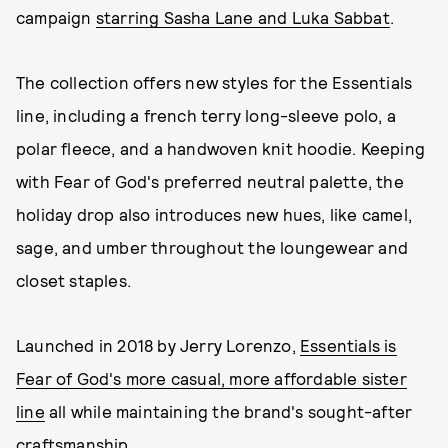
campaign
starring Sasha Lane and Luka Sabbat
.
The collection offers new styles for the Essentials
line, including a french terry long-sleeve polo, a
polar fleece, and a handwoven knit hoodie. Keeping
with Fear of God's preferred neutral palette, the
holiday drop also introduces new hues, like camel,
sage, and umber throughout the loungewear and
closet staples.
Launched in 2018 by Jerry Lorenzo,
Essentials is
Fear of God's more casual, more affordable sister
line
all while maintaining the brand's sought-after
craftsmanship.