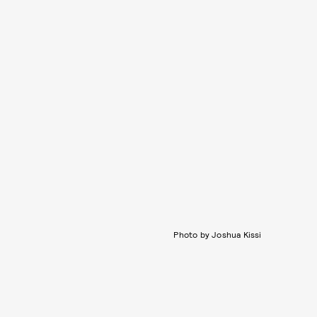
Photo by Joshua Kissi