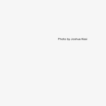
Photo by Joshua Kissi