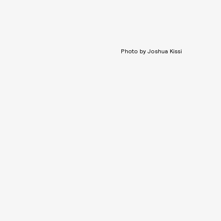
Photo by Joshua Kissi