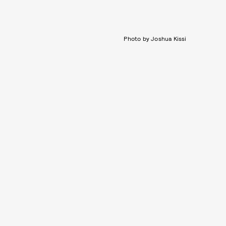
Photo by Joshua Kissi