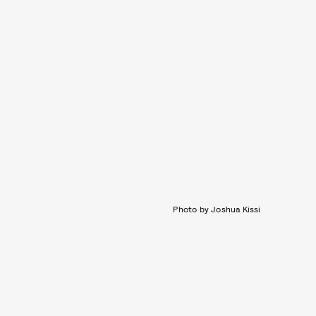
Photo by Joshua Kissi