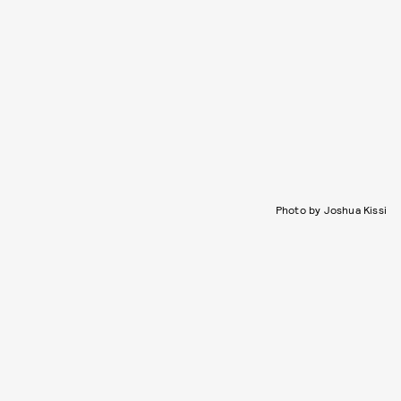
Photo by Joshua Kissi