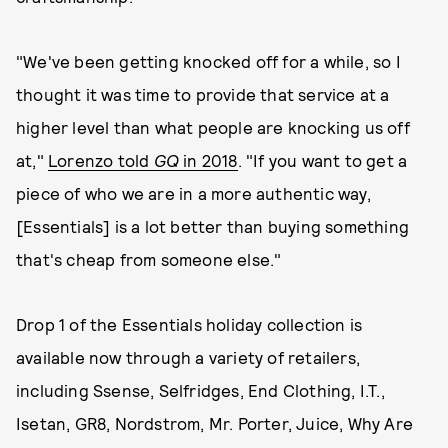
"We've been getting knocked off for a while, so I
thought it was time to provide that service at a
higher level than what people are knocking us off
at,"
Lorenzo told
GQ
in 2018
. "If you want to get a
piece of who we are in a more authentic way,
[Essentials] is a lot better than buying something
that's cheap from someone else."
Drop 1 of the Essentials holiday collection is
available now through a variety of retailers,
including Ssense, Selfridges, End Clothing, I.T.,
Isetan, GR8, Nordstrom, Mr. Porter, Juice, Why Are