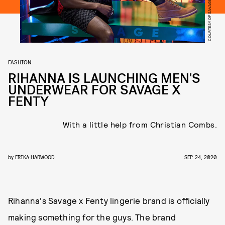
COURTESY OF SAVAGE X FENTY
FASHION
RIHANNA IS LAUNCHING MEN'S
UNDERWEAR FOR SAVAGE X
FENTY
With a little help from Christian Combs.
by
ERIKA HARWOOD
SEP. 24, 2020
Rihanna's Savage x Fenty lingerie brand is officially
making something for the guys. The brand