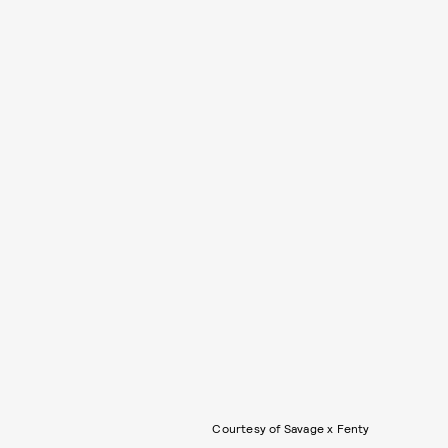
Courtesy of Savage x Fenty