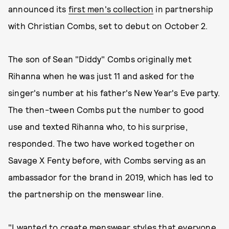
announced its
first men's collection
in partnership
with Christian Combs, set to debut on October 2.
The son of Sean "Diddy" Combs originally met
Rihanna when he was just 11 and asked for the
singer's number at his father's New Year's Eve party.
The then-tween Combs put the number to good
use and texted Rihanna who, to his surprise,
responded. The two have worked together on
Savage X Fenty before, with Combs serving as an
ambassador for the brand in 2019, which has led to
the partnership on the menswear line.
"I wanted to create menswear styles that everyone