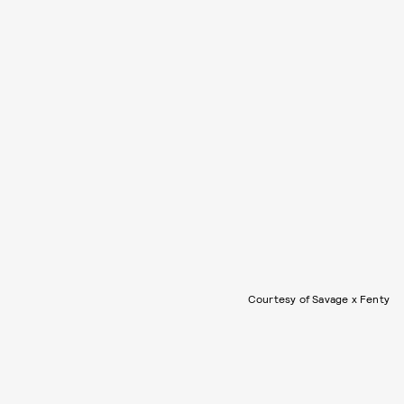
Courtesy of Savage x Fenty