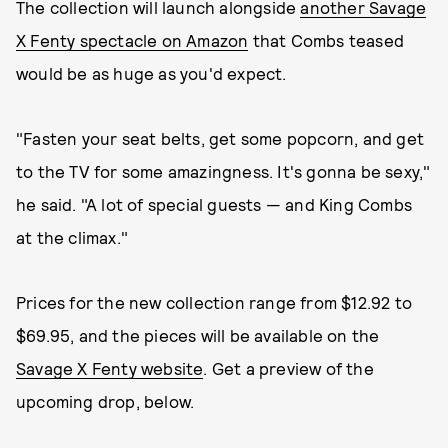
The collection will launch alongside
another Savage
X Fenty spectacle on Amazon
that Combs teased
would be as huge as you'd expect.
"Fasten your seat belts, get some popcorn, and get
to the TV for some amazingness. It's gonna be sexy,"
he said. "A lot of special guests — and King Combs
at the climax."
Prices for the new collection range from $12.92 to
$69.95, and the pieces will be available on the
Savage X Fenty website
. Get a preview of the
upcoming drop, below.