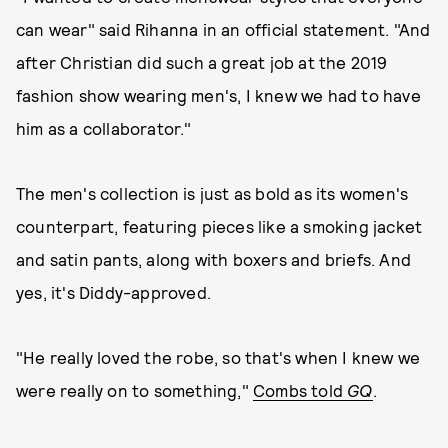
can wear" said Rihanna in an official statement. "And
after Christian did such a great job at the 2019
fashion show wearing men's, I knew we had to have
him as a collaborator."
The men's collection is just as bold as its women's
counterpart, featuring pieces like a smoking jacket
and satin pants, along with boxers and briefs. And
yes, it's Diddy-approved.
"He really loved the robe, so that's when I knew we
were really on to something,"
Combs told
GQ
.