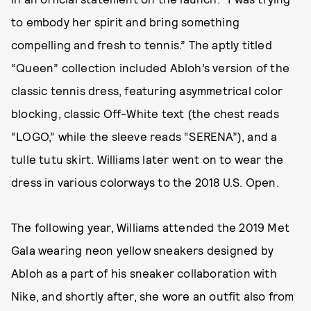
to embody her spirit and bring something
compelling and fresh to tennis.” The aptly titled
“Queen” collection included Abloh’s version of the
classic tennis dress, featuring asymmetrical color
blocking, classic Off-White text (the chest reads
“LOGO,” while the sleeve reads “SERENA”), and a
tulle tutu skirt. Williams later went on to wear the
dress in various colorways to the 2018 U.S. Open.
The following year, Williams attended the 2019 Met
Gala wearing neon yellow sneakers designed by
Abloh as a part of his sneaker collaboration with
Nike, and shortly after, she wore an outfit also from