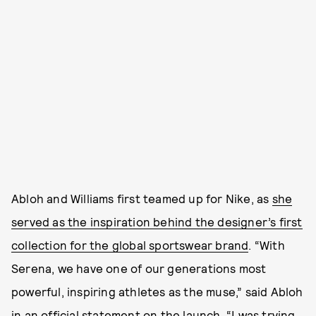
Abloh and Williams first teamed up for Nike, as
she
served as the inspiration behind the designer’s first
collection for the global sportswear brand
. “With
Serena, we have one of our generations most
powerful, inspiring athletes as the muse,” said Abloh
in an official statement on the launch. “I was trying