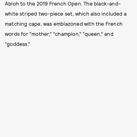
Abloh to the 2019 French Open. The black-and-
white striped two-piece set, which also included a
matching cape, was emblazoned with the French
words for “mother,” “champion,” “queen,” and
“goddess.”