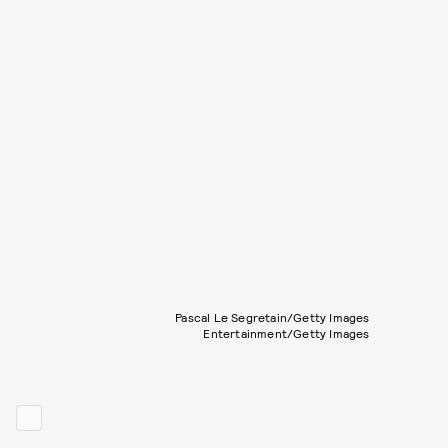
Pascal Le Segretain/Getty Images
Entertainment/Getty Images