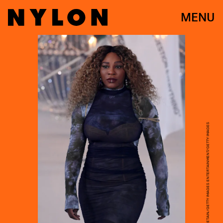
MENU
PASCAL LE SEGRETAIN/GETTY IMAGES ENTERTAINMENT/GETTY IMAGES