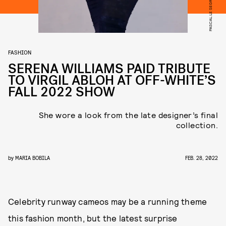
FASHION
SERENA WILLIAMS PAID TRIBUTE
TO VIRGIL ABLOH AT OFF-WHITE’S
FALL 2022 SHOW
She wore a look from the late designer’s final
collection.
by
MARIA BOBILA
FEB. 28, 2022
Celebrity runway cameos may be a running theme
this fashion month, but the latest surprise