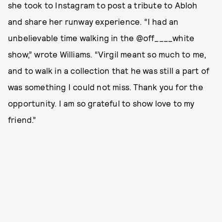
she took to Instagram to post a tribute to Abloh
and share her runway experience. “I had an
unbelievable time walking in the @off____white
show,” wrote Williams. “Virgil meant so much to me,
and to walk in a collection that he was still a part of
was something I could not miss. Thank you for the
opportunity. I am so grateful to show love to my
friend.”