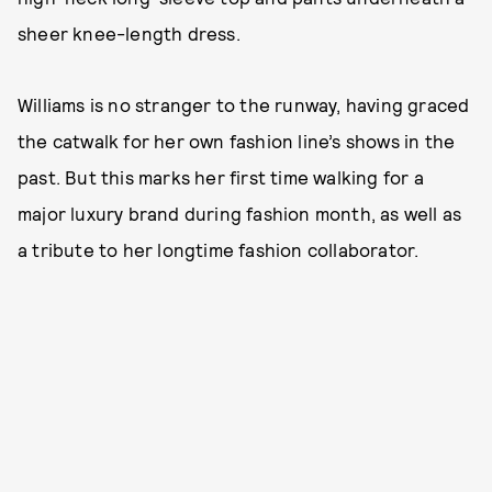
sheer knee-length dress.
Williams is no stranger to the runway, having graced
the catwalk for her own fashion line’s shows in the
past. But this marks her first time walking for a
major luxury brand during fashion month, as well as
a tribute to her longtime fashion collaborator.