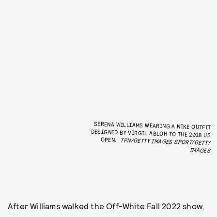
SERENA WILLIAMS WEARING A NIKE OUTFIT
DESIGNED BY VIRGIL ABLOH TO THE 2018 US
OPEN.
TPN/GETTY IMAGES SPORT/GETTY
IMAGES
After Williams walked the Off-White Fall 2022 show,