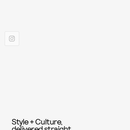
Style + Culture,
delivered straight