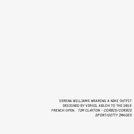
SERENA WILLIAMS WEARING A NIKE OUTFIT
DESIGNED BY VIRGIL ABLOH TO THE 2019
FRENCH OPEN.
TIM CLAYTON - CORBIS/CORBIS
SPORT/GETTY IMAGES