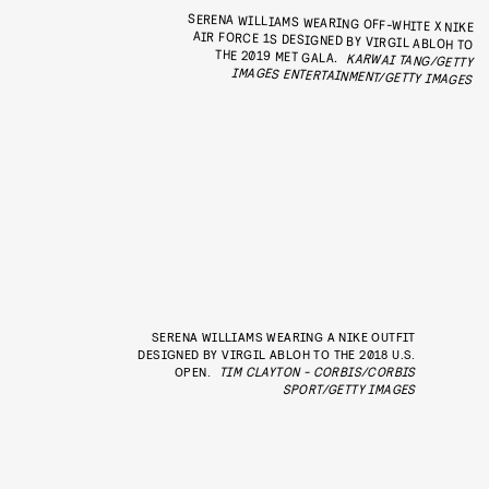
SERENA WILLIAMS WEARING OFF-WHITE X NIKE
AIR FORCE 1S DESIGNED BY VIRGIL ABLOH TO
THE 2019 MET GALA.
KARWAI TANG/GETTY
IMAGES ENTERTAINMENT/GETTY IMAGES
SERENA WILLIAMS WEARING A NIKE OUTFIT
DESIGNED BY VIRGIL ABLOH TO THE 2018 U.S.
OPEN.
TIM CLAYTON - CORBIS/CORBIS
SPORT/GETTY IMAGES