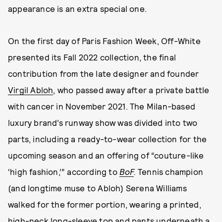
appearance is an extra special one.
On the first day of Paris Fashion Week, Off-White
presented its Fall 2022 collection, the final
contribution from the late designer and founder
Virgil Abloh
, who passed away after a private battle
with cancer in November 2021. The Milan-based
luxury brand’s runway show was divided into two
parts, including a ready-to-wear collection for the
upcoming season and an offering of “couture-like
‘high fashion,’” according to
BoF
.
Tennis champion
(and longtime muse to Abloh) Serena Williams
walked for the former portion, wearing a printed,
high-neck long-sleeve top and pants underneath a