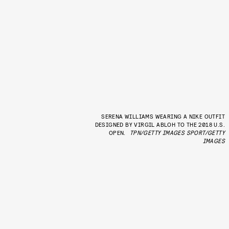
SERENA WILLIAMS WEARING A NIKE OUTFIT
DESIGNED BY VIRGIL ABLOH TO THE 2018 U.S.
OPEN.
TPN/GETTY IMAGES SPORT/GETTY
IMAGES