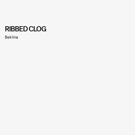
RIBBED CLOG
Beklina