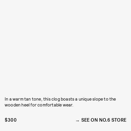
In a warm tan tone, this clog boasts a unique slope to the
wooden heel for comfortable wear.
$300
SEE ON NO.6 STORE