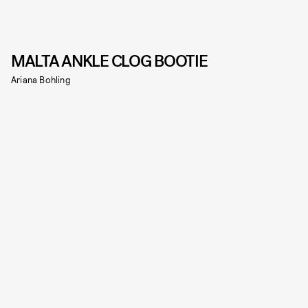
MALTA ANKLE CLOG BOOTIE
Ariana Bohling