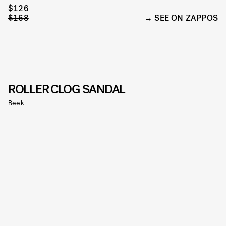
$126
$168
SEE ON ZAPPOS
ROLLER CLOG SANDAL
Beek