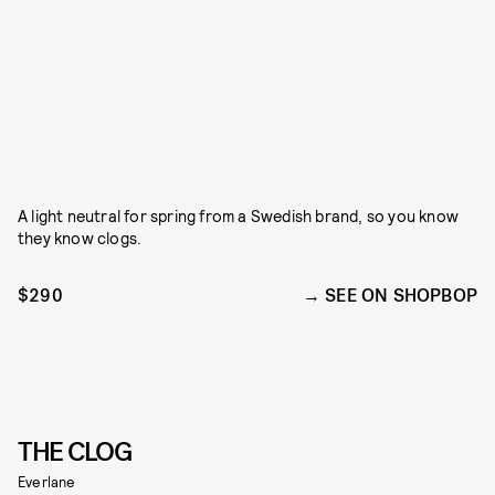
A light neutral for spring from a Swedish brand, so you know
they know clogs.
$290
SEE ON SHOPBOP
THE CLOG
Everlane