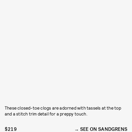
These closed-toe clogs are adorned with tassels at the top
and a stitch trim detail for a preppy touch.
$219
SEE ON SANDGRENS