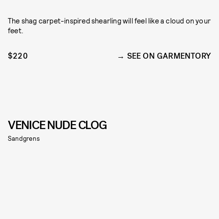
The shag carpet-inspired shearling will feel like a cloud on your
feet.
$220
SEE ON GARMENTORY
VENICE NUDE CLOG
Sandgrens