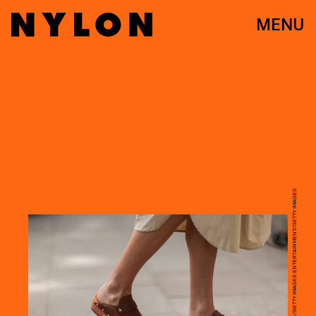
MENU
JEREMY MOELLER/GETTY IMAGES ENTERTAINMENT/GETTY IMAGES