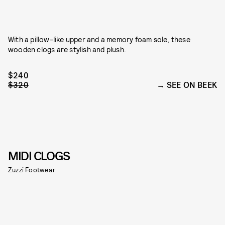
With a pillow-like upper and a memory foam sole, these
wooden clogs are stylish and plush.
$240
$320
SEE ON BEEK
MIDI CLOGS
Zuzzi Footwear