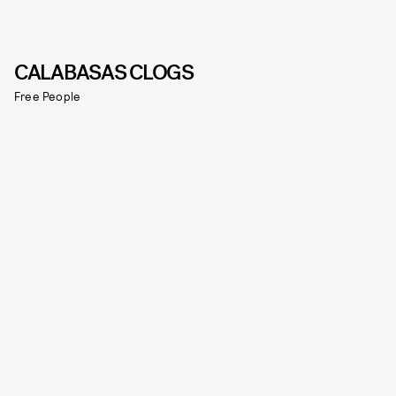
CALABASAS CLOGS
Free People