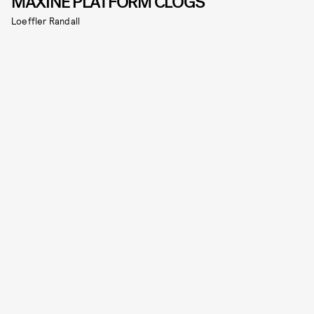
MAXINE PLATFORM CLOGS
Loeffler Randall