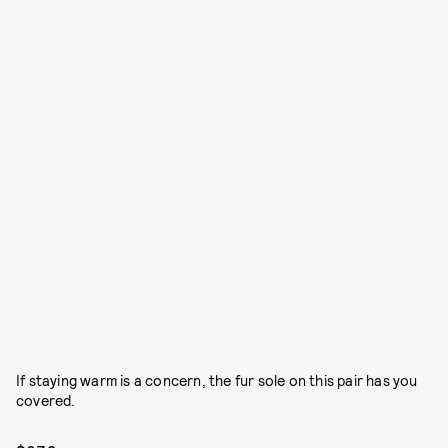
If staying warm is a concern, the fur sole on this pair has you
covered.