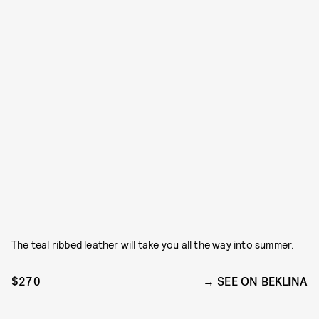
The teal ribbed leather will take you all the way into summer.
$270
SEE ON BEKLINA