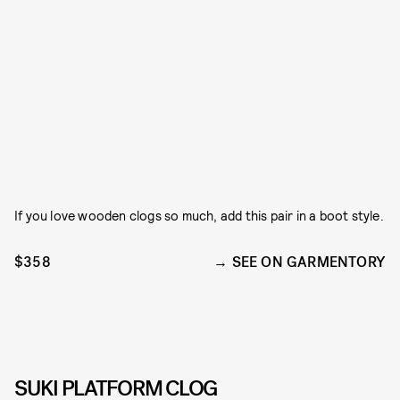
If you love wooden clogs so much, add this pair in a boot style.
$358
SEE ON GARMENTORY
SUKI PLATFORM CLOG