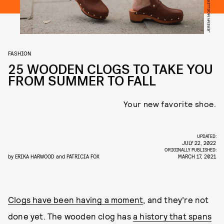
FASHION
25 WOODEN CLOGS TO TAKE YOU
FROM SUMMER TO FALL
Your new favorite shoe.
UPDATED:
JULY 22, 2022
ORIGINALLY PUBLISHED:
by
ERIKA HARWOOD
and
PATRICIA FOX
MARCH 17, 2021
Clogs have been having a moment
, and they’re not
done yet. The wooden clog has
a history that spans