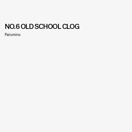
NO.6 OLD SCHOOL CLOG
Palomino