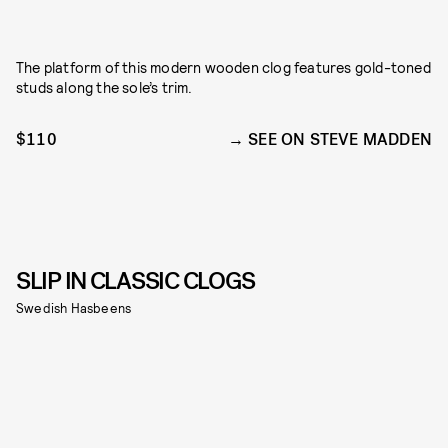
The platform of this modern wooden clog features gold-toned
studs along the sole’s trim.
$110
SEE ON STEVE MADDEN
SLIP IN CLASSIC CLOGS
Swedish Hasbeens