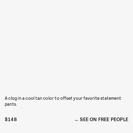
A clog in a cool tan color to offset your favorite statement
pants.
$148
SEE ON FREE PEOPLE