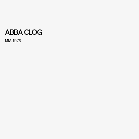
ABBA CLOG
MIA 1976