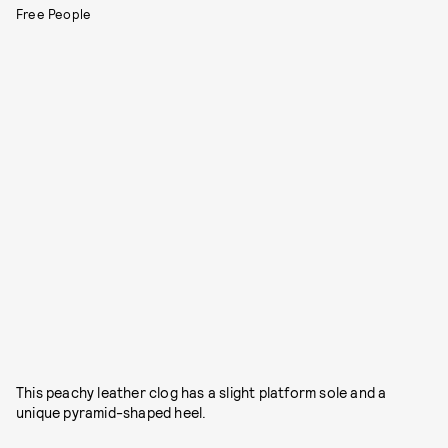
Free People
This peachy leather clog has a slight platform sole and a
unique pyramid-shaped heel.