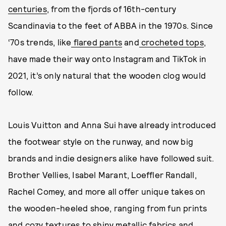
centuries
, from the fjords of 16th-century
Scandinavia to the feet of ABBA in the 1970s. Since
‘70s trends, like
flared pants
and
crocheted tops
,
have made their way onto Instagram and TikTok in
2021, it’s only natural that the wooden clog would
follow.
Louis Vuitton and Anna Sui have already introduced
the footwear style on the runway, and now big
brands and indie designers alike have followed suit.
Brother Vellies, Isabel Marant, Loeffler Randall,
Rachel Comey, and more all offer unique takes on
the wooden-heeled shoe, ranging from fun prints
and cozy textures to shiny metallic fabrics and