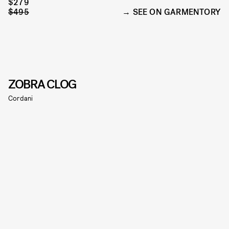
$279
$495
SEE ON GARMENTORY
ZOBRA CLOG
Cordani