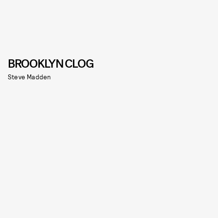
BROOKLYN CLOG
Steve Madden