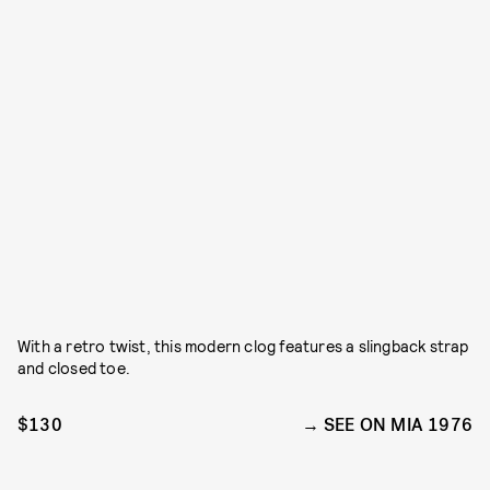
With a retro twist, this modern clog features a slingback strap
and closed toe.
$130
SEE ON MIA 1976