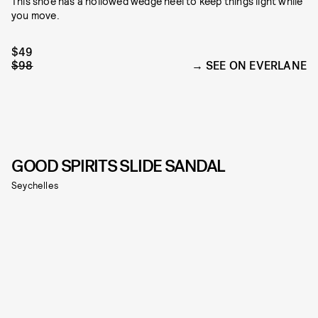
This shoe has a hollowed wedge heel to keep things light while
you move.
$49
$98
SEE ON EVERLANE
GOOD SPIRITS SLIDE SANDAL
Seychelles