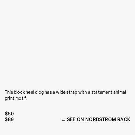
This block heel clog has a wide strap with a statement animal
print motif.
$50
$89
SEE ON NORDSTROM RACK