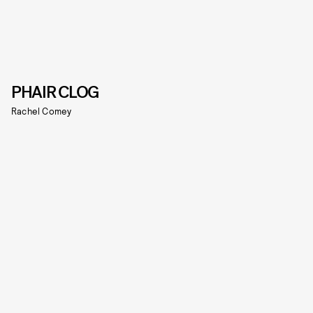
PHAIR CLOG
Rachel Comey