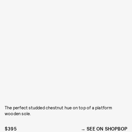
The perfect studded chestnut hue on top of a platform
wooden sole.
$395
SEE ON SHOPBOP