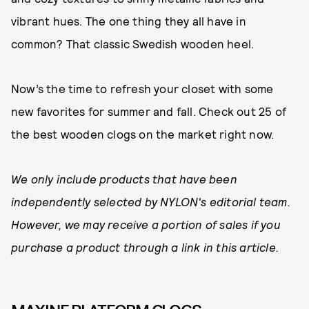
vibrant hues. The one thing they all have in
common? That classic Swedish wooden heel.
Now’s the time to refresh your closet with some
new favorites for summer and fall. Check out 25 of
the best wooden clogs on the market right now.
We only include products that have been
independently selected by NYLON's editorial team.
However, we may receive a portion of sales if you
purchase a product through a link in this article.