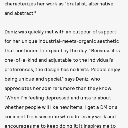
characterizes her work as “brutalist, alternative,
and abstract.”
Deniz was quickly met with an outpour of support
for her unique industrial-meets-organic aesthetic
that continues to expand by the day. “Because it is
one-of-a-kind and adjustable to the individual’s
preferences, the design has no limits. People enjoy
being unique and special,” says Deniz, who
appreciates her admirers more than they know.
“When I’m feeling depressed and unsure about
whether people will like new items, I get a DM or a
comment from someone who adores my work and
encourages me to keep doing it; it inspires me to