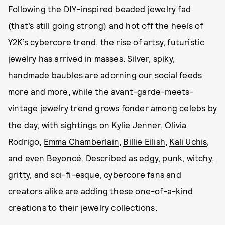
Following the DIY-inspired
beaded jewelry
fad
(that’s still going strong) and hot off the heels of
Y2K’s
cybercore
trend, the rise of artsy, futuristic
jewelry has arrived in masses. Silver, spiky,
handmade baubles are adorning our social feeds
more and more, while the avant-garde-meets-
vintage jewelry trend grows fonder among celebs by
the day, with sightings on Kylie Jenner, Olivia
Rodrigo,
Emma Chamberlain
,
Billie Eilish
,
Kali Uchis
,
and even Beyoncé. Described as edgy, punk, witchy,
gritty, and sci-fi-esque, cybercore fans and
creators alike are adding these one-of-a-kind
creations to their jewelry collections.