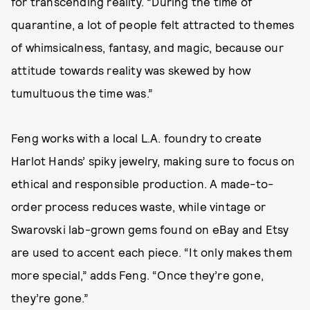
for transcending reality. “During the time of
quarantine, a lot of people felt attracted to themes
of whimsicalness, fantasy, and magic, because our
attitude towards reality was skewed by how
tumultuous the time was.”
Feng works with a local L.A. foundry to create
Harlot Hands’ spiky jewelry, making sure to focus on
ethical and responsible production. A made-to-
order process reduces waste, while vintage or
Swarovski lab-grown gems found on eBay and Etsy
are used to accent each piece. “It only makes them
more special,” adds Feng. “Once they’re gone,
they’re gone.”