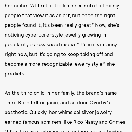
her niche. “At first, it took me a minute to find my
people that view it as an art, but once the right
people found it, it’s been really great.” Now, she’s
noticing cybercore-style jewelry growing in
popularity across social media. “It’s in its infancy
right now, but it’s going to keep taking off and
become a more recognizable jewelry style,” she
predicts.
As the third child in her family, the brand’s name
Third Born
felt organic, and so does Overby’s
aesthetic. Quickly, her whimsical silver jewelry
earned famous admirers, like
Rico Nasty
and Grimes.
“I feel like my customers are unique people buying