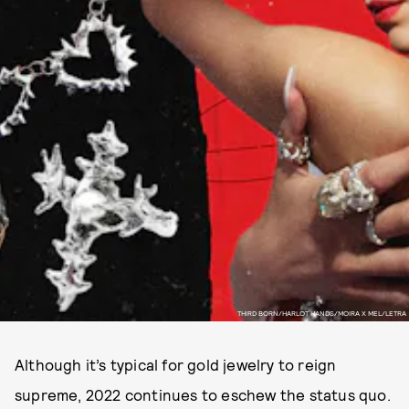
THIRD BORN/HARLOT HANDS/MOIRA X MEL/LETRA
Although it’s typical for gold jewelry to reign
supreme, 2022 continues to eschew the status quo.