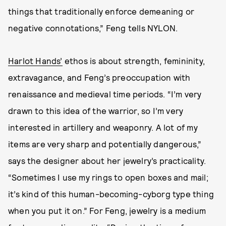
things that traditionally enforce demeaning or
negative connotations,” Feng tells NYLON.
Harlot Hands’
ethos is about strength, femininity,
extravagance, and Feng’s preoccupation with
renaissance and medieval time periods. “I’m very
drawn to this idea of the warrior, so I’m very
interested in artillery and weaponry. A lot of my
items are very sharp and potentially dangerous,”
says the designer about her jewelry’s practicality.
“Sometimes I use my rings to open boxes and mail;
it’s kind of this human-becoming-cyborg type thing
when you put it on.” For Feng, jewelry is a medium