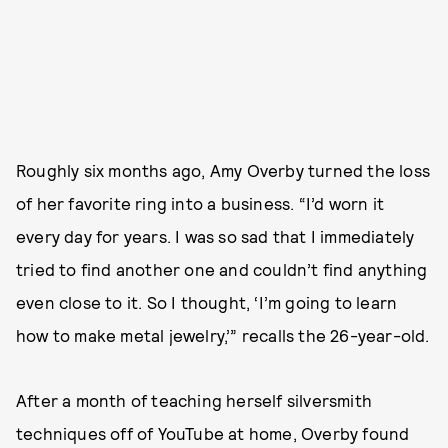
Roughly six months ago, Amy Overby turned the loss
of her favorite ring into a business. “I’d worn it
every day for years. I was so sad that I immediately
tried to find another one and couldn’t find anything
even close to it. So I thought, ‘I’m going to learn
how to make metal jewelry,’” recalls the 26-year-old.
After a month of teaching herself silversmith
techniques off of YouTube at home, Overby found