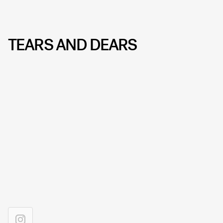
TEARS AND DEARS