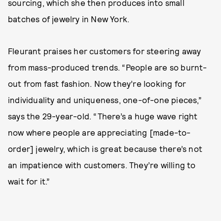
sourcing, which she then produces into small
batches of jewelry in New York.
Fleurant praises her customers for steering away
from mass-produced trends. “People are so burnt-
out from fast fashion. Now they’re looking for
individuality and uniqueness, one-of-one pieces,”
says the 29-year-old. “There’s a huge wave right
now where people are appreciating [made-to-
order] jewelry, which is great because there’s not
an impatience with customers. They’re willing to
wait for it.”