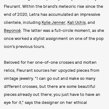
Fleurant. Within the brand’s meteoric rise since the
end of 2020, Letra has accumulated an impressive
clientele, including
Kylie Jenner
,
Kali Uchis
, and
Beyoncé
. The latter was a full-circle moment, as she
once worked a stylist assignment on one of the pop
icon’s previous tours.
Beloved for her one-of-one crosses and molten
relics, Fleurant sources her upcycled pieces from
vintage jewelry. “I can go out and make so many
different crosses, but there are some beautiful
pieces already out there; you just have to have an
eye for it,” says the designer on her ethical