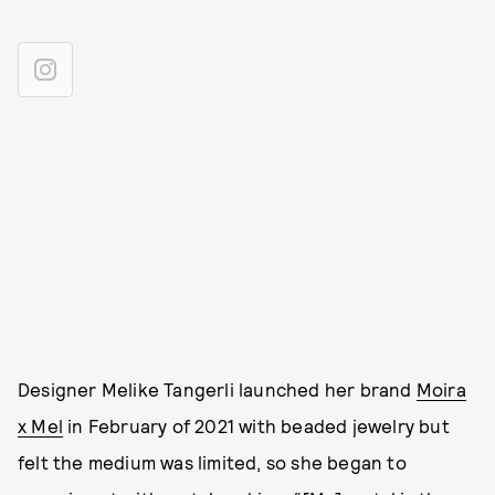
Designer Melike Tangerli launched her brand
Moira
x Mel
in February of 2021 with beaded jewelry but
felt the medium was limited, so she began to