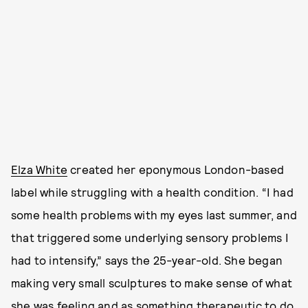
Elza White
created her eponymous London-based
label while struggling with a health condition. “I had
some health problems with my eyes last summer, and
that triggered some underlying sensory problems I
had to intensify,” says the 25-year-old. She began
making very small sculptures to make sense of what
she was feeling and as something therapeutic to do