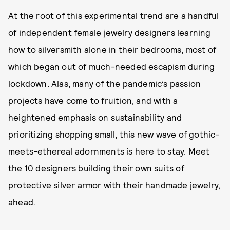
At the root of this experimental trend are a handful
of independent female jewelry designers learning
how to silversmith alone in their bedrooms, most of
which began out of much-needed escapism during
lockdown. Alas, many of the pandemic’s passion
projects have come to fruition, and with a
heightened emphasis on sustainability and
prioritizing shopping small, this new wave of gothic-
meets-ethereal adornments is here to stay. Meet
the 10 designers building their own suits of
protective silver armor with their handmade jewelry,
ahead.