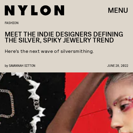
MENU
FASHION
MEET THE INDIE DESIGNERS DEFINING
THE SILVER, SPIKY JEWELRY TREND
Here’s the next wave of silversmithing.
by
SAVANNAH SITTON
JUNE 28, 2022