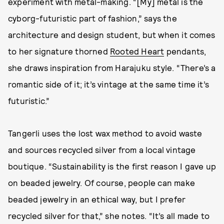
experiment with metal-making. “[My] metal is the
cyborg-futuristic part of fashion,” says the
architecture and design student, but when it comes
to her signature thorned
Rooted Heart
pendants,
she draws inspiration from Harajuku style. “There’s a
romantic side of it; it’s vintage at the same time it’s
futuristic.”
Tangerli uses the lost wax method to avoid waste
and sources recycled silver from a local vintage
boutique. “Sustainability is the first reason I gave up
on beaded jewelry. Of course, people can make
beaded jewelry in an ethical way, but I prefer
recycled silver for that,” she notes. “It’s all made to