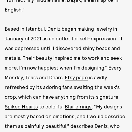
English.”
Based in Istanbul, Deniz began making jewelry in
January of 2021 as an outlet for self-expression. “I
was depressed until I discovered shiny beads and
metals. Their beauty inspired me to work and seek
more. I’m now happiest when I’m designing.” Every
Monday, Tears and Dears’
Etsy page
is avidly
refreshed by its adoring fans awaiting the week’s
drop, which can have anything from its signature
Spiked Hearts
to colorful
Blaire rings
. “My designs
are mostly based on emotions, and I would describe
them as painfully beautiful,” describes Deniz, who