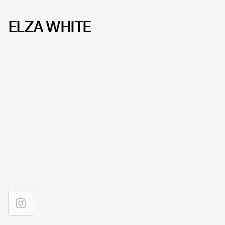
ELZA WHITE