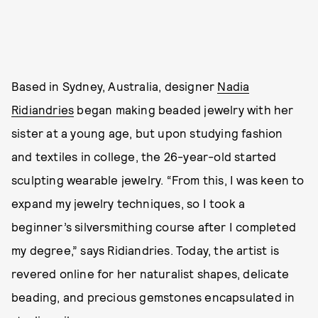
Based in Sydney, Australia, designer
Nadia
Ridiandries
began making beaded jewelry with her
sister at a young age, but upon studying fashion
and textiles in college, the 26-year-old started
sculpting wearable jewelry. “From this, I was keen to
expand my jewelry techniques, so I took a
beginner’s silversmithing course after I completed
my degree,” says Ridiandries. Today, the artist is
revered online for her naturalist shapes, delicate
beading, and precious gemstones encapsulated in