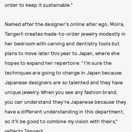
order to keep it sustainable.”
Named after the designer’s online alter ego, Moira,
Tangerli creates made-to-order jewelry modestly in
her bedroom with carving and dentistry tools but
plans to move later this year to Japan, where she
hopes to expand her repertoire. “I’m sure the
techniques are going to change in Japan because
Japanese designers are so talented and they have
unique jewelry. When you see any fashion brand,
you can understand they’re Japanese because they
have a different understanding in this department,
so it’ll be good to combine my vision with theirs,”
reflects Tangerli.