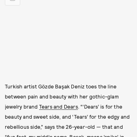
Turkish artist Gözde Başak Deniz toes the line
between pain and beauty with her gothic-glam
jewelry brand
Tears and Dears
. “‘Dears’ is for the
beauty and sweet side, and ‘Tears’ for the edgy and
rebellious side,” says the 26-year-old — that and
“fun fact, my middle name, Başak, means ‘spike’ in