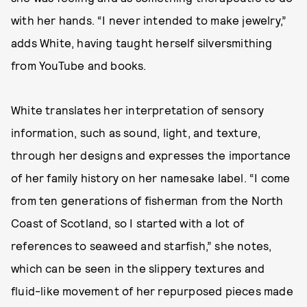
with her hands. “I never intended to make jewelry,”
adds White, having taught herself silversmithing
from YouTube and books.
White translates her interpretation of sensory
information, such as sound, light, and texture,
through her designs and expresses the importance
of her family history on her namesake label. “I come
from ten generations of fisherman from the North
Coast of Scotland, so I started with a lot of
references to seaweed and starfish,” she notes,
which can be seen in the slippery textures and
fluid-like movement of her repurposed pieces made