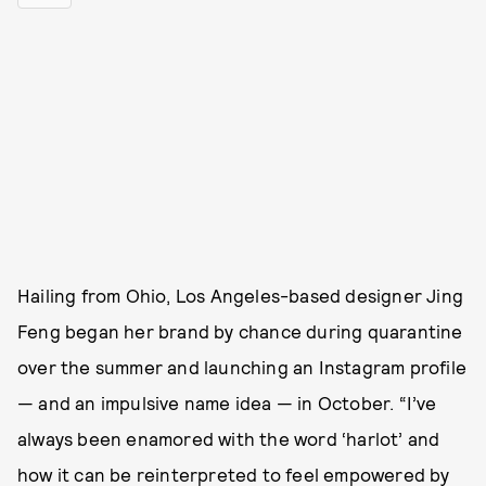
Hailing from Ohio, Los Angeles-based designer Jing
Feng began her brand by chance during quarantine
over the summer and launching an Instagram profile
— and an impulsive name idea — in October. “I’ve
always been enamored with the word ‘harlot’ and
how it can be reinterpreted to feel empowered by