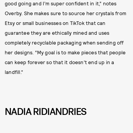
good going and I’m super confident in it,” notes
Overby. She makes sure to source her crystals from
Etsy or small businesses on TikTok that can
guarantee they are ethically mined and uses
completely recyclable packaging when sending off
her designs. “My goal is to make pieces that people
can keep forever so that it doesn’t end up in a
landfill.”
NADIA RIDIANDRIES