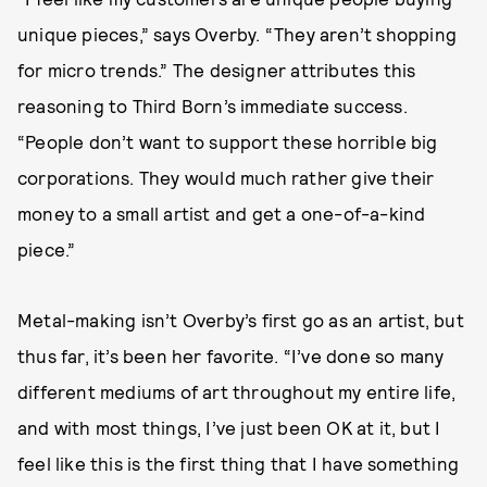
unique pieces,” says Overby. “They aren’t shopping
for micro trends.” The designer attributes this
reasoning to Third Born’s immediate success.
“People don’t want to support these horrible big
corporations. They would much rather give their
money to a small artist and get a one-of-a-kind
piece.”
Metal-making isn’t Overby’s first go as an artist, but
thus far, it’s been her favorite. “I’ve done so many
different mediums of art throughout my entire life,
and with most things, I’ve just been OK at it, but I
feel like this is the first thing that I have something