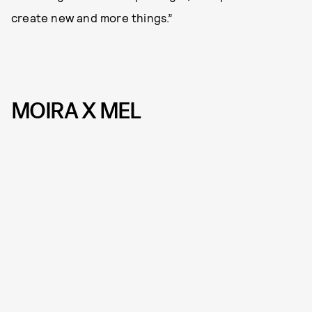
create new and more things.”
MOIRA X MEL