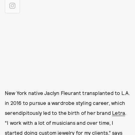
New York native Jaclyn Fleurant transplanted to L.A.
in 2016 to pursue a wardrobe styling career, which
serendipitously led to the birth of her brand
Letra
.
“I work with a lot of musicians and over time, I
started doing custom jewelry for my clients,” says