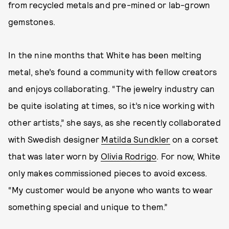
from recycled metals and pre-mined or lab-grown
gemstones.
In the nine months that White has been melting
metal, she’s found a community with fellow creators
and enjoys collaborating. “The jewelry industry can
be quite isolating at times, so it’s nice working with
other artists,” she says, as she recently collaborated
with Swedish designer
Matilda Sundkler
on a corset
that was later worn by
Olivia Rodrigo
. For now, White
only makes commissioned pieces to avoid excess.
“My customer would be anyone who wants to wear
something special and unique to them.”