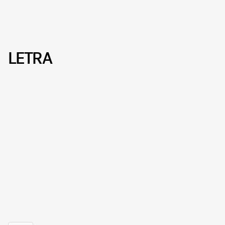
LETRA