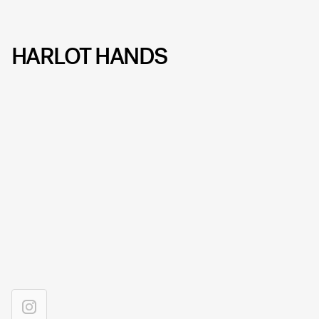
HARLOT HANDS