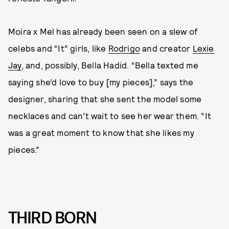
Moira x Mel has already been seen on a slew of
celebs and “It” girls, like
Rodrigo
and creator
Lexie
Jay
, and, possibly, Bella Hadid. “Bella texted me
saying she’d love to buy [my pieces],” says the
designer, sharing that she sent the model some
necklaces and can’t wait to see her wear them. “It
was a great moment to know that she likes my
pieces.”
THIRD BORN