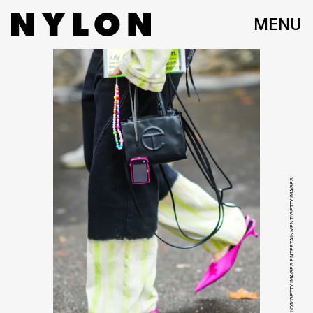
MENU
EDWARD BERTHELOT/GETTY IMAGES ENTERTAINMENT/GETTY IMAGES