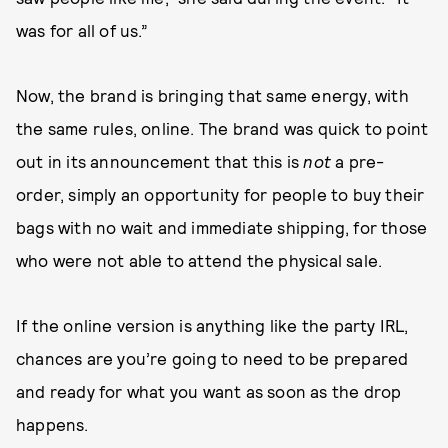
was for all of us.”
Now, the brand is bringing that same energy, with
the same rules, online. The brand was quick to point
out in its announcement that this is
not
a pre-
order, simply an opportunity for people to buy their
bags with no wait and immediate shipping, for those
who were not able to attend the physical sale.
If the online version is anything like the party IRL,
chances are you’re going to need to be prepared
and ready for what you want as soon as the drop
happens.