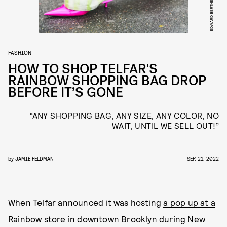
FASHION
HOW TO SHOP TELFAR'S
RAINBOW SHOPPING BAG DROP
BEFORE IT’S GONE
“ANY SHOPPING BAG, ANY SIZE, ANY COLOR, NO
WAIT, UNTIL WE SELL OUT!”
by
JAMIE FELDMAN
SEP. 21, 2022
When Telfar announced it was hosting
a pop up at a
Rainbow store in downtown Brooklyn
during New