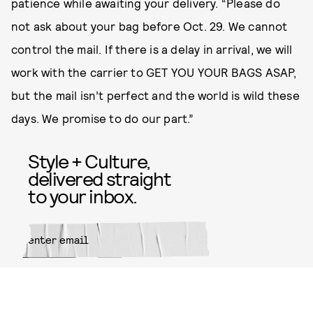
patience while awaiting your delivery. “Please do
not ask about your bag before Oct. 29. We cannot
control the mail. If there is a delay in arrival, we will
work with the carrier to GET YOU YOUR BAGS ASAP,
but the mail isn’t perfect and the world is wild these
days. We promise to do our part.”
Style + Culture,
delivered straight
to your inbox.
SUBMIT
By subscribing to this BDG
newsletter, you agree to our
Terms