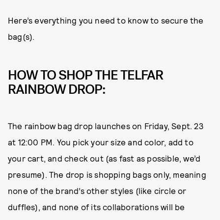
Here’s everything you need to know to secure the
bag(s).
HOW TO SHOP THE TELFAR
RAINBOW DROP:
The rainbow bag drop launches on Friday, Sept. 23
at 12:00 PM. You pick your size and color, add to
your cart, and check out (as fast as possible, we’d
presume). The drop is shopping bags only, meaning
none of the brand’s other styles (like circle or
duffles), and none of its collaborations will be