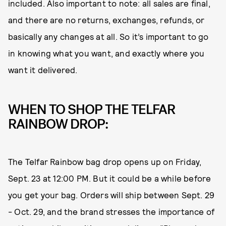
included. Also important to note: all sales are final,
and there are no returns, exchanges, refunds, or
basically any changes at all. So it’s important to go
in knowing what you want, and exactly where you
want it delivered.
WHEN TO SHOP THE TELFAR
RAINBOW DROP:
The Telfar Rainbow bag drop opens up on Friday,
Sept. 23 at 12:00 PM. But it could be a while before
you get your bag. Orders will ship between Sept. 29
- Oct. 29, and the brand stresses the importance of