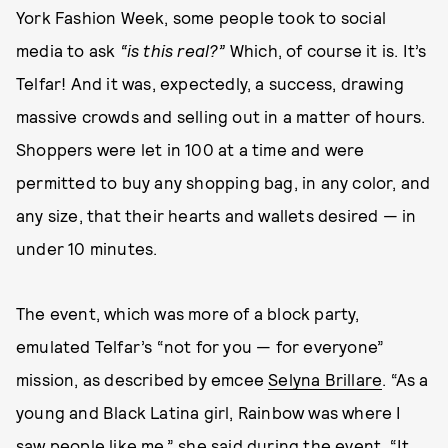
York Fashion Week, some people took to social
media to ask
“is this real?”
Which, of course it is. It’s
Telfar! And it was, expectedly, a success, drawing
massive crowds and selling out in a matter of hours.
Shoppers were let in 100 at a time and were
permitted to buy any shopping bag, in any color, and
any size, that their hearts and wallets desired — in
under 10 minutes.
The event, which was more of a block party,
emulated Telfar’s “not for you — for everyone”
mission, as described by emcee
Selyna Brillare
. “As a
young and Black Latina girl, Rainbow was where I
saw people like me,” she said during the event. “It