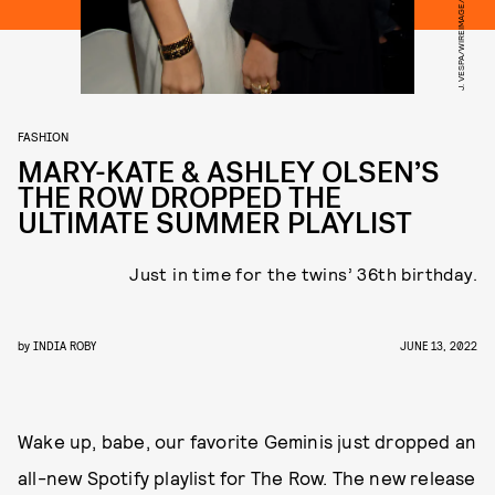
J. VESPA/WIREIMAGE/GETTY IMAGES
FASHION
MARY-KATE & ASHLEY OLSEN’S
THE ROW DROPPED THE
ULTIMATE SUMMER PLAYLIST
Just in time for the twins’ 36th birthday.
by
INDIA ROBY
JUNE 13, 2022
Wake up, babe, our favorite Geminis just dropped an
all-new Spotify playlist for The Row. The new release