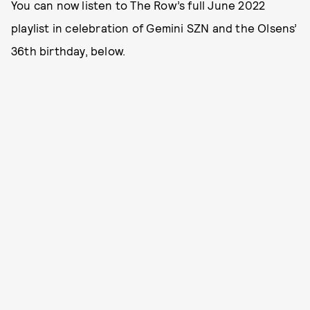
You can now listen to The Row’s full June 2022
playlist in celebration of Gemini SZN and the Olsens’
36th birthday, below.