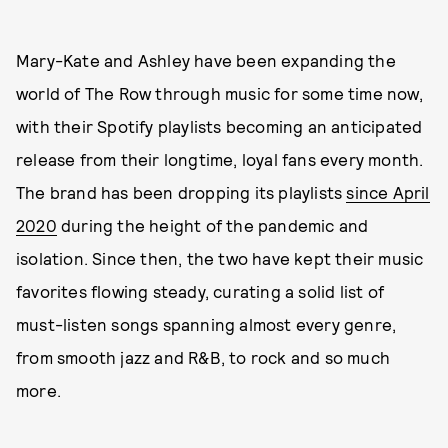
Mary-Kate and Ashley have been expanding the
world of The Row through music for some time now,
with their Spotify playlists becoming an anticipated
release from their longtime, loyal fans every month.
The brand has been dropping its playlists
since April
2020
during the height of the pandemic and
isolation. Since then, the two have kept their music
favorites flowing steady, curating a solid list of
must-listen songs spanning almost every genre,
from smooth jazz and R&B, to rock and so much
more.