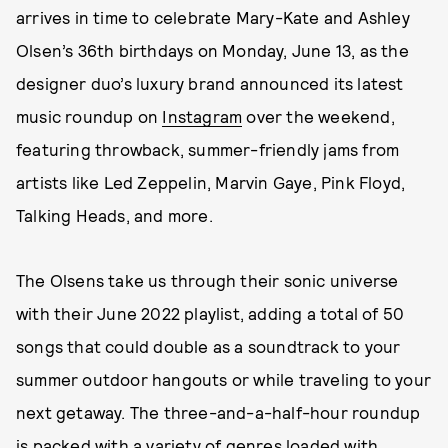
arrives in time to celebrate Mary-Kate and Ashley
Olsen’s 36th birthdays on Monday, June 13, as the
designer duo’s luxury brand announced its latest
music roundup on
Instagram
over the weekend,
featuring throwback, summer-friendly jams from
artists like Led Zeppelin, Marvin Gaye, Pink Floyd,
Talking Heads, and more.
The Olsens take us through their sonic universe
with their June 2022 playlist, adding a total of 50
songs that could double as a soundtrack to your
summer outdoor hangouts or while traveling to your
next getaway. The three-and-a-half-hour roundup
is packed with a variety of genres loaded with