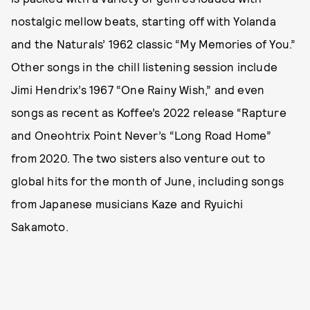
nostalgic mellow beats, starting off with Yolanda
and the Naturals’ 1962 classic “My Memories of You.”
Other songs in the chill listening session include
Jimi Hendrix’s 1967 “One Rainy Wish,” and even
songs as recent as Koffee’s 2022 release “Rapture
and Oneohtrix Point Never’s “Long Road Home”
from 2020. The two sisters also venture out to
global hits for the month of June, including songs
from Japanese musicians Kaze and Ryuichi
Sakamoto.