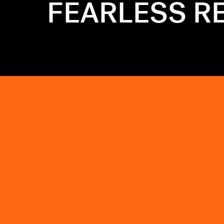
FEARLESS R