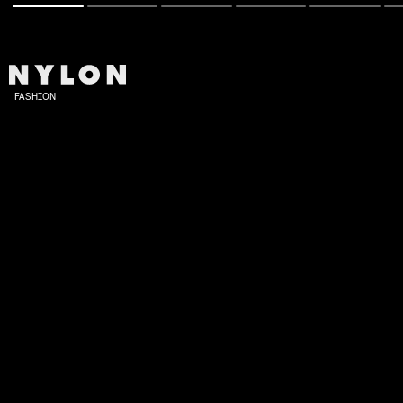
FASHION