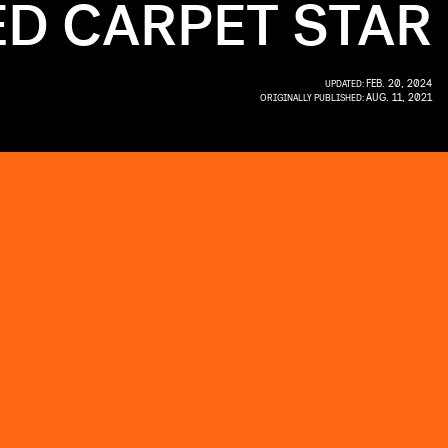
ED CARPET STAR
FEB. 20, 2024
UPDATED:
AUG. 11, 2021
ORIGINALLY PUBLISHED: