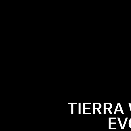
TIERRA
EV