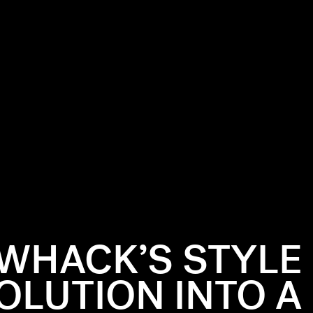
 WHACK’S STYLE
OLUTION INTO A