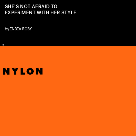
SHE’S NOT AFRAID TO
EXPERIMENT WITH HER STYLE.
Y
by
INDIA ROBY
S