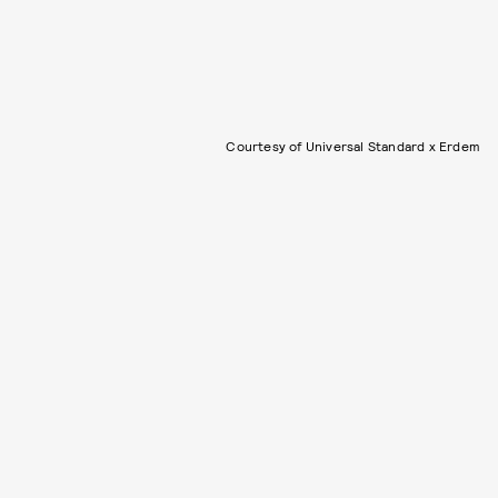
Courtesy of Universal Standard x Erdem