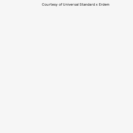
Courtesy of Universal Standard x Erdem