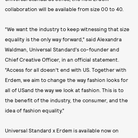
collaboration will be available from size 00 to 40.
“We want the industry to keep witnessing that size
equality is the only way forward,” said Alexandra
Waldman, Universal Standard’s co-founder and
Chief Creative Officer, in an official statement.
“Access for all doesn’t end with US. Together with
Erdem, we aim to change the way fashion looks for
all of USand the way we look at fashion. This is to
the benefit of the industry, the consumer, and the
idea of fashion equality.”
Universal Standard x Erdem is available now on