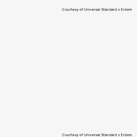
Courtesy of Universal Standard x Erdem
Courtesy of Universal Standard x Erdem