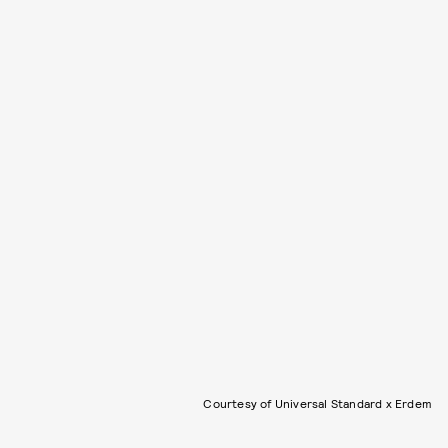
Courtesy of Universal Standard x Erdem