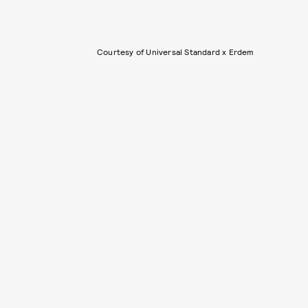
Courtesy of Universal Standard x Erdem