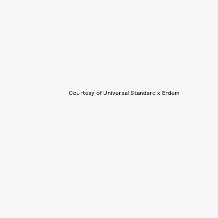
Courtesy of Universal Standard x Erdem