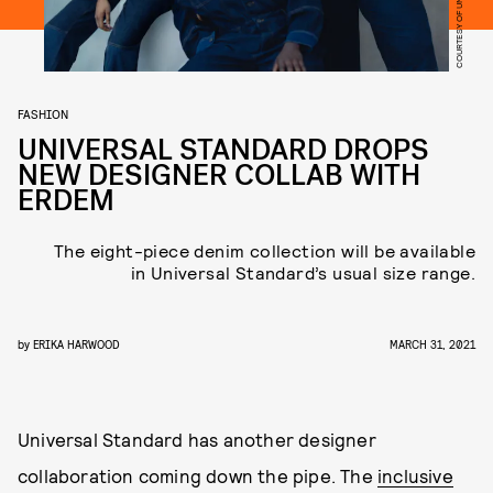
FASHION
UNIVERSAL STANDARD DROPS
NEW DESIGNER COLLAB WITH
ERDEM
The eight-piece denim collection will be available
in Universal Standard’s usual size range.
by
ERIKA HARWOOD
MARCH 31, 2021
Universal Standard has another designer
collaboration coming down the pipe. The
inclusive