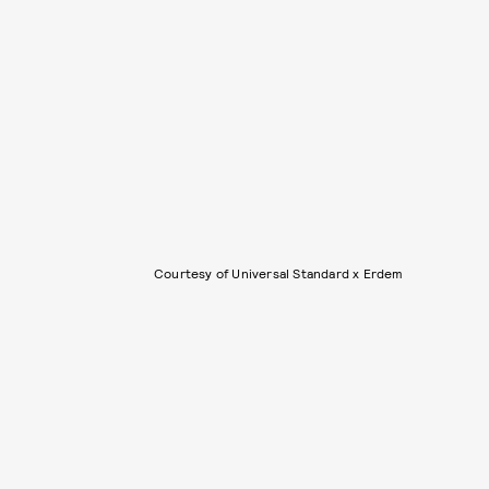
Courtesy of Universal Standard x Erdem