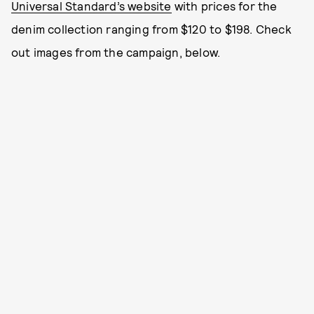
Universal Standard’s website
with prices for the
denim collection ranging from $120 to $198. Check
out images from the campaign, below.