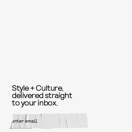
Style + Culture,
delivered straight
to your inbox.