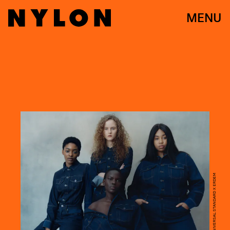
MENU
COURTESY OF UNIVERSAL STANDARD X ERDEM