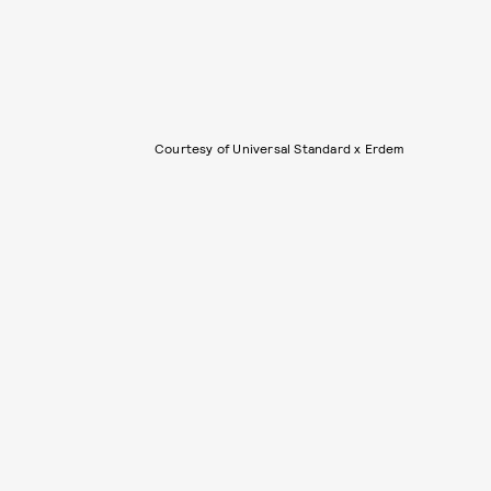
Courtesy of Universal Standard x Erdem