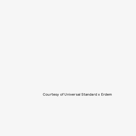
Courtesy of Universal Standard x Erdem