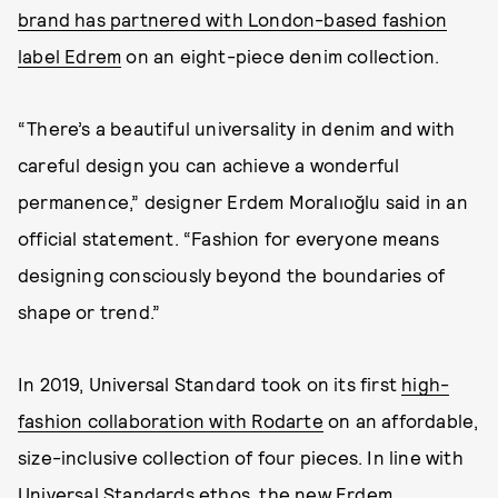
brand has partnered with London-based fashion
label Edrem
on an eight-piece denim collection.
“There’s a beautiful universality in denim and with
careful design you can achieve a wonderful
permanence,” designer Erdem Moralıoğlu said in an
official statement. “Fashion for everyone means
designing consciously beyond the boundaries of
shape or trend.”
In 2019, Universal Standard took on its first
high-
fashion collaboration with Rodarte
on an affordable,
size-inclusive collection of four pieces. In line with
Universal Standards ethos, the new Erdem