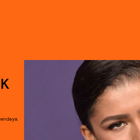
EK
Zendaya.