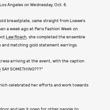
 Los Angeles on Wednesday, Oct. 6.
old breastplate, came straight from Loewe’s
than a week ago at Paris Fashion Week on
tect
Law Roach
, she completed the ensemble
n and matching gold statement earrings.
ress arriving at the event, with the caption
e
SAY SOMETHING???”
hich celebrated her efforts and work towards
door and jam it open for other people to