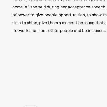
come in,” she said during her acceptance speech. 
of power to give people opportunities, to show t
time to shine, give them a moment because that’s a
network and meet other people and be in spaces 