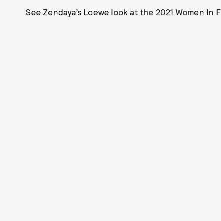
See Zendaya’s Loewe look at the 2021 Women In Fi