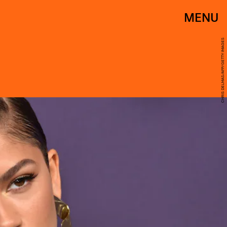
MENU
CHRIS DELMAS/AFP/GETTY IMAGES