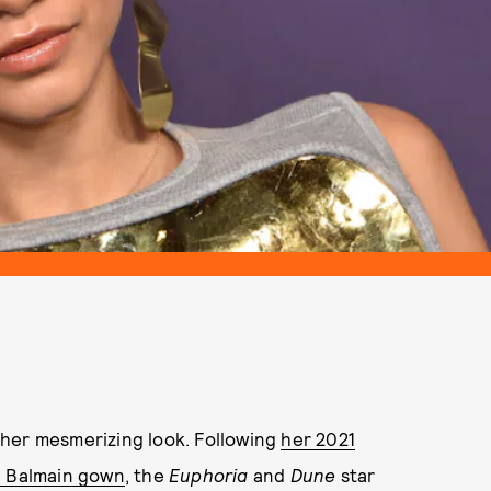
ther mesmerizing look. Following
her 2021
” Balmain gown
, the
Euphoria
and
Dune
star