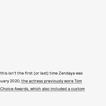
, this isn’t the first (or last) time Zendaya was
nuary 2020,
the actress previously wore Tom
’ Choice Awards, which also included a custom