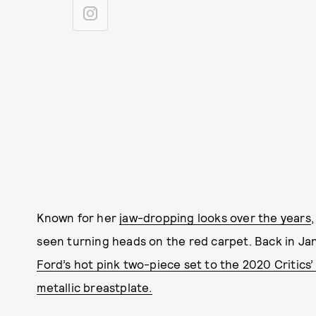
Known for her
jaw-dropping looks over the years
seen turning heads on the red carpet. Back in Ja
Ford’s hot pink two-piece set to the 2020 Critics
metallic breastplate.