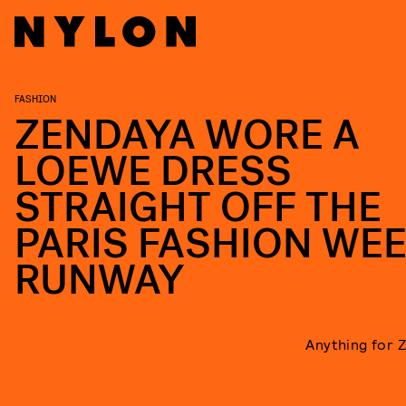
FASHION
ZENDAYA WORE A
LOEWE DRESS
STRAIGHT OFF THE
PARIS FASHION WE
RUNWAY
Anything for 