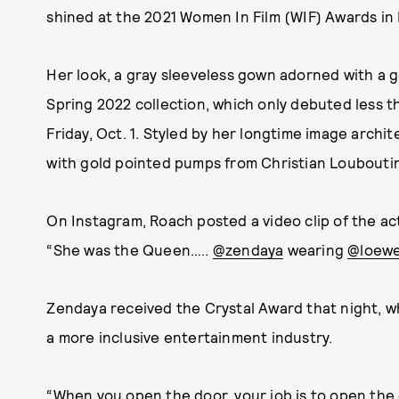
shined at the 2021 Women In Film (WIF) Awards in
Her look, a gray sleeveless gown adorned with a g
Spring 2022 collection, which only debuted less 
Friday, Oct. 1. Styled by her longtime image archi
with gold pointed pumps from Christian Loubouti
On Instagram, Roach posted a video clip of the act
“She was the Queen…..
@zendaya
wearing
@loew
Zendaya received the Crystal Award that night, w
a more inclusive entertainment industry.
“When you open the door, your job is to open the 