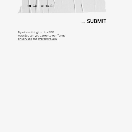
SUBMIT
By subscribing to this BDG
newsletter, you agree to our
Terms
of Service
and
Privacy Policy