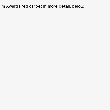
lm Awards red carpet in more detail, below.