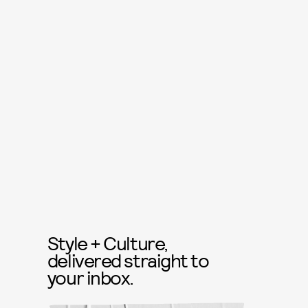
Style + Culture,
delivered straight to
your inbox.