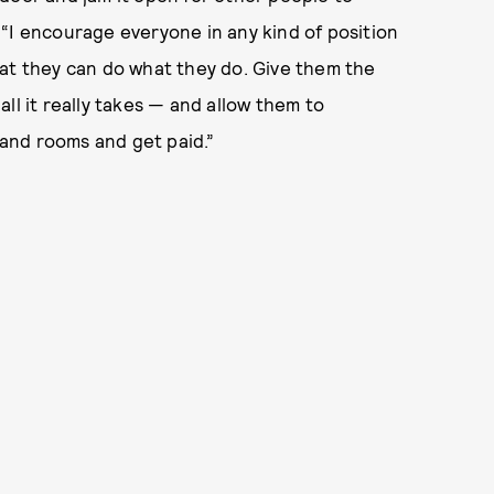
“I encourage everyone in any kind of position
hat they can do what they do. Give them the
ll it really takes — and allow them to
and rooms and get paid.”