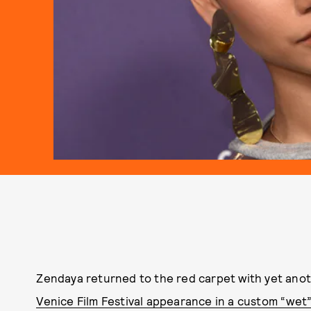
Zendaya returned to the red carpet with yet ano
Venice Film Festival appearance in a custom “wet