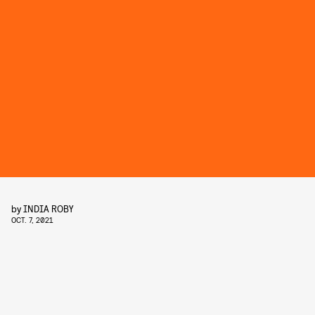
by
INDIA ROBY
OCT. 7, 2021