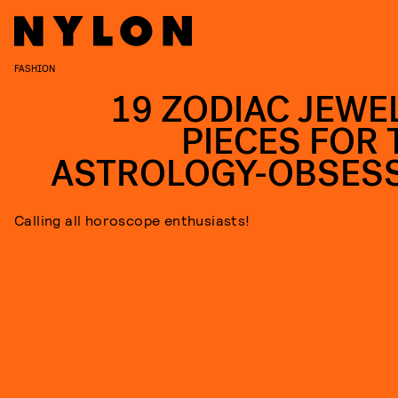
FASHION
19 ZODIAC JEWE
PIECES FOR 
ASTROLOGY-OBSES
Calling all horoscope enthusiasts!