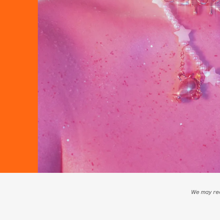
We may rec