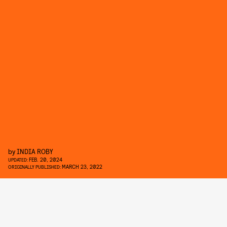
by
INDIA ROBY
FEB. 20, 2024
UPDATED:
MARCH 23, 2022
ORIGINALLY PUBLISHED: