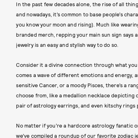
In the past few decades alone, the rise of all thi
and nowadays, it’s common to base people’s charact
you know your moon and rising). Much like wearing
branded merch, repping your main sun sign says a 
jewelry is an easy and stylish way to do so.
Consider it a divine connection through what you 
comes a wave of different emotions and energy, a
sensitive Cancer, or a moody Pisces, there’s a ra
choose from, like a medallion necklace depicting ce
pair of astrology earrings, and even kitschy rings 
No matter if you’re a hardcore astrology fanatic o
we’ve compiled a roundup of our favorite zodiac je