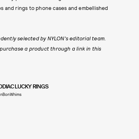
es and rings to phone cases and embellished
dently selected by NYLON's editorial team.
 purchase a product through a link in this
ODIAC LUCKY RINGS
nBonWhims