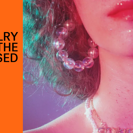
LRY
THE
SED