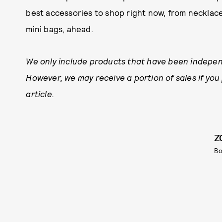
best accessories to shop right now, from necklac
mini bags, ahead.
We only include products that have been indepen
However, we may receive a portion of sales if you
article.
Z
Bo