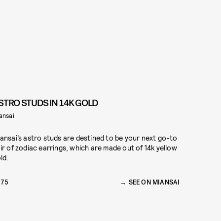
STRO STUDS IN 14K GOLD
ansai
ansai’s astro studs are destined to be your next go-to
ir of zodiac earrings, which are made out of 14k yellow
ld.
175
SEE ON MIANSAI