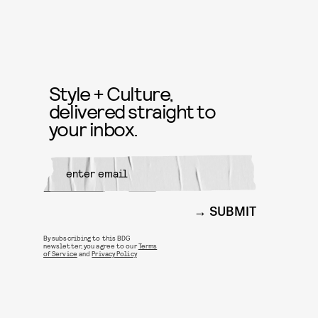
Style + Culture,
delivered straight to
your inbox.
SUBMIT
By subscribing to this BDG
newsletter, you agree to our
Terms
of Service
and
Privacy Policy