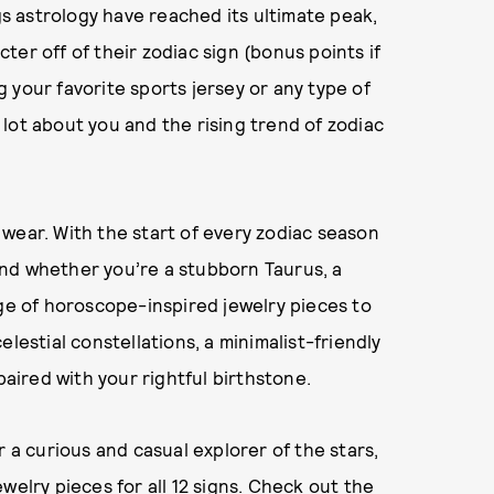
ngs astrology have reached its ultimate peak,
er off of their zodiac sign (bonus points if
 your favorite sports jersey or any type of
lot about you and the rising trend of zodiac
wear. With the start of every zodiac season
nd whether you’re a stubborn Taurus, a
nge of horoscope-inspired jewelry pieces to
lestial constellations, a minimalist-friendly
paired with your rightful birthstone.
r a curious and casual explorer of the stars,
welry pieces for all 12 signs. Check out the