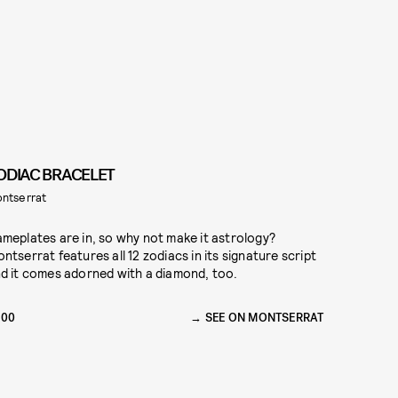
ODIAC BRACELET
ntserrat
meplates are in, so why not make it astrology?
ntserrat features all 12 zodiacs in its signature script
d it comes adorned with a diamond, too.
200
SEE ON MONTSERRAT