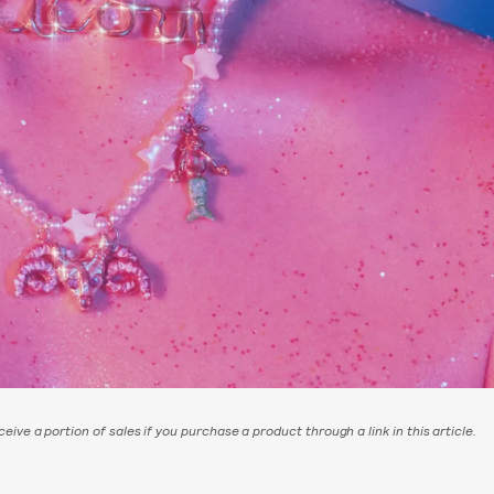
eive a portion of sales if you purchase a product through a link in this article.