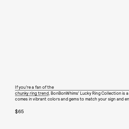
If you’re a fan of the
chunky ring trend
, BonBonWhims’ Lucky Ring Collection is a
comes in vibrant colors and gems to match your sign and en
$65