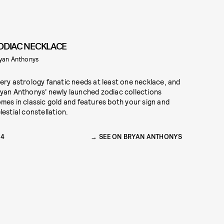
ODIAC NECKLACE
yan Anthonys
ery astrology fanatic needs at least one necklace, and
yan Anthonys’ newly launched zodiac collections
mes in classic gold and features both your sign and
lestial constellation.
54
SEE ON BRYAN ANTHONYS