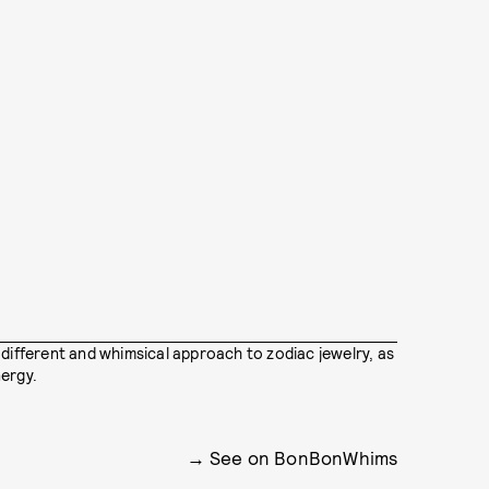
 different and whimsical approach to zodiac jewelry, as
ergy.
See on BonBonWhims