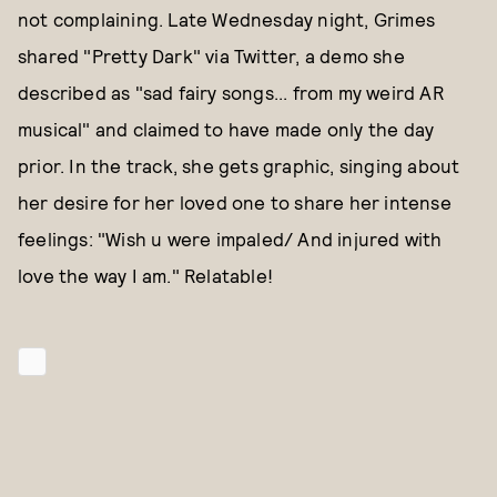
not complaining. Late Wednesday night, Grimes
shared "Pretty Dark" via Twitter, a demo she
described as "sad fairy songs... from my weird AR
musical" and claimed to have made only the day
prior. In the track, she gets graphic, singing about
her desire for her loved one to share her intense
feelings: "Wish u were impaled/ And injured with
love the way I am." Relatable!