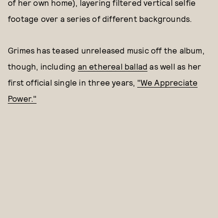
of her own home), layering filtered vertical selfie
footage over a series of different backgrounds.
Grimes has teased unreleased music off the album,
though, including
an ethereal ballad
as well as her
first official single in three years,
"We Appreciate
Power."