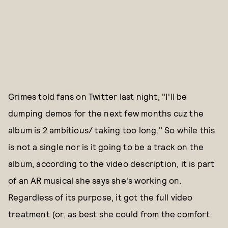
Grimes told fans on Twitter last night, "I'll be
dumping demos for the next few months cuz the
album is 2 ambitious/ taking too long." So while this
is not a single nor is it going to be a track on the
album, according to the video description, it is part
of an AR musical she says she's working on.
Regardless of its purpose, it got the full video
treatment (or, as best she could from the comfort