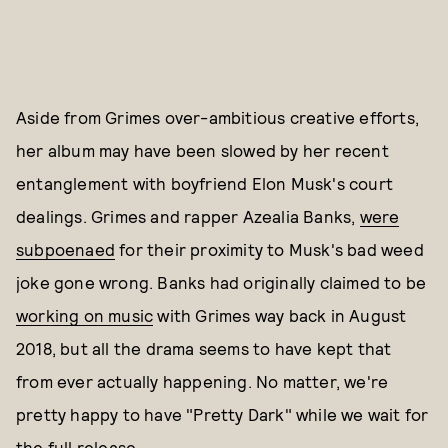
Aside from Grimes over-ambitious creative efforts,
her album may have been slowed by her recent
entanglement with boyfriend Elon Musk's court
dealings. Grimes and rapper Azealia Banks,
were
subpoenaed
for their proximity to Musk's bad weed
joke gone wrong. Banks had originally claimed to be
working on music
with Grimes way back in August
2018, but all the drama seems to have kept that
from ever actually happening. No matter, we're
pretty happy to have "Pretty Dark" while we wait for
the full release.