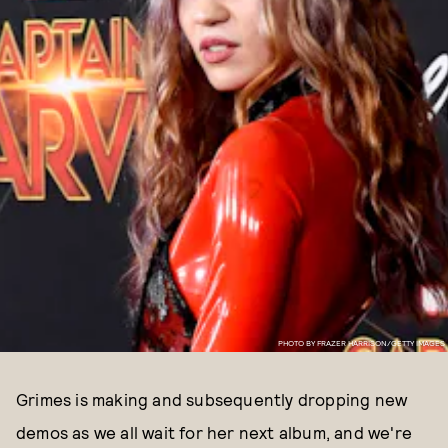
PHOTO BY FRAZER HARRISON/GETTY IMAGES
Grimes is making and subsequently dropping new
demos as we all wait for her next album, and we're