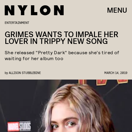
MENU
ENTERTAINMENT
GRIMES WANTS TO IMPALE HER
LOVER IN TRIPPY NEW SONG
She released "Pretty Dark" because she's tired of
waiting for her album too
by
ALLISON STUBBLEBINE
MARCH 14, 2019