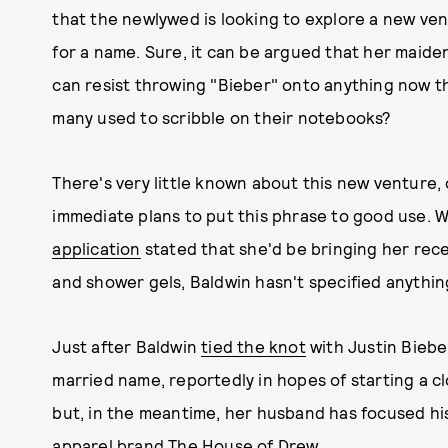
that the newlywed is looking to explore a new ven
for a name. Sure, it can be argued that her maiden
can resist throwing "Bieber" onto anything now th
many used to scribble on their notebooks?
There's very little known about this new venture,
immediate plans to put this phrase to good use.
application
stated that she'd be bringing her re
and shower gels, Baldwin hasn't specified anything
Just after Baldwin
tied the knot
with Justin Bieber
married name, reportedly in hopes of starting a c
but, in the meantime, her husband has focused his
apparel
brand The House of Drew.