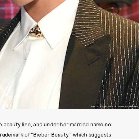
PHOTO BY ANDREW TOTH/GETTY IMAGES
lo beauty line, and under her married name no
e trademark of "Bieber Beauty," which suggests