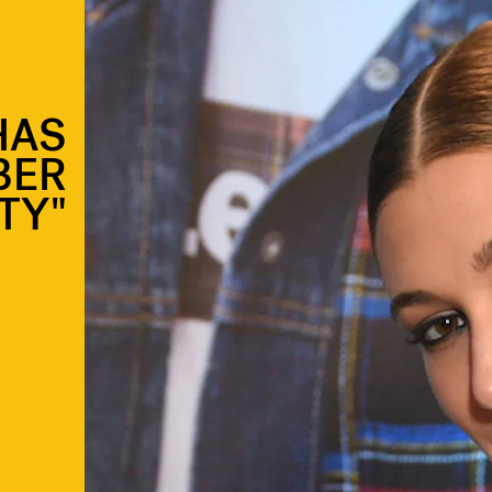
HAS
BER
TY"