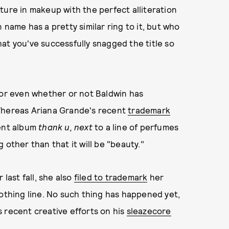
ture in makeup with the perfect alliteration
 name has a pretty similar ring to it, but who
at you've successfully snagged the title so
 or even whether or not Baldwin has
 Whereas Ariana Grande's recent
trademark
cent album
thank u, next
to a line of perfumes
 other than that it will be "beauty."
 last fall, she also
filed to trademark
her
lothing line. No such thing has happened yet,
 recent creative efforts on his
sleazecore