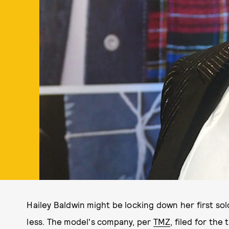
Hailey Baldwin might be locking down her first so
less. The model's company, per
TMZ
, filed for th