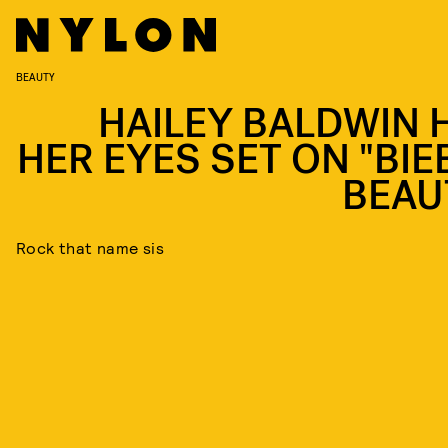
BEAUTY
HAILEY BALDWIN 
HER EYES SET ON "BIE
BEAU
Rock that name sis