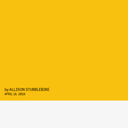
by
ALLISON STUBBLEBINE
APRIL 16, 2019