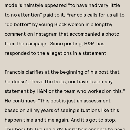
model's hairstyle appeared "to have had very little
to no attention" paid to it. Francois calls for us all to
"do better" by young Black women in a lengthy
comment on Instagram that accompanied a photo
from the campaign. Since posting, H&M has
responded to the allegations in a statement.
Francois clarifies at the beginning of his post that
he doesn't "have the facts, nor have I seen any
statement by H&M or the team who worked on this."
He continues, "This post is just an assessment
based on all my years of seeing situations like this
happen time and time again. And it's got to stop.
This beautiful young girl's kinky hair appears to have