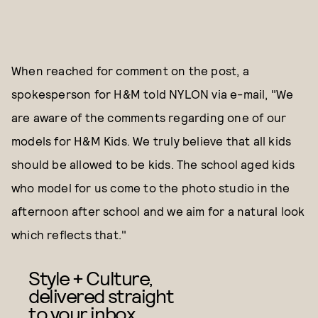
When reached for comment on the post, a
spokesperson for H&M told NYLON via e-mail, "We
are aware of the comments regarding one of our
models for H&M Kids. We truly believe that all kids
should be allowed to be kids. The school aged kids
who model for us come to the photo studio in the
afternoon after school and we aim for a natural look
which reflects that."
Style + Culture,
delivered straight
to your inbox.