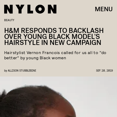
MENU
BEAUTY
H&M RESPONDS TO BACKLASH
OVER YOUNG BLACK MODEL'S
HAIRSTYLE IN NEW CAMPAIGN
Hairstylist Vernon Francois called for us all to "do
better" by young Black women
by
ALLISON STUBBLEBINE
SEP. 20, 2019