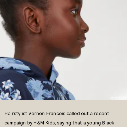
PHOTO VIA H&M
Hairstylist Vernon Francois called out a recent
campaign by H&M Kids, saying that a young Black