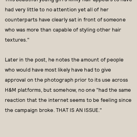
had very little to no attention yet all of her
counterparts have clearly sat in front of someone
who was more than capable of styling other hair
textures."
Later in the post, he notes the amount of people
who would have most likely have had to give
approval on the photograph prior to its use across
H&M platforms, but somehow, no one "had the same
reaction that the internet seems to be feeling since
the campaign broke. THAT IS AN ISSUE."