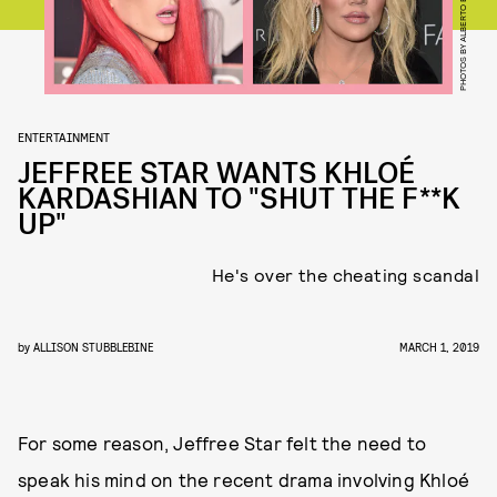
ENTERTAINMENT
JEFFREE STAR WANTS KHLOÉ
KARDASHIAN TO "SHUT THE F**K
UP"
He's over the cheating scandal
by
ALLISON STUBBLEBINE
MARCH 1, 2019
For some reason, Jeffree Star felt the need to
speak his mind on the recent drama involving Khloé