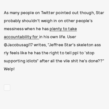
As many people on Twitter pointed out though, Star
probably shouldn't weigh in on other people's
messiness when he has
plenty to take
accountability for
in his own life. User
@Jacobusagi17 writes, "Jeffree Star's skeleton ass
rly feels like he has the right to tell ppl to 'stop
supporting idiots" after all the vile shit he's done??"
Welp!