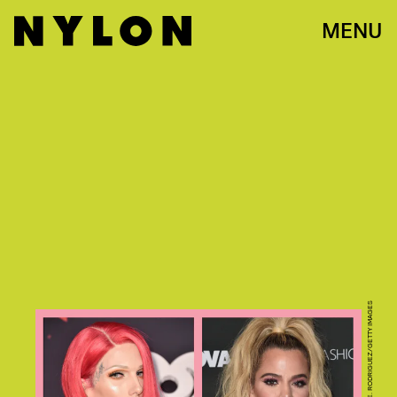
MENU
PHOTOS BY ALBERTO E. RODRIGUEZ/GETTY IMAGES