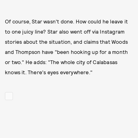
Of course, Star wasn't done. How could he leave it
to one juicy line? Star also went off via Instagram
stories about the situation, and claims that Woods
and Thompson have "been hooking up for a month
or two." He adds: "The whole city of Calabasas
knows it. There's eyes everywhere."