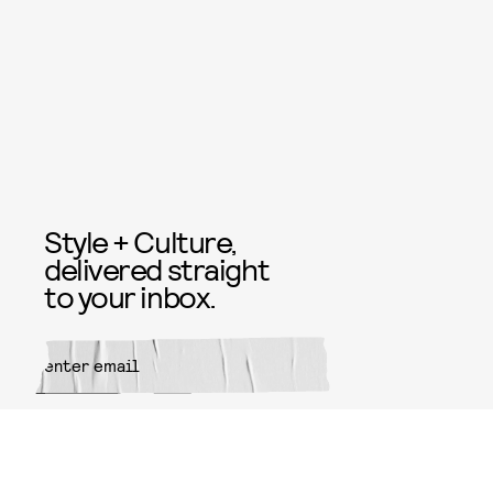
Style + Culture,
delivered straight
to your inbox.
SUBMIT
By subscribing to this BDG
newsletter, you agree to our
Terms
of Service
and
Privacy Policy