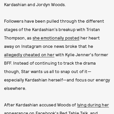
Kardashian and Jordyn Woods.
Followers have been pulled through the different
stages of the Kardashian's breakup with Tristan
Thompson, as
she emotionally posted
her heart
away on Instagram once news broke that he
allegedly cheated on her
with Kylie Jenner's former
BFF. Instead of continuing to track the drama
though, Star wants us all to snap out of it—
especially Kardashian herself—and focus our energy
elsewhere.
After Kardashian accused Woods of
lying during her
appearance on Facebook's Red Table Talk
, and