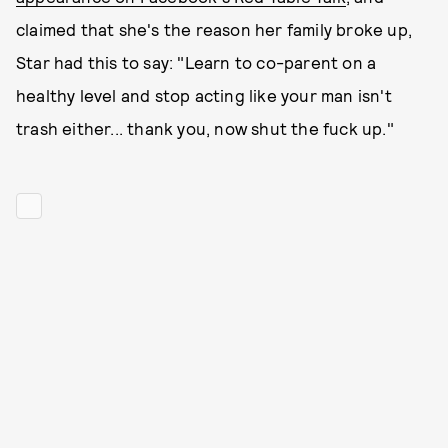
claimed that she's the reason her family broke up,
Star had this to say: "Learn to co-parent on a
healthy level and stop acting like your man isn't
trash either... thank you, now shut the fuck up."