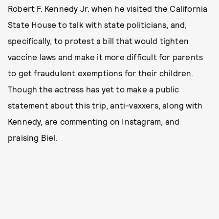
Robert F. Kennedy Jr. when he visited the California
State House to talk with state politicians, and,
specifically, to protest a bill that would tighten
vaccine laws and make it more difficult for parents
to get fraudulent exemptions for their children.
Though the actress has yet to make a public
statement about this trip, anti-vaxxers, along with
Kennedy, are commenting on Instagram, and
praising Biel.