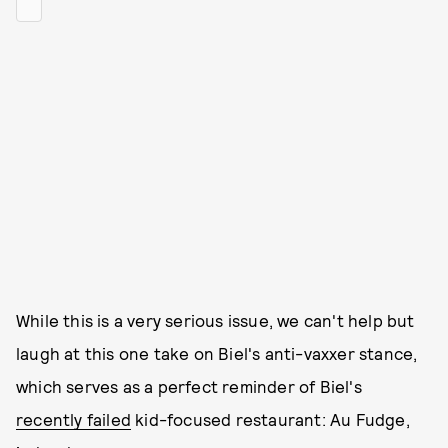
While this is a very serious issue, we can't help but
laugh at this one take on Biel's anti-vaxxer stance,
which serves as a perfect reminder of Biel's
recently failed
kid-focused restaurant: Au Fudge,