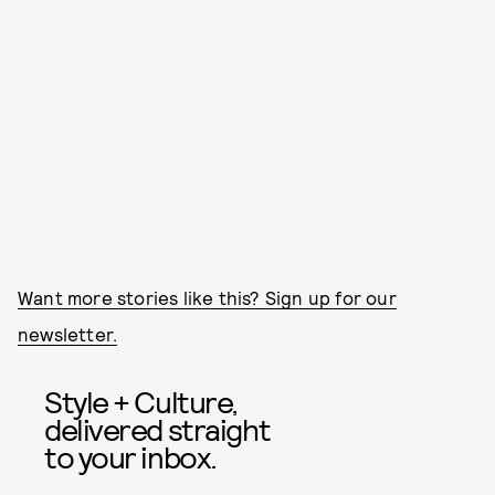
Want more stories like this? Sign up for our
newsletter.
Style + Culture,
delivered straight
to your inbox.