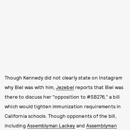
Though Kennedy did not clearly state on Instagram
why Biel was with him,
Jezebel
reports that Biel was
there to discuss her "opposition to #SB276," a bill
which would tighten immunization requirements in
California schools. Though opponents of the bill,
including
Assemblyman Lackey
and
Assemblyman