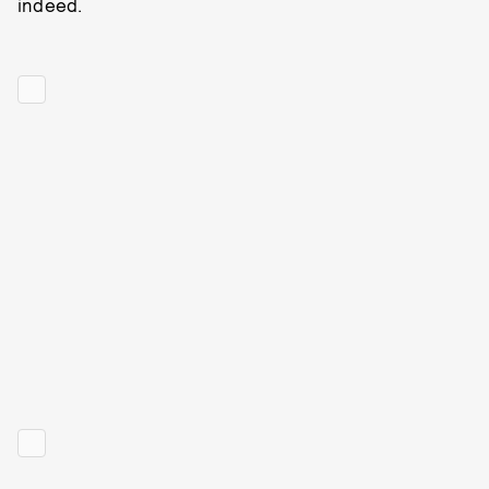
indeed.