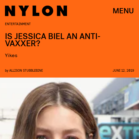
MENU
ENTERTAINMENT
IS JESSICA BIEL AN ANTI-
VAXXER?
Yikes
by
ALLISON STUBBLEBINE
JUNE 12, 2019