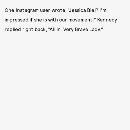
One Instagram user wrote, "Jessica Biel? I'm
impressed if she is with our movement!" Kennedy
replied right back, "All in. Very Brave Lady."