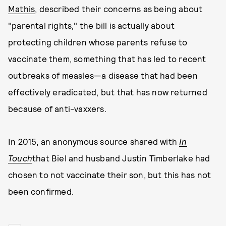
Mathis
, described their concerns as being about
"parental rights," the bill is actually about
protecting children whose parents refuse to
vaccinate them, something that has led to recent
outbreaks of measles—a disease that had been
effectively eradicated, but that has now returned
because of anti-vaxxers.
In 2015, an anonymous source shared with
In
Touch
that Biel and husband Justin Timberlake had
chosen to not vaccinate their son, but this has not
been confirmed.