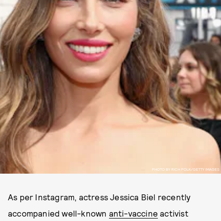
PHOTO BY RICH POLK/GETTY IMAGES
As per Instagram, actress Jessica Biel recently
accompanied well-known
anti-vaccine
activist