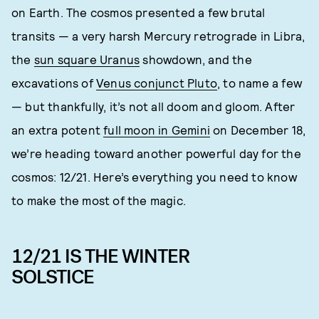
on Earth. The cosmos presented a few brutal
transits — a very harsh Mercury retrograde in Libra,
the
sun square Uranus
showdown, and the
excavations of
Venus conjunct Pluto
, to name a few
— but thankfully, it’s not all doom and gloom. After
an extra potent
full moon in Gemini
on December 18,
we’re heading toward another powerful day for the
cosmos: 12/21. Here’s everything you need to know
to make the most of the magic.
12/21 IS THE WINTER
SOLSTICE