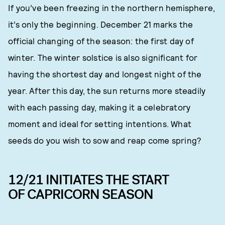
If you’ve been freezing in the northern hemisphere,
it’s only the beginning. December 21 marks the
official changing of the season: the first day of
winter. The winter solstice is also significant for
having the shortest day and longest night of the
year. After this day, the sun returns more steadily
with each passing day, making it a celebratory
moment and ideal for setting intentions. What
seeds do you wish to sow and reap come spring?
12/21 INITIATES THE START
OF CAPRICORN SEASON