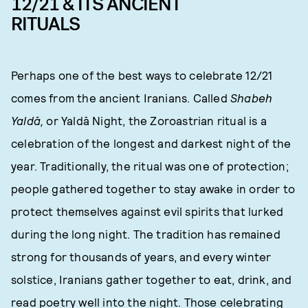
12/21 & ITS ANCIENT
RITUALS
Perhaps one of the best ways to celebrate 12/21
comes from the ancient Iranians. Called
Shabeh
Yaldā,
or Yaldā Night, the Zoroastrian ritual is a
celebration of the longest and darkest night of the
year. Traditionally, the ritual was one of protection;
people gathered together to stay awake in order to
protect themselves against evil spirits that lurked
during the long night. The tradition has remained
strong for thousands of years, and every winter
solstice, Iranians gather together to eat, drink, and
read poetry well into the night. Those celebrating