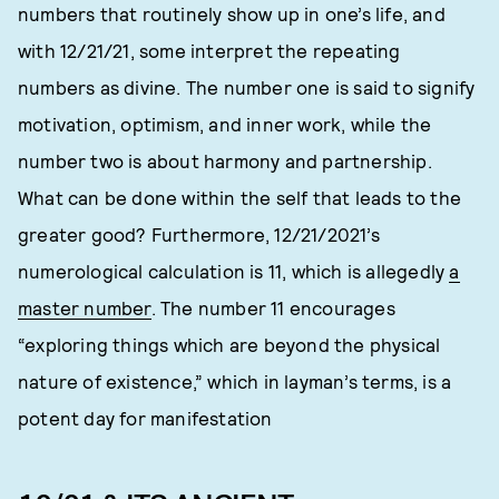
numbers that routinely show up in one’s life, and
with 12/21/21, some interpret the repeating
numbers as divine. The number one is said to signify
motivation, optimism, and inner work, while the
number two is about harmony and partnership.
What can be done within the self that leads to the
greater good? Furthermore, 12/21/2021’s
numerological calculation is 11, which is allegedly
a
master number
. The number 11 encourages
“exploring things which are beyond the physical
nature of existence,” which in layman’s terms, is a
potent day for manifestation