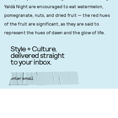
Yaldā Night are encouraged to eat watermelon,
pomegranate, nuts, and dried fruit — the red hues
of the fruit are significant, as they are said to
represent the hues of dawn and the glow of life.
Style + Culture,
delivered straight
to your inbox.
SUBMIT
By subscribing to this BDG
newsletter, you agree to our
Terms
of Service
and
Privacy Policy