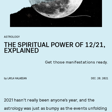
ASTROLOGY
THE SPIRITUAL POWER OF 12/21,
EXPLAINED
Get those manifestations ready.
by
LAYLA HALABIAN
DEC. 20, 2021
2021 hasn’t really been anyone’s year, and the
astrology was just as bumpy as the events unfolding