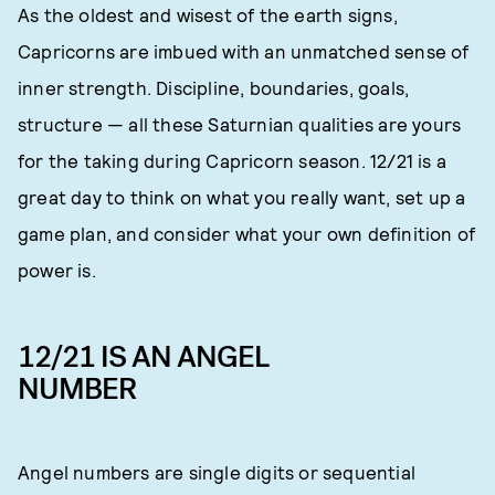
As the oldest and wisest of the earth signs,
Capricorns are imbued with an unmatched sense of
inner strength. Discipline, boundaries, goals,
structure — all these Saturnian qualities are yours
for the taking during Capricorn season. 12/21 is a
great day to think on what you really want, set up a
game plan, and consider what your own definition of
power is.
12/21 IS AN ANGEL
NUMBER
Angel numbers are single digits or sequential