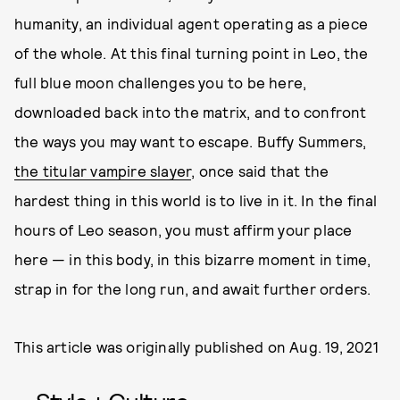
humanity, an individual agent operating as a piece
of the whole. At this final turning point in Leo, the
full blue moon challenges you to be here,
downloaded back into the matrix, and to confront
the ways you may want to escape. Buffy Summers,
the titular vampire slayer
, once said that the
hardest thing in this world is to live in it. In the final
hours of Leo season, you must affirm your place
here — in this body, in this bizarre moment in time,
strap in for the long run, and await further orders.
This article was originally published on
Aug. 19, 2021