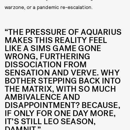
warzone, or a pandemic re-escalation.
“THE PRESSURE OF AQUARIUS
MAKES THIS REALITY FEEL
LIKE A SIMS GAME GONE
WRONG, FURTHERING
DISSOCIATION FROM
SENSATION AND VERVE. WHY
BOTHER STEPPING BACK INTO
THE MATRIX, WITH SO MUCH
AMBIVALENCE AND
DISAPPOINTMENT? BECAUSE,
IF ONLY FOR ONE DAY MORE,
IT’S STILL LEO SEASON,
DAMNIT.”