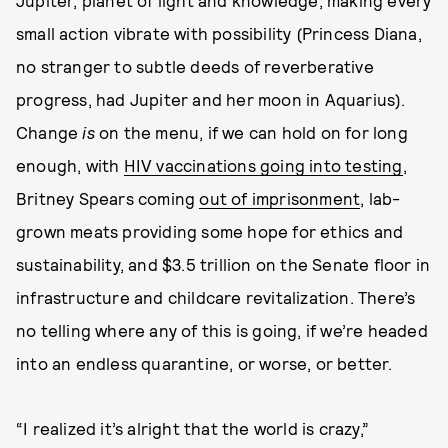
Jupiter, planet of light and knowledge, making every
small action vibrate with possibility (Princess Diana,
no stranger to subtle deeds of reverberative
progress, had Jupiter and her moon in Aquarius).
Change
is
on the menu, if we can hold on for long
enough, with
HIV vaccinations going into testing
,
Britney Spears coming
out of imprisonment
, lab-
grown meats providing some hope for ethics and
sustainability, and $3.5 trillion on the Senate floor in
infrastructure and childcare revitalization. There’s
no telling where any of this is going, if we’re headed
into an endless quarantine, or worse, or better.
“I realized it’s alright that the world is crazy,”