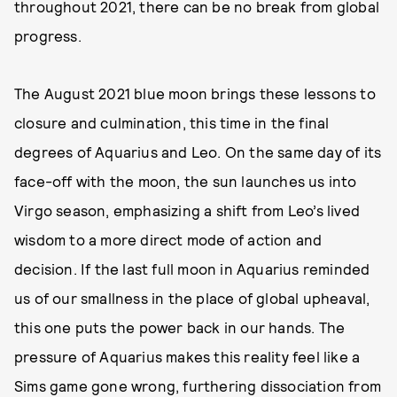
throughout 2021, there can be no break from global
progress.
The August 2021 blue moon brings these lessons to
closure and culmination, this time in the final
degrees of Aquarius and Leo. On the same day of its
face-off with the moon, the sun launches us into
Virgo season, emphasizing a shift from Leo’s lived
wisdom to a more direct mode of action and
decision. If the last full moon in Aquarius reminded
us of our smallness in the place of global upheaval,
this one puts the power back in our hands. The
pressure of Aquarius makes this reality feel like a
Sims game gone wrong, furthering dissociation from