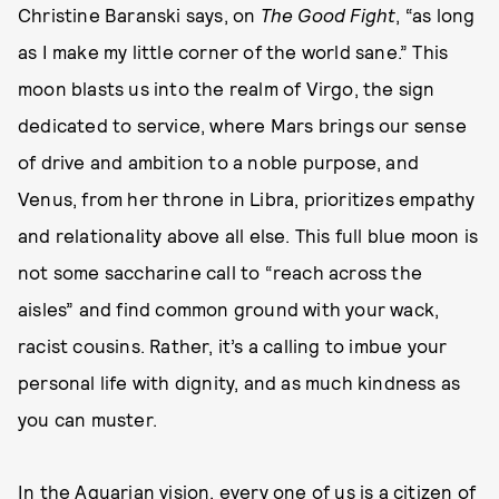
Christine Baranski says, on
The Good Fight
, “as long
as I make my little corner of the world sane.” This
moon blasts us into the realm of Virgo, the sign
dedicated to service, where Mars brings our sense
of drive and ambition to a noble purpose, and
Venus, from her throne in Libra, prioritizes empathy
and relationality above all else. This full blue moon is
not some saccharine call to “reach across the
aisles” and find common ground with your wack,
racist cousins. Rather, it’s a calling to imbue your
personal life with dignity, and as much kindness as
you can muster.
In the Aquarian vision, every one of us is a citizen of