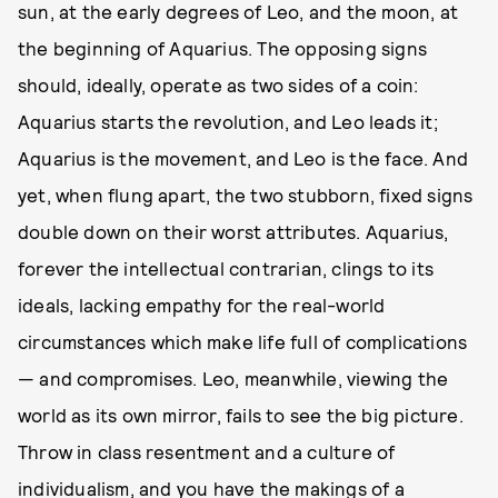
sun, at the early degrees of Leo, and the moon, at
the beginning of Aquarius. The opposing signs
should, ideally, operate as two sides of a coin:
Aquarius starts the revolution, and Leo leads it;
Aquarius is the movement, and Leo is the face. And
yet, when flung apart, the two stubborn, fixed signs
double down on their worst attributes. Aquarius,
forever the intellectual contrarian, clings to its
ideals, lacking empathy for the real-world
circumstances which make life full of complications
— and compromises. Leo, meanwhile, viewing the
world as its own mirror, fails to see the big picture.
Throw in class resentment and a culture of
individualism, and you have the makings of a