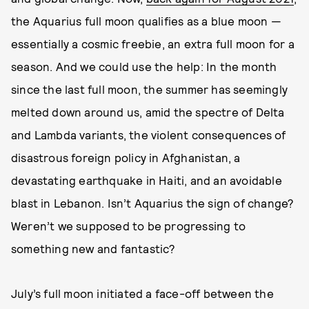
the Aquarius full moon qualifies as a blue moon —
essentially a cosmic freebie, an extra full moon for a
season. And we could use the help: In the month
since the last full moon, the summer has seemingly
melted down around us, amid the spectre of Delta
and Lambda variants, the violent consequences of
disastrous foreign policy in Afghanistan, a
devastating earthquake in Haiti, and an avoidable
blast in Lebanon. Isn’t Aquarius the sign of change?
Weren’t we supposed to be progressing to
something new and fantastic?
July’s full moon initiated a face-off between the