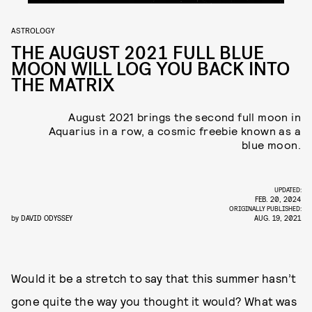
ASTROLOGY
THE AUGUST 2021 FULL BLUE
MOON WILL LOG YOU BACK INTO
THE MATRIX
August 2021 brings the second full moon in
Aquarius in a row, a cosmic freebie known as a
blue moon.
UPDATED:
FEB. 20, 2024
ORIGINALLY PUBLISHED:
by
DAVID ODYSSEY
AUG. 19, 2021
Would it be a stretch to say that this summer hasn’t
gone quite the way you thought it would? What was