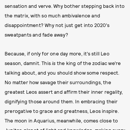
sensation and verve. Why bother stepping back into
the matrix, with so much ambivalence and
disappointment? Why not just get into 2020’s
sweatpants and fade away?
Because, if only for one day more, it’s still Leo
season, damnit. This
is
the king of the zodiac we’re
talking about, and you should show some respect.
No matter how savage their surroundings, the
greatest Leos assert and affirm their inner regality,
dignifying those around them. In embracing their
prerogative to grace and greatness, Leos inspire.
The moon in Aquarius, meanwhile, comes close to