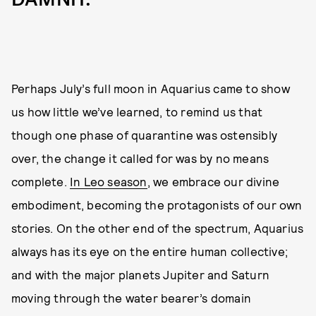
Perhaps July’s full moon in Aquarius came to show
us how little we’ve learned, to remind us that
though one phase of quarantine was ostensibly
over, the change it called for was by no means
complete.
In Leo season
, we embrace our divine
embodiment, becoming the protagonists of our own
stories. On the other end of the spectrum, Aquarius
always has its eye on the entire human collective;
and with the major planets Jupiter and Saturn
moving through the water bearer’s domain