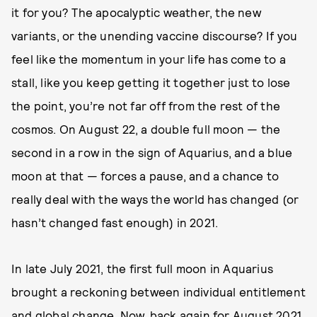
it for you? The apocalyptic weather, the new
variants, or the unending vaccine discourse? If you
feel like the momentum in your life has come to a
stall, like you keep getting it together just to lose
the point, you’re not far off from the rest of the
cosmos. On August 22, a double full moon — the
second in a row in the sign of Aquarius, and a blue
moon at that — forces a pause, and a chance to
really deal with the ways the world has changed (or
hasn’t changed fast enough) in 2021.
In late July 2021, the first full moon in Aquarius
brought a reckoning between individual entitlement
and global change. Now,
back again for August 2021
,