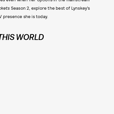
ckets
Season 2, explore the best of Lynskey’s
V presence she is today.
 THIS WORLD