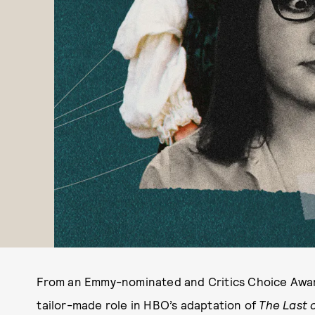
From an Emmy-nominated and Critics Choice Awar
tailor-made role in HBO’s adaptation of
The Last 