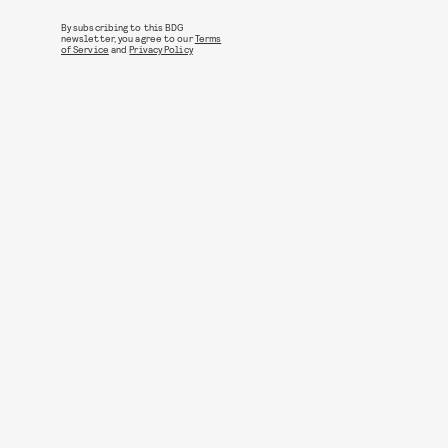
By subscribing to this BDG
newsletter, you agree to our
Terms
of Service
and
Privacy Policy