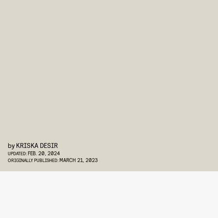
by
KRISKA DESIR
FEB. 20, 2024
UPDATED:
MARCH 21, 2023
ORIGINALLY PUBLISHED: