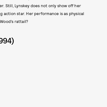
. Still, Lynskey does not only show off her
g action star. Her performance is as physical
 Wood’s rattail?
994)