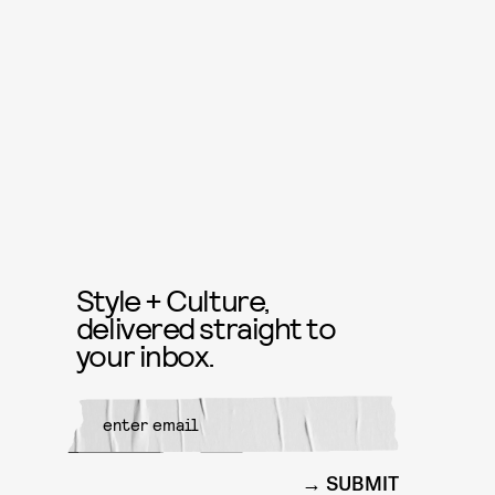
Style + Culture,
delivered straight to
your inbox.
SUBMIT