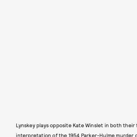
Lynskey plays opposite Kate Winslet in both their 
interpretation of the 1954 Parker-Hulme murder c