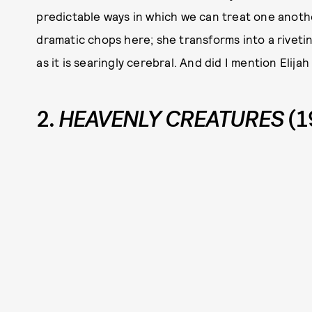
predictable ways in which we can treat one another
dramatic chops here; she transforms into a rivetin
as it is searingly cerebral. And did I mention Elijah
2.
HEAVENLY CREATURES
(1