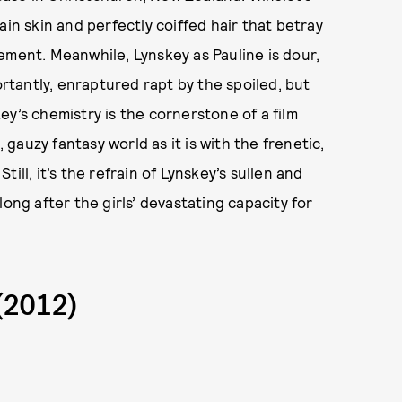
ain skin and perfectly coiffed hair that betray
ement. Meanwhile, Lynskey as Pauline is dour,
tantly, enraptured rapt by the spoiled, but
y’s chemistry is the cornerstone of a film
, gauzy fantasy world as it is with the frenetic,
Still, it’s the refrain of Lynskey’s sullen and
ong after the girls’ devastating capacity for
(2012)