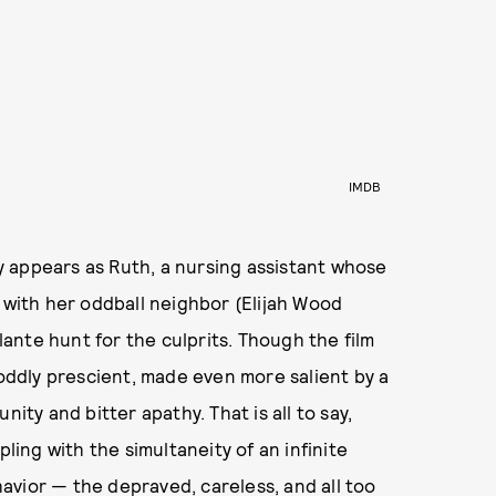
IMDB
key appears as Ruth, a nursing assistant whose
s with her oddball neighbor (Elijah Wood
ilante hunt for the culprits. Though the film
 oddly prescient, made even more salient by a
ity and bitter apathy. That is all to say,
pling with the simultaneity of an infinite
avior — the depraved, careless, and all too