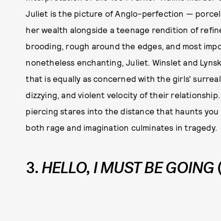
Juliet is the picture of Anglo-perfection — porcel
her wealth alongside a teenage rendition of refin
brooding, rough around the edges, and most impor
nonetheless enchanting, Juliet. Winslet and Lynske
that is equally as concerned with the girls’ surreal
dizzying, and violent velocity of their relationship. 
piercing stares into the distance that haunts you l
both rage and imagination culminates in tragedy.
3.
HELLO, I MUST BE GOING