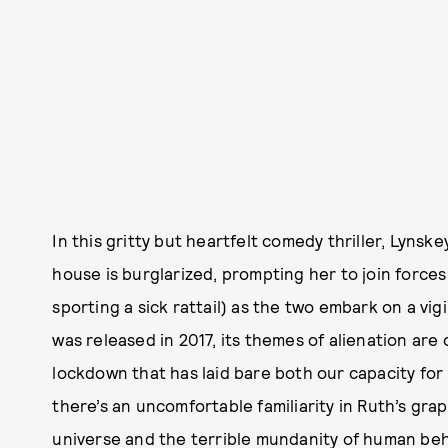
In this gritty but heartfelt comedy thriller, Lyns
house is burglarized, prompting her to join force
sporting a sick rattail) as the two embark on a vig
was released in 2017, its themes of alienation are
lockdown that has laid bare both our capacity for un
there’s an uncomfortable familiarity in Ruth’s grap
universe and the terrible mundanity of human beh