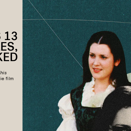
 13
ES,
KED
This
ie film