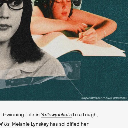
LINDSAY HATTRICK/NYLON/SHUTTERSTOCK
d-winning role in
Yellowjackets
to a tough,
of Us
, Melanie Lynskey has solidified her