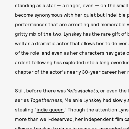
standing as a star — a ringer, even — on the smal
become synonymous with her quiet but indelible 
performances that are arresting and memorable wh
gritty mix of the two. Lynskey has the rare gift o
well as a dramatic actor that allows her to deliver 
of the role, and even as her characters navigate o
ardent following has exploded into a long overdue 
chapter of the actor’s nearly 30-year career her 
Still, before there was
Yellowjackets
, or even the
series
Togetherness,
Melanie Lynskey had slowly a
stealing “
indie queen
.” Though the attention Lynsk
more than well-deserved, her independent film car
allowed Lynskey to shine in complex, grounded ro