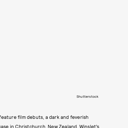
Shutterstock
feature film debuts, a dark and feverish
ase in Christchurch, New Zealand. Winslet’s