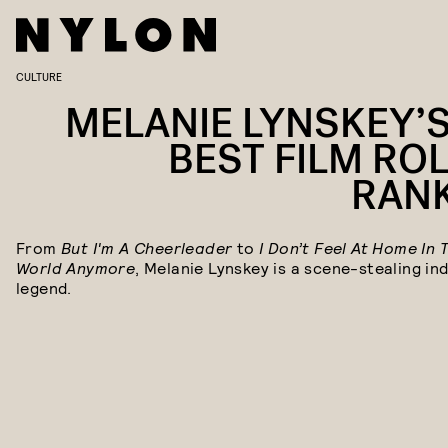
CULTURE
MELANIE LYNSKEY’S
BEST FILM ROL
RAN
From
But I'm A Cheerleader
to
I Don’t Feel At Home In 
World Anymore
, Melanie Lynskey is a scene-stealing ind
legend.