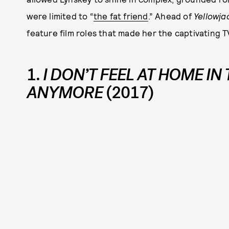
were limited to “
the fat friend
.” Ahead of
Yellowja
feature film roles that made her the captivating T
1.
I DON’T FEEL AT HOME IN
ANYMORE
(2017)