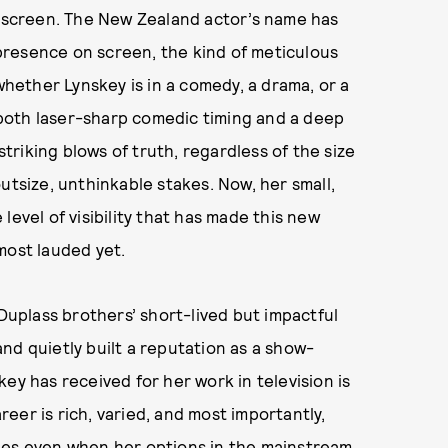
l screen. The New Zealand actor’s name has
presence on screen, the kind of meticulous
ether Lynskey is in a comedy, a drama, or a
f both laser-sharp comedic timing and a deep
striking blows of truth, regardless of the size
utsize, unthinkable stakes. Now, her small,
level of visibility that has made this new
most lauded yet.
 Duplass brothers’ short-lived but impactful
nd quietly built a reputation as a show-
ey has received for her work in television is
eer is rich, varied, and most importantly,
les even when her options in the mainstream