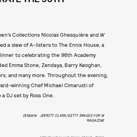
omen’s Collections Nicolas Ghesquière and
W
d a slew of A-listers to The Ennis House, a
 dinner to celebrating the 96th Academy
luded Emma Stone, Zendaya, Barry Keoghan,
ters, and many more. Throughout the evening,
ward-winning Chef Michael Cimarusti of
 a DJ set by Ross One.
ZENDAYA
JERRITT CLARK/GETTY IMAGES FOR W
MAGAZINE