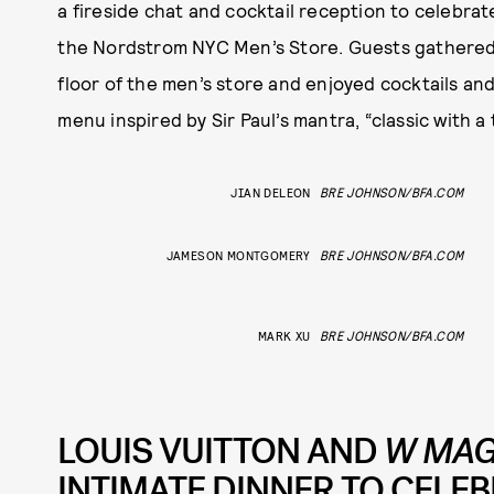
a fireside chat and cocktail reception to celebra
the Nordstrom NYC Men’s Store. Guests gathered
floor of the men’s store and enjoyed cocktails a
menu inspired by Sir Paul’s mantra, “classic with a 
JIAN DELEON
BRE JOHNSON/BFA.COM
JAMESON MONTGOMERY
BRE JOHNSON/BFA.COM
MARK XU
BRE JOHNSON/BFA.COM
LOUIS VUITTON AND
W MAG
INTIMATE DINNER TO CELEB