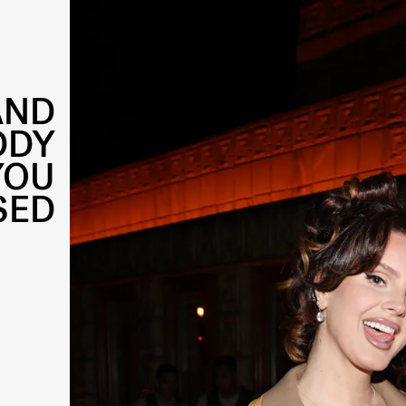
AND
DDY
YOU
SED