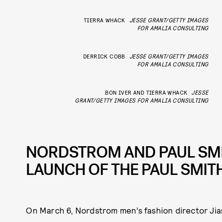
TIERRA WHACK
JESSE GRANT/GETTY IMAGES
FOR AMALIA CONSULTING
DERRICK COBB
JESSE GRANT/GETTY IMAGES
FOR AMALIA CONSULTING
BON IVER AND TIERRA WHACK
JESSE
GRANT/GETTY IMAGES FOR AMALIA CONSULTING
NORDSTROM AND PAUL SMI
LAUNCH OF THE PAUL SMI
On March 6, Nordstrom men’s fashion director Ji