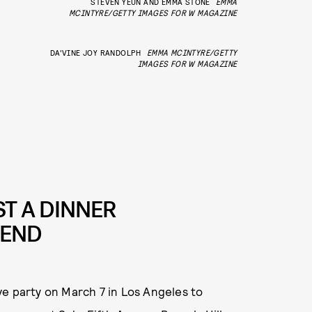
STEVEN YEUN AND EMMA STONE
EMMA
MCINTYRE/GETTY IMAGES FOR W MAGAZINE
DA'VINE JOY RANDOLPH
EMMA MCINTYRE/GETTY
IMAGES FOR W MAGAZINE
T A DINNER
KEND
ve party on March 7 in Los Angeles to