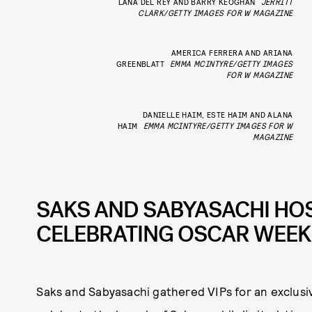
LANA DEL REY AND BARRY KEOGHAN
JERRITT
CLARK/GETTY IMAGES FOR W MAGAZINE
AMERICA FERRERA AND ARIANA
GREENBLATT
EMMA MCINTYRE/GETTY IMAGES
FOR W MAGAZINE
DANIELLE HAIM, ESTE HAIM AND ALANA
HAIM
EMMA MCINTYRE/GETTY IMAGES FOR W
MAGAZINE
SAKS AND SABYASACHI HOS
CELEBRATING OSCAR WEE
Saks and Sabyasachi gathered VIPs for an exclusi