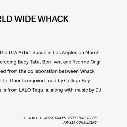
RLD WIDE WHACK
the UTA Artist Space in Los Angles on March
cluding Baby Tate, Bon Iver, and Yvonne Orgi
rthed from the collaboration between Whack
rte. Guests enjoyed food by CollegeBoy
ils from LALO Tequila, along with music by DJ
TALIA BELLA
JESSE GRANT/GETTY IMAGES FOR
AMALIA CONSULTING