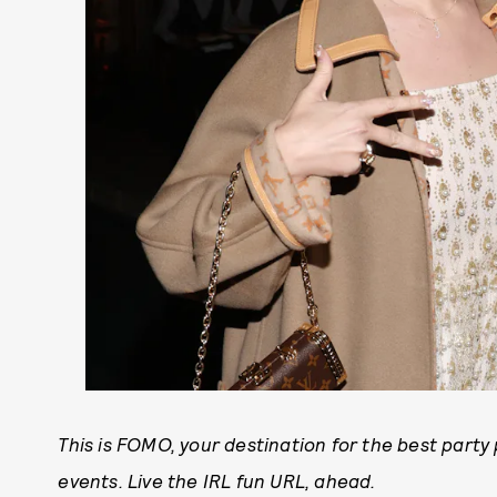
This is FOMO, your destination for the best part
events. Live the IRL fun URL, ahead.