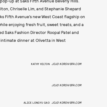
pop-up at Saks Fifth Avenue Beverly Hills.
ilton, Chriselle Lim, and Stephanie Shepard
Saks Fifth Avenue’s new West Coast flagship on
ile enjoying fresh fruit, sweet treats, and a
ined Saks Fashion Director Roopal Patel and
ntimate dinner at Olivetta in West
KATHY HILTON
JOJO KORSH/BFA.COM
JOJO KORSH/BFA.COM
ALICE LONGYU GAO
JOJO KORSH/BFA.COM