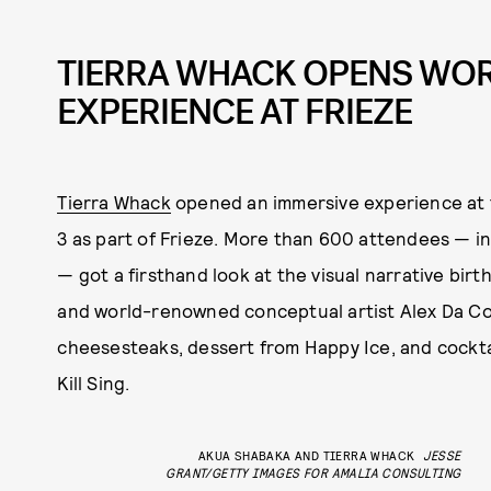
TIERRA WHACK OPENS WO
EXPERIENCE AT FRIEZE
Tierra Whack
opened an immersive experience at 
3 as part of Frieze. More than 600 attendees — in
— got a firsthand look at the visual narrative bi
and world-renowned conceptual artist Alex Da Co
cheesesteaks, dessert from Happy Ice, and cockta
Kill Sing.
AKUA SHABAKA AND TIERRA WHACK
JESSE
GRANT/GETTY IMAGES FOR AMALIA CONSULTING