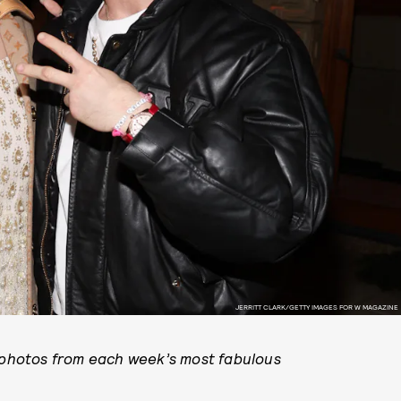
JERRITT CLARK/GETTY IMAGES FOR W MAGAZINE
y photos from each week’s most fabulous