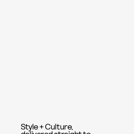
Style + Culture,
delivered straight to