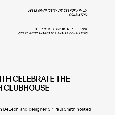
JESSE GRANT/GETTY IMAGES FOR AMALIA
CONSULTING
TIERRA WHACK AND BABY TATE
JESSE
GRANT/GETTY IMAGES FOR AMALIA CONSULTING
TH CELEBRATE THE
TH CLUBHOUSE
an DeLeon and designer Sir Paul Smith hosted