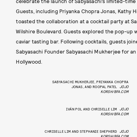
celebrate the launch of Sabyasachi’s limited-time 
Guests, including Priyanka Chopra Jonas, Kathy H
toasted the collaboration at a cocktail party at 
Wilshire Boulevard. Guests explored the pop-up wh
caviar tasting bar. Following cocktails, guests jo
Sabyasachi Founder Sabyasachi Mukherjee for an i
Hollywood.
SABYASACHI MUKHERJEE, PRIYANKA CHOPRA
JONAS, AND ROOPAL PATEL
JOJO
KORSH/BFA.COM
IVÁN POL AND CHRISELLE LIM
JOJO
KORSH/BFA.COM
CHRISELLE LIM AND STEPHANIE SHEPHERD
JOJO
KORSH/BFA.COM