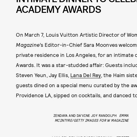
ACADEMY AWARDS
On March 7, Louis Vuitton Artistic Director of W
Magazine
’s Editor-in-Chief Sara Moonves welcome
private residence in Los Angeles, for an intimate
Awards. It was a star-studded affair: Guests inc
Steven Yeun, Jay Ellis,
Lana Del Rey
, the Haim sis
guests dined on a special menu curated by the a
Providence LA, sipped on cocktails, and danced to
ZENDAYA AND DA'VINE JOY RANDOLPH
EMMA
MCINTYRE/GETTY IMAGES FOR W MAGAZINE