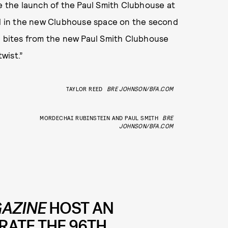
te the launch of the Paul Smith Clubhouse at
 in the new Clubhouse space on the second
nd bites from the new Paul Smith Clubhouse
twist.”
TAYLOR REED
BRE JOHNSON/BFA.COM
MORDECHAI RUBINSTEIN AND PAUL SMITH
BRE
JOHNSON/BFA.COM
AZINE
HOST AN
RATE THE 96TH