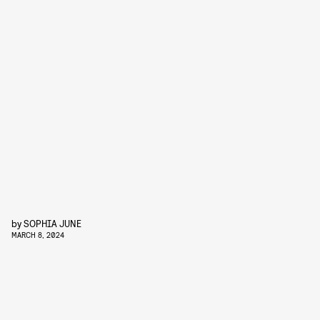
by
SOPHIA JUNE
MARCH 8, 2024