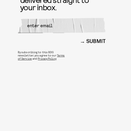
your inbox.
SUBMIT
By subscribing to this BDG
newsletter, you agree to our
Terms
of Service
and
Privacy Policy