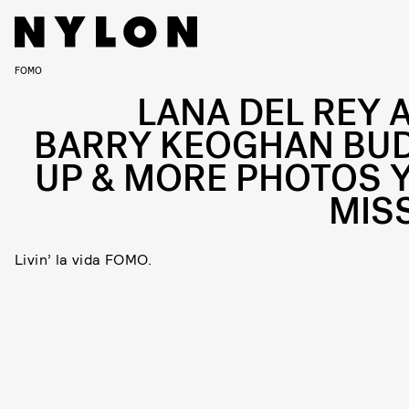
FOMO
LANA DEL REY 
BARRY KEOGHAN BU
UP & MORE PHOTOS 
MIS
Livin’ la vida FOMO.