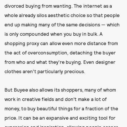
divorced buying from wanting. The internet as a
whole already silos aesthetic choice so that people
end up making many of the same decisions — which
is only compounded when you buy in bulk. A
shopping proxy can allow even more distance from
the act of overconsumption, detaching the buyer
from who and what they’re buying. Even designer
clothes aren’t particularly precious.
But Buyee also allows its shoppers, many of whom
work in creative fields and don’t make a lot of
money, to buy beautiful things for a fraction of the
price. It can be an expansive and exciting tool for