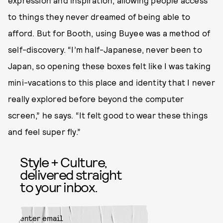
expression and inspiration, allowing people access
to things they never dreamed of being able to
afford. But for Booth, using Buyee was a method of
self-discovery. “I’m half-Japanese, never been to
Japan, so opening these boxes felt like I was taking
mini-vacations to this place and identity that I never
really explored before beyond the computer
screen,” he says. “It felt good to wear these things
and feel super fly.”
Style + Culture,
delivered straight
to your inbox.