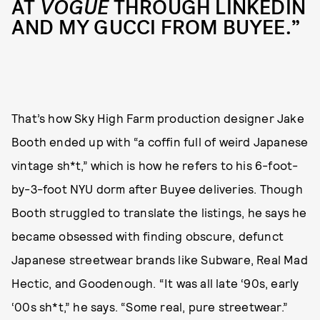
AT
VOGUE
THROUGH LINKEDIN
AND MY GUCCI FROM BUYEE.”
That’s how Sky High Farm production designer Jake
Booth ended up with “a coffin full of weird Japanese
vintage sh*t,” which is how he refers to his 6-foot-
by-3-foot NYU dorm after Buyee deliveries. Though
Booth struggled to translate the listings, he says he
became obsessed with finding obscure, defunct
Japanese streetwear brands like Subware, Real Mad
Hectic, and Goodenough. “It was all late ‘90s, early
‘00s sh*t,” he says. “Some real, pure streetwear.”