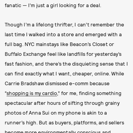
fanatic — I’m just a girl looking for a deal.
Though I’m a lifelong thrifter, I can’t remember the
last time I walked into a store and emerged with a
full bag. NYC mainstays like Beacon’s Closet or
Buffalo Exchange feel like landfills for yesterday’s
fast fashion, and there’s the disquieting sense that I
can find exactly what I want, cheaper, online. While
Carrie Bradshaw dismissed e-comm because
“
shopping is my cardio
,” for me, finding something
spectacular after hours of sifting through grainy
photos of Anna Sui on my phone is akin to a
runner’s high. But as buyers, platforms, and sellers
become more
environmentally conscious and