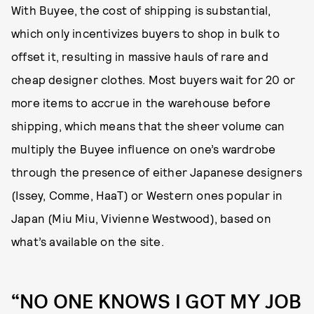
With Buyee, the cost of shipping is substantial,
which only incentivizes buyers to shop in bulk to
offset it, resulting in massive hauls of rare and
cheap designer clothes. Most buyers wait for 20 or
more items to accrue in the warehouse before
shipping, which means that the sheer volume can
multiply the Buyee influence on one’s wardrobe
through the presence of either Japanese designers
(Issey, Comme, HaaT) or Western ones popular in
Japan (Miu Miu, Vivienne Westwood), based on
what’s available on the site.
“NO ONE KNOWS I GOT MY JOB