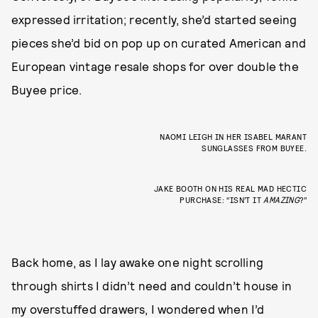
expressed irritation; recently, she’d started seeing
pieces she’d bid on pop up on curated American and
European vintage resale shops for over double the
Buyee price.
NAOMI LEIGH IN HER ISABEL MARANT
SUNGLASSES FROM BUYEE.
JAKE BOOTH ON HIS REAL MAD HECTIC
PURCHASE: “ISN’T IT
AMAZING
?”
Back home, as I lay awake one night scrolling
through shirts I didn’t need and couldn’t house in
my overstuffed drawers, I wondered when I’d