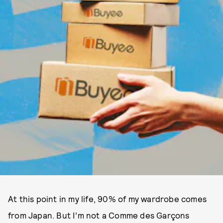
A​​t this point in my life, 90% of my wardrobe comes
from Japan. But I’m not a Comme des Garçons