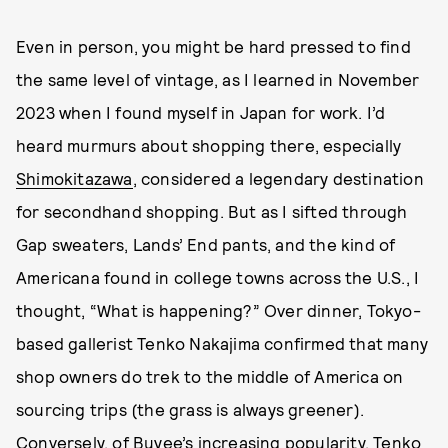
Even in person, you might be hard pressed to find
the same level of vintage, as I learned in November
2023 when I found myself in Japan for work. I’d
heard murmurs about shopping there, especially
Shimokitazawa
, considered a legendary destination
for secondhand shopping. But as I sifted through
Gap sweaters, Lands’ End pants, and the kind of
Americana found in college towns across the U.S., I
thought, “What is happening?” Over dinner, Tokyo-
based gallerist Tenko Nakajima confirmed that many
shop owners do trek to the middle of America on
sourcing trips (the grass is always greener).
Conversely, of Buyee’s increasing popularity, Tenko