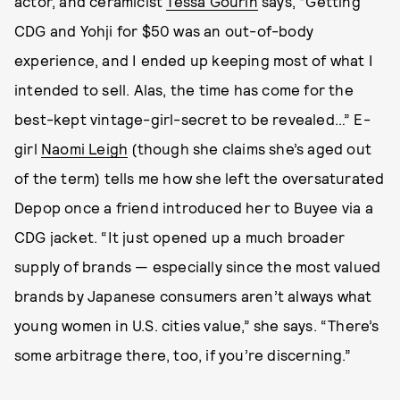
actor, and ceramicist
Tessa Gourin
says, “Getting
CDG and Yohji for $50 was an out-of-body
experience, and I ended up keeping most of what I
intended to sell. Alas, the time has come for the
best-kept vintage-girl-secret to be revealed…” E-
girl
Naomi Leigh
(though she claims she’s aged out
of the term) tells me how she left the oversaturated
Depop once a friend introduced her to Buyee via a
CDG jacket. “It just opened up a much broader
supply of brands — especially since the most valued
brands by Japanese consumers aren’t always what
young women in U.S. cities value,” she says. “There’s
some arbitrage there, too, if you’re discerning.”