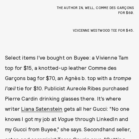
THE AUTHOR IN, WELL, COMME DES GARÇONS
FOR $60.
VIVIENNE WESTWOOD TEE FOR $45.
Select items I’ve bought on Buyee: a Vivienne Tam
top for $15, a knotted-up leather Comme des
Garçons bag for $70, an Agnès b. top with a
trompe
l'œil
tie for $10. Publicist Aureole Ribes purchased
Pierre Cardin drinking glasses there. It’s where
writer
Liana Satenstein
gets all her Gucci: “No one
knows I got my job at
Vogue
through LinkedIn and
my Gucci from Buyee,” she says. Secondhand seller,