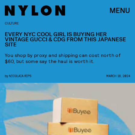
MENU
CULTURE
EVERY NYC COOL GIRL IS BUYING HER
VINTAGE GUCCI & CDG FROM THIS JAPANESE
SITE
You shop by proxy and shipping can cost north of
$60, but some say the haul is worth it.
by
NICOLAIA RIPS
MARCH 18, 2024