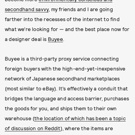
secondhand savvy
, my friends and I are going
farther into the recesses of the internet to find
what we’re looking for — and the best place now for
a designer deal is
Buyee
.
Buyee is a third-party proxy service connecting
foreign buyers with the high-end-yet-inexpensive
network of Japanese secondhand marketplaces
(most similar to eBay). It’s effectively a conduit that
bridges the language and access barrier, purchases
the goods for you, and ships them to their own
warehouse (
the location of which has been a topic
of discussion on Reddit
), where the items are