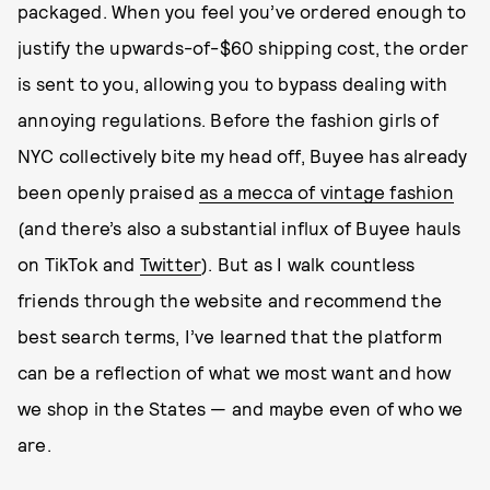
packaged. When you feel you’ve ordered enough to
justify the upwards-of-$60 shipping cost, the order
is sent to you, allowing you to bypass dealing with
annoying regulations. Before the fashion girls of
NYC collectively bite my head off, Buyee has already
been openly praised
as a mecca of vintage fashion
(and there’s also a substantial influx of Buyee hauls
on TikTok and
Twitter
). But as I walk countless
friends through the website and recommend the
best search terms, I’ve learned that the platform
can be a reflection of what we most want and how
we shop in the States — and maybe even of who we
are.