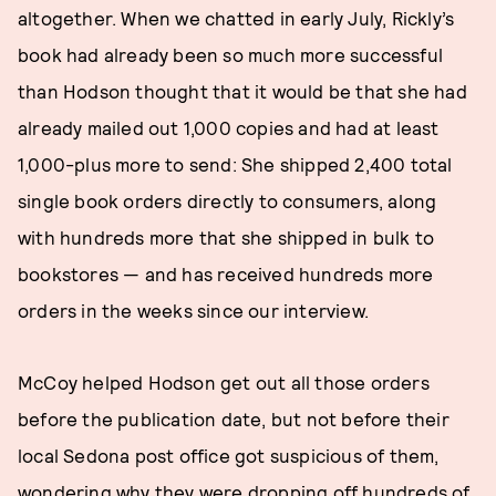
altogether. When we chatted in early July, Rickly’s
book had already been so much more successful
than Hodson thought that it would be that she had
already mailed out 1,000 copies and had at least
1,000-plus more to send: She shipped 2,400 total
single book orders directly to consumers, along
with hundreds more that she shipped in bulk to
bookstores — and has received hundreds more
orders in the weeks since our interview.
McCoy helped Hodson get out all those orders
before the publication date, but not before their
local Sedona post office got suspicious of them,
wondering why they were dropping off hundreds of