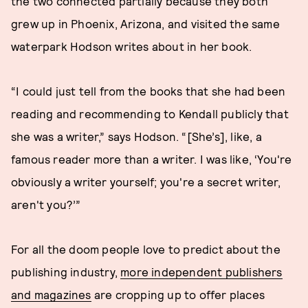
the two connected partially because they both
grew up in Phoenix, Arizona, and visited the same
waterpark Hodson writes about in her book.
“I could just tell from the books that she had been
reading and recommending to Kendall publicly that
she was a writer,” says Hodson. “[She’s], like, a
famous reader more than a writer. I was like, ‘You're
obviously a writer yourself; you're a secret writer,
aren't you?’”
For all the doom people love to predict about the
publishing industry,
more independent publishers
and magazines
are cropping up to offer places