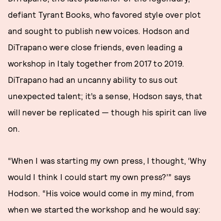
defiant Tyrant Books, who favored style over plot
and sought to publish new voices. Hodson and
DiTrapano were close friends, even leading a
workshop in Italy together from 2017 to 2019.
DiTrapano had an uncanny ability to sus out
unexpected talent; it’s a sense, Hodson says, that
will never be replicated — though his spirit can live
on.
“When I was starting my own press, I thought, ‘Why
would I think I could start my own press?’” says
Hodson. “His voice would come in my mind, from
when we started the workshop and he would say: