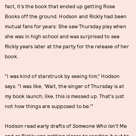
fact, it’s the book that ended up getting Rose
Books off the ground. Hodson and Rickly had been
mutual fans for years: She saw Thursday play when
she was in high school and was surprised to see
Rickly years later at the party for the release of her
book.
“I was kind of starstruck by seeing him,” Hodson
says. “I was like, ‘Wait, the singer of Thursday is at
my book launch, like, this is messed up. That's just
not how things are supposed to be.’”
Hodson read early drafts of
Someone Who Isn’t
Me
and as Rickly was getting closer to sending it out to