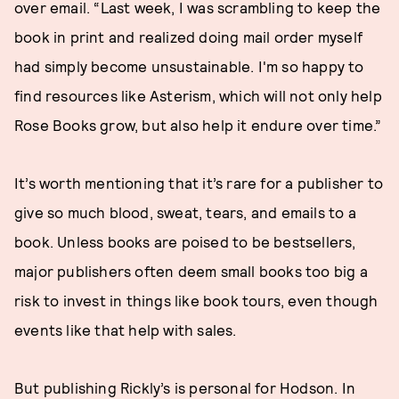
over email. “Last week, I was scrambling to keep the
book in print and realized doing mail order myself
had simply become unsustainable. I'm so happy to
find resources like Asterism, which will not only help
Rose Books grow, but also help it endure over time.”
It’s worth mentioning that it’s rare for a publisher to
give so much blood, sweat, tears, and emails to a
book. Unless books are poised to be bestsellers,
major publishers often deem small books too big a
risk to invest in things like book tours, even though
events like that help with sales.
But publishing Rickly’s is personal for Hodson. In