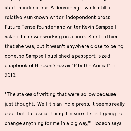
start in indie press. A decade ago, while still a
relatively unknown writer, independent press
Future Tense founder and writer Kevin Sampsell
asked if she was working on a book. She told him
that she was, but it wasn’t anywhere close to being
done, so Sampsell published a passport-sized
chapbook of Hodson’s essay “Pity the Animal” in
2013.
“The stakes of writing that were so low because I
just thought, ‘Well it's an indie press. It seems really
cool, but it's a small thing. I'm sure it's not going to
change anything for me in a big way,’” Hodson says.