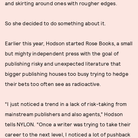
and skirting around ones with rougher edges.
So she decided to do something about it.
Earlier this year, Hodson started Rose Books, a small
but mighty independent press with the goal of
publishing risky and unexpected literature that
bigger publishing houses too busy trying to hedge
their bets too often see as radioactive.
“I just noticed a trend in a lack of risk-taking from
mainstream publishers and also agents,” Hodson
tells NYLON. “Once a writer was trying to take their
career to the next level, I noticed a lot of pushback