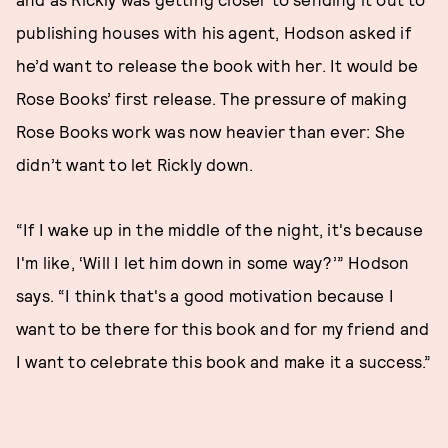
publishing houses with his agent, Hodson asked if
he’d want to release the book with her. It would be
Rose Books’ first release. The pressure of making
Rose Books work was now heavier than ever: She
didn’t want to let Rickly down.
“If I wake up in the middle of the night, it's because
I'm like, ‘Will I let him down in some way?’” Hodson
says. “I think that's a good motivation because I
want to be there for this book and for my friend and
I want to celebrate this book and make it a success.”