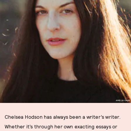
AMELIA GRAY
Chelsea Hodson has always been a writer’s writer.
Whether it’s through her own exacting essays or