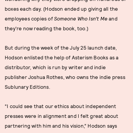
boxes each day. (Hodson ended up giving all the
employees copies of
Someone Who Isn’t Me
and
they're now reading the book, too.)
But during the week of the July 25 launch date,
Hodson enlisted the help of Asterism Books as a
distributor, which is run by writer and indie
publisher Joshua Rothes, who owns the indie press
Sublunary Editions.
“I could see that our ethics about independent
presses were in alignment and I felt great about
partnering with him and his vision,” Hodson says