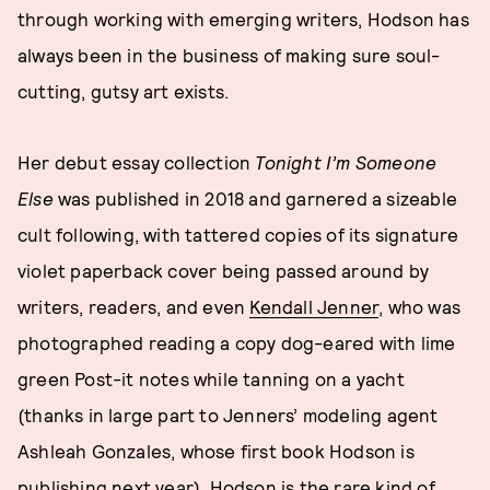
through working with emerging writers, Hodson has
always been in the business of making sure soul-
cutting, gutsy art exists.
Her debut essay collection
Tonight I’m Someone
Else
was published in 2018 and garnered a sizeable
cult following, with tattered copies of its signature
violet paperback cover being passed around by
writers, readers, and even
Kendall Jenner
, who was
photographed reading a copy dog-eared with lime
green Post-it notes while tanning on a yacht
(thanks in large part to Jenners’ modeling agent
Ashleah Gonzales, whose first book Hodson is
publishing next year). Hodson is the rare kind of