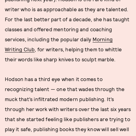
writer who is as approachable as they are talented.
For the last better part of a decade, she has taught
classes and offered mentoring and coaching
services, including the popular daily
Morning
Writing Club
, for writers, helping them to whittle
their words like sharp knives to sculpt marble.
Hodson has a third eye when it comes to
recognizing talent — one that wades through the
muck that’s infiltrated modern publishing. It’s
through her work with writers over the last six years
that she started feeling like publishers are trying to
play it safe, publishing books they know will sell well