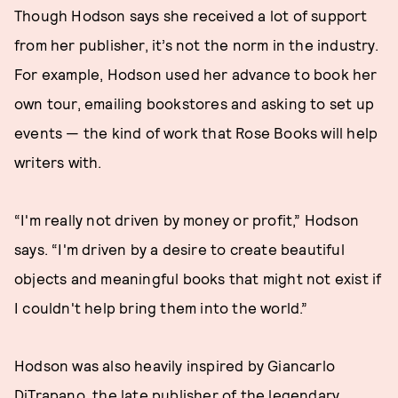
Though Hodson says she received a lot of support
from her publisher, it’s not the norm in the industry.
For example, Hodson used her advance to book her
own tour, emailing bookstores and asking to set up
events — the kind of work that Rose Books will help
writers with.
“I'm really not driven by money or profit,” Hodson
says. “I'm driven by a desire to create beautiful
objects and meaningful books that might not exist if
I couldn't help bring them into the world.”
Hodson was also heavily inspired by Giancarlo
DiTrapano, the late publisher of the legendary,