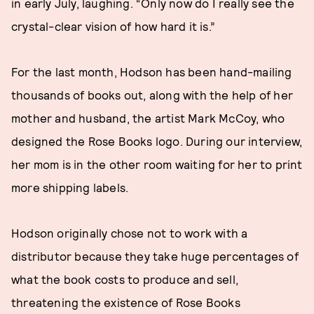
in early July, laughing. “Only now do I really see the
crystal-clear vision of how hard it is.”
For the last month, Hodson has been hand-mailing
thousands of books out, along with the help of her
mother and husband, the artist Mark McCoy, who
designed the Rose Books logo. During our interview,
her mom is in the other room waiting for her to print
more shipping labels.
Hodson originally chose not to work with a
distributor because they take huge percentages of
what the book costs to produce and sell,
threatening the existence of Rose Books