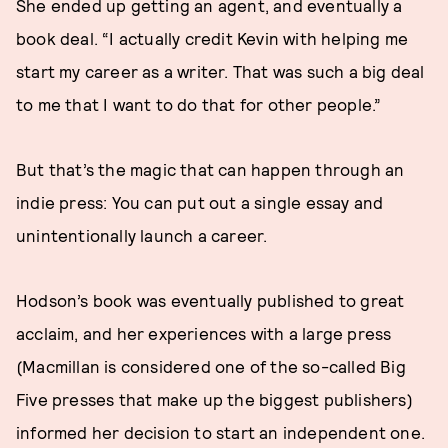
She ended up getting an agent, and eventually a
book deal. “I actually credit Kevin with helping me
start my career as a writer. That was such a big deal
to me that I want to do that for other people.”
But that’s the magic that can happen through an
indie press: You can put out a single essay and
unintentionally launch a career.
Hodson’s book was eventually published to great
acclaim, and her experiences with a large press
(Macmillan is considered one of the so-called Big
Five presses that make up the biggest publishers)
informed her decision to start an independent one.