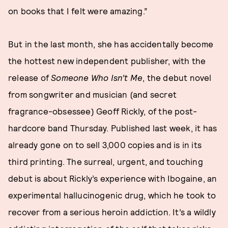
on books that I felt were amazing.”
But in the last month, she has accidentally become
the hottest new independent publisher, with the
release of
Someone Who Isn’t Me
, the debut novel
from songwriter and musician (and secret
fragrance-obsessee) Geoff Rickly, of the post-
hardcore band Thursday. Published last week, it has
already gone on to sell 3,000 copies and is in its
third printing. The surreal, urgent, and touching
debut is about Rickly’s experience with Ibogaine, an
experimental hallucinogenic drug, which he took to
recover from a serious heroin addiction. It’s a wildly