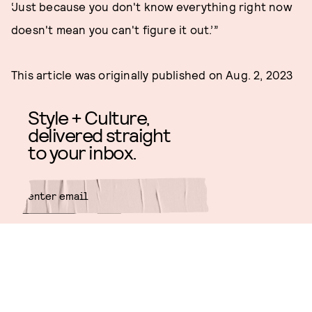
‘Just because you don't know everything right now
doesn't mean you can't figure it out.’”
This article was originally published on
Aug. 2, 2023
Style + Culture,
delivered straight
to your inbox.
SUBMIT
By subscribing to this BDG
newsletter, you agree to our
Terms
of Service
and
Privacy Policy