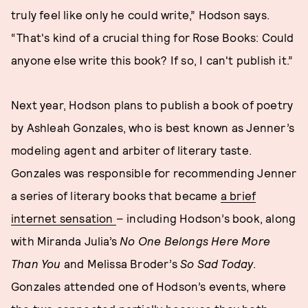
truly feel like only he could write,” Hodson says.
“That's kind of a crucial thing for Rose Books: Could
anyone else write this book? If so, I can't publish it.”
Next year, Hodson plans to publish a book of poetry
by Ashleah Gonzales, who is best known as Jenner’s
modeling agent and arbiter of literary taste.
Gonzales was responsible for recommending Jenner
a series of literary books that became
a brief
internet sensation
– including Hodson’s book, along
with Miranda Julia’s
No One Belongs Here More
Than You
and Melissa Broder’s
So Sad Today
.
Gonzales attended one of Hodson’s events, where