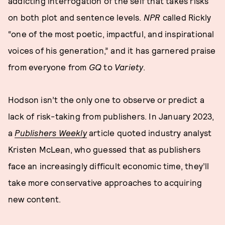
addicting interrogation of the self that takes risks
on both plot and sentence levels.
NPR
called Rickly
“one of the most poetic, impactful, and inspirational
voices of his generation,” and it has garnered praise
from everyone from
GQ
to
Variety
.
Hodson isn’t the only one to observe or predict a
lack of risk-taking from publishers. In January 2023,
a
Publishers Weekly
article quoted industry analyst
Kristen McLean, who guessed that as publishers
face an increasingly difficult economic time, they’ll
take more conservative approaches to acquiring
new content.