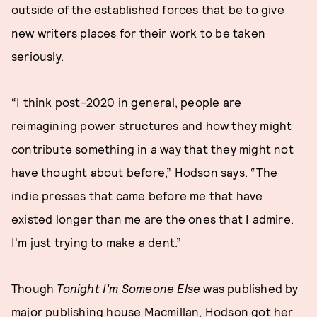
outside of the established forces that be to give
new writers places for their work to be taken
seriously.
“I think post-2020 in general, people are
reimagining power structures and how they might
contribute something in a way that they might not
have thought about before,” Hodson says. “The
indie presses that came before me that have
existed longer than me are the ones that I admire.
I'm just trying to make a dent.”
Though
Tonight I’m Someone Else
was published by
major publishing house Macmillan, Hodson got her