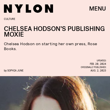
MENU
CULTURE
CHELSEA HODSON’S PUBLISHING
MOXIE
Chelsea Hodson on starting her own press, Rose
Books.
UPDATED:
FEB. 20, 2024
ORIGINALLY PUBLISHED:
by
SOPHIA JUNE
AUG. 2, 2023