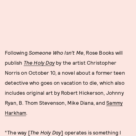
Following
Someone Who Isn’t Me
, Rose Books will
publish
The Holy Day
by the artist Christopher
Norris on October 10, a novel about a former teen
detective who goes on vacation to die, which also
includes original art by Robert Hickerson, Johnny
Ryan, B. Thom Stevenson, Mike Diana, and
Sammy
Harkham
.
“The way [
The Holy Day
] operates is something I