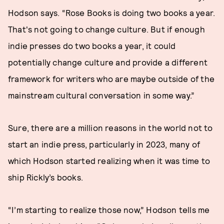
Hodson says. “Rose Books is doing two books a year.
That's not going to change culture. But if enough
indie presses do two books a year, it could
potentially change culture and provide a different
framework for writers who are maybe outside of the
mainstream cultural conversation in some way.”
Sure, there are a million reasons in the world not to
start an indie press, particularly in 2023, many of
which Hodson started realizing when it was time to
ship Rickly’s books.
“I’m starting to realize those now,” Hodson tells me