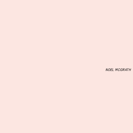
NOEL MCGRATH