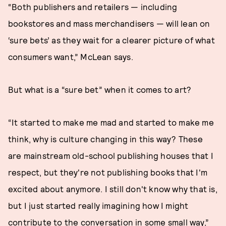
“Both publishers and retailers — including
bookstores and mass merchandisers — will lean on
‘sure bets’ as they wait for a clearer picture of what
consumers want,” McLean says.
But what is a “sure bet” when it comes to art?
“It started to make me mad and started to make me
think, why is culture changing in this way? These
are mainstream old-school publishing houses that I
respect, but they're not publishing books that I'm
excited about anymore. I still don't know why that is,
but I just started really imagining how I might
contribute to the conversation in some small way,”