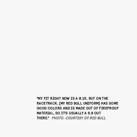
“MY FIT RIGHT NOW IS A 0.15, BUT ON THE
RACETRACK, [MY RED BULL UNIFORM] HAS SOME
GOOD COLORS AND IS MADE OUT OF FIREPROOF
MATERIAL, SO IT’S USUALLY A 9.8 OUT
THERE.”
PHOTO: COURTESY OF RED BULL