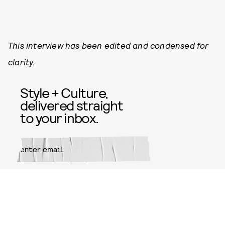
This interview has been edited and condensed for
clarity.
Style + Culture,
delivered straight
to your inbox.
SUBMIT
By subscribing to this BDG
newsletter, you agree to our
Terms
of Service
and
Privacy Policy