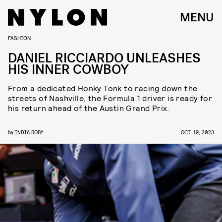
MENU
FASHION
DANIEL RICCIARDO UNLEASHES
HIS INNER COWBOY
From a dedicated Honky Tonk to racing down the
streets of Nashville, the Formula 1 driver is ready for
his return ahead of the Austin Grand Prix.
by
INDIA ROBY
OCT. 19, 2023