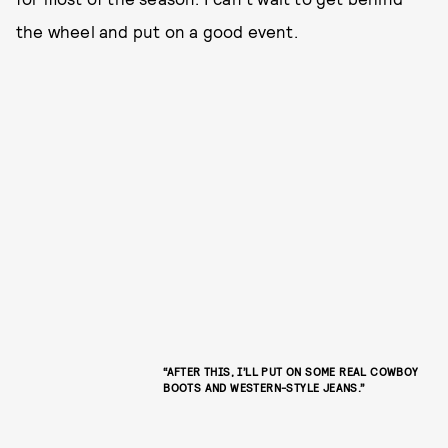
the wheel and put on a good event.
“AFTER THIS, I’LL PUT ON SOME REAL COWBOY
BOOTS AND WESTERN-STYLE JEANS.”