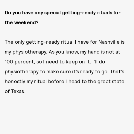
Do you have any special getting-ready rituals for
the weekend?
The only getting-ready ritual I have for Nashville is
my physiotherapy. As you know, my hand is not at
100 percent, so I need to keep on it. I’ll do
physiotherapy to make sure it’s ready to go. That’s
honestly my ritual before I head to the great state
of Texas.