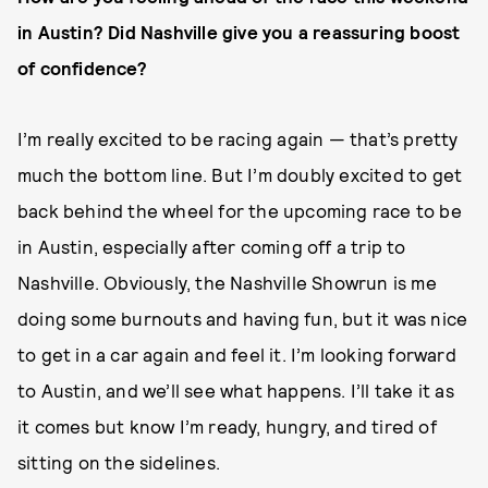
in Austin? Did Nashville give you a reassuring boost
of confidence?
I’m really excited to be racing again — that’s pretty
much the bottom line. But I’m doubly excited to get
back behind the wheel for the upcoming race to be
in Austin, especially after coming off a trip to
Nashville. Obviously, the Nashville Showrun is me
doing some burnouts and having fun, but it was nice
to get in a car again and feel it. I’m looking forward
to Austin, and we’ll see what happens. I’ll take it as
it comes but know I’m ready, hungry, and tired of
sitting on the sidelines.