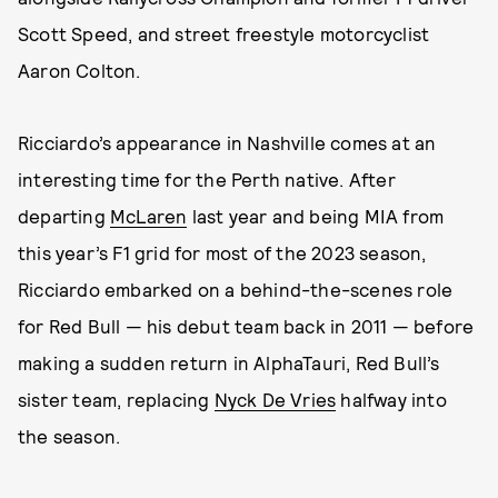
Scott Speed, and street freestyle motorcyclist
Aaron Colton.
Ricciardo’s appearance in Nashville comes at an
interesting time for the Perth native. After
departing
McLaren
last year and being MIA from
this year’s F1 grid for most of the 2023 season,
Ricciardo embarked on a behind-the-scenes role
for Red Bull — his debut team back in 2011 — before
making a sudden return in AlphaTauri, Red Bull’s
sister team, replacing
Nyck De Vries
halfway into
the season.