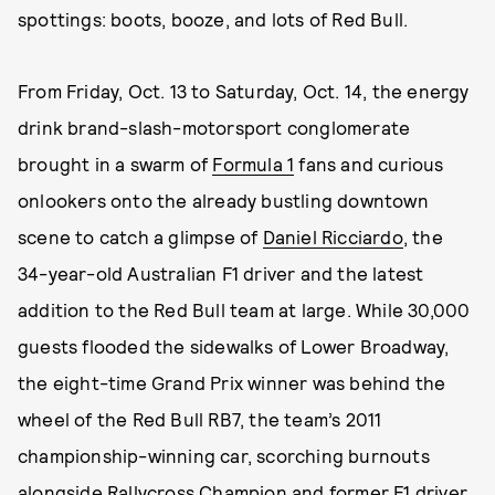
spottings: boots, booze, and lots of Red Bull.
From Friday, Oct. 13 to Saturday, Oct. 14, the energy
drink brand-slash-motorsport conglomerate
brought in a swarm of
Formula 1
fans and curious
onlookers onto the already bustling downtown
scene to catch a glimpse of
Daniel Ricciardo
, the
34-year-old Australian F1 driver and the latest
addition to the Red Bull team at large. While 30,000
guests flooded the sidewalks of Lower Broadway,
the eight-time Grand Prix winner was behind the
wheel of the Red Bull RB7, the team’s 2011
championship-winning car, scorching burnouts
alongside Rallycross Champion and former F1 driver