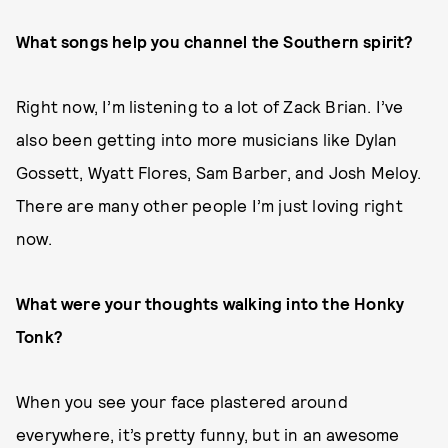
What songs help you channel the Southern spirit?
Right now, I’m listening to a lot of Zack Brian. I’ve
also been getting into more musicians like Dylan
Gossett, Wyatt Flores, Sam Barber, and Josh Meloy.
There are many other people I’m just loving right
now.
What were your thoughts walking into the Honky
Tonk?
When you see your face plastered around
everywhere, it’s pretty funny, but in an awesome