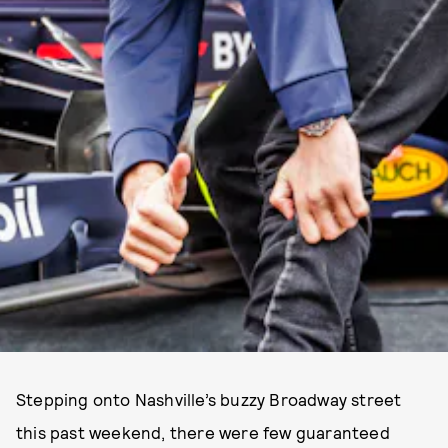
Stepping onto Nashville’s buzzy Broadway street
this past weekend, there were few guaranteed