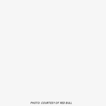
PHOTO: COURTESY OF RED BULL