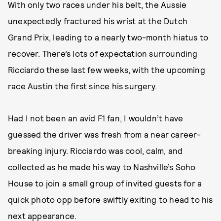
With only two races under his belt, the Aussie
unexpectedly fractured his wrist at the Dutch
Grand Prix, leading to a nearly two-month hiatus to
recover. There’s lots of expectation surrounding
Ricciardo these last few weeks, with the upcoming
race Austin the first since his surgery.
Had I not been an avid F1 fan, I wouldn’t have
guessed the driver was fresh from a near career-
breaking injury. Ricciardo was cool, calm, and
collected as he made his way to Nashville’s Soho
House to join a small group of invited guests for a
quick photo opp before swiftly exiting to head to his
next appearance.