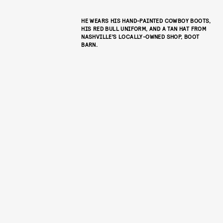
HE WEARS HIS HAND-PAINTED COWBOY BOOTS,
HIS RED BULL UNIFORM, AND A TAN HAT FROM
NASHVILLE’S LOCALLY-OWNED SHOP, BOOT
BARN.