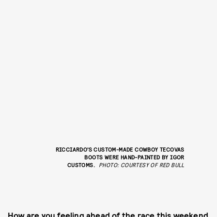
RICCIARDO’S CUSTOM-MADE COWBOY TECOVAS
BOOTS WERE HAND-PAINTED BY
IGOR
CUSTOMS
.
PHOTO: COURTESY OF RED BULL
How are you feeling ahead of the race this weekend