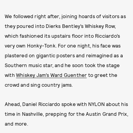
We followed right after, joining hoards of visitors as
they poured into Dierks Bentley’s Whiskey Row,
which fashioned its upstairs floor into Ricciardo’s
very own Honky-Tonk. For one night, his face was
plastered on gigantic posters and reimagined as a
Southern music star, and he soon took the stage
with
Whiskey Jam’s Ward Guenther
to greet the
crowd and sing country jams.
Ahead, Daniel Ricciardo spoke with NYLON about his
time in Nashville, prepping for the Austin Grand Prix,
and more.