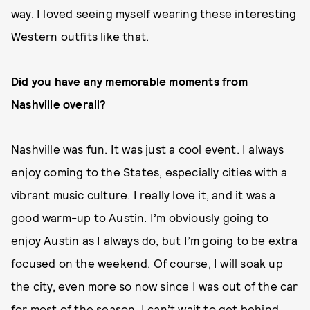
way. I loved seeing myself wearing these interesting
Western outfits like that.
Did you have any memorable moments from
Nashville overall?
Nashville was fun. It was just a cool event. I always
enjoy coming to the States, especially cities with a
vibrant music culture. I really love it, and it was a
good warm-up to Austin. I’m obviously going to
enjoy Austin as I always do, but I’m going to be extra
focused on the weekend. Of course, I will soak up
the city, even more so now since I was out of the car
for most of the season. I can’t wait to get behind