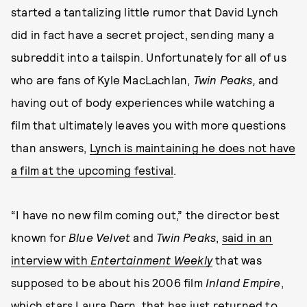
started a tantalizing little rumor that David Lynch
did in fact have a secret project, sending many a
subreddit into a tailspin. Unfortunately for all of us
who are fans of Kyle MacLachlan,
Twin Peaks,
and
having out of body experiences while watching a
film that ultimately leaves you with more questions
than answers,
Lynch is maintaining he does not have
a film at the upcoming festival
.
“I have no new film coming out,” the director best
known for
Blue Velvet
and
Twin Peaks
,
said in an
interview with
Entertainment Weekly
that was
supposed to be about his 2006 film
Inland Empire
,
which stars Laura Dern, that has just returned to