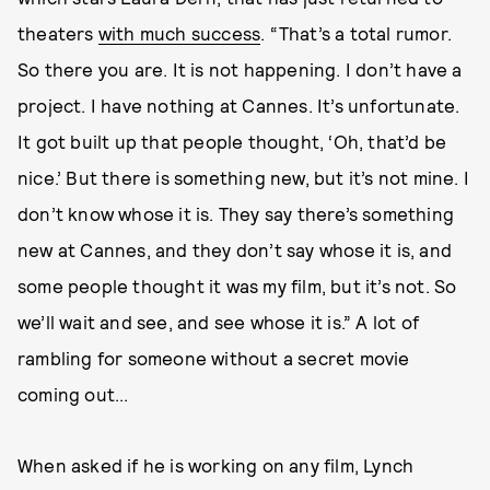
theaters
with much success
. “That’s a total rumor.
So there you are. It is not happening. I don’t have a
project. I have nothing at Cannes. It’s unfortunate.
It got built up that people thought, ‘Oh, that’d be
nice.’ But there is something new, but it’s not mine. I
don’t know whose it is. They say there’s something
new at Cannes, and they don’t say whose it is, and
some people thought it was my film, but it’s not. So
we’ll wait and see, and see whose it is.” A lot of
rambling for someone without a secret movie
coming out...
When asked if he is working on any film, Lynch