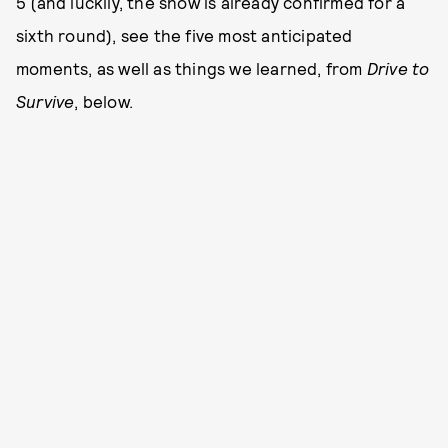
5 (and luckily, the show is already confirmed for a
sixth round), see the five most anticipated
moments, as well as things we learned, from
Drive to
Survive
, below.