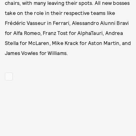
chairs, with many leaving their spots. All new bosses
take on the role in their respective teams like
Frédéric Vasseur in Ferrari, Alessandro Alunni Bravi
for Alfa Romeo, Franz Tost for AlphaTauri, Andrea
Stella for McLaren, Mike Krack for Aston Martin, and
James Vowles for Williams.