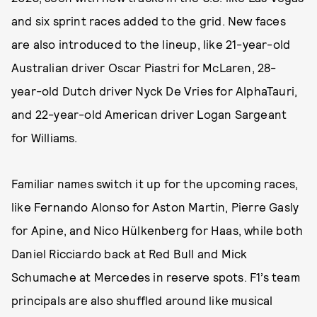
and six sprint races added to the grid. New faces
are also introduced to the lineup, like 21-year-old
Australian driver Oscar Piastri for McLaren, 28-
year-old Dutch driver Nyck De Vries for AlphaTauri,
and 22-year-old American driver Logan Sargeant
for Williams.
Familiar names switch it up for the upcoming races,
like Fernando Alonso for Aston Martin, Pierre Gasly
for Apine, and Nico Hülkenberg for Haas, while both
Daniel Ricciardo back at Red Bull and Mick
Schumache at Mercedes in reserve spots. F1’s team
principals are also shuffled around like musical