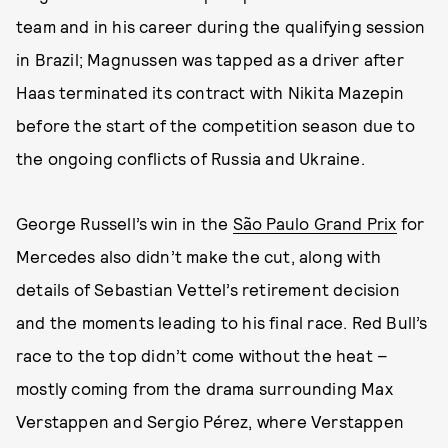
team and in his career during the qualifying session
in Brazil; Magnussen was tapped as a driver after
Haas terminated its contract with Nikita Mazepin
before the start of the competition season due to
the ongoing conflicts of Russia and Ukraine.
George Russell’s win in the
São Paulo Grand Prix
for
Mercedes also didn’t make the cut, along with
details of Sebastian Vettel’s retirement decision
and the moments leading to his final race. Red Bull’s
race to the top didn’t come without the heat –
mostly coming from the drama surrounding Max
Verstappen and Sergio Pérez, where Verstappen