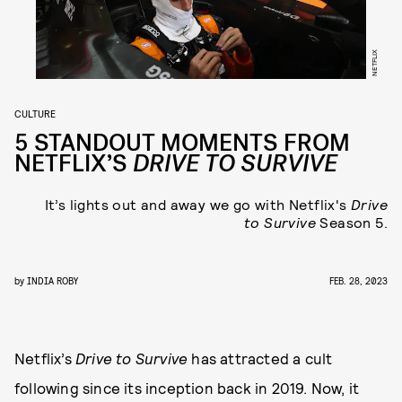
NETFLIX
CULTURE
5 STANDOUT MOMENTS FROM
NETFLIX’S
DRIVE TO SURVIVE
It’s lights out and away we go with Netflix's
Drive
to Survive
Season 5.
by
INDIA ROBY
FEB. 28, 2023
Netflix’s
Drive to Survive
has attracted a cult
following since its inception back in 2019. Now, it