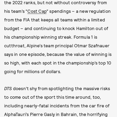
the 2022 ranks, but not without controversy from
his team’s “
Cost Cap
” spendings – a new regulation
from the FIA that keeps all teams within a limited
budget – and continuing to knock Hamilton out of
his championship winning streak. Formula 1 is
cutthroat, Alpine’s team principal Otmar Szafnauer
says in one episode, because the value of winning is
so high, with each spot in the championship’s top 10
going for millions of dollars.
DTS
doesn’t shy from spotlighting the massive risks
to come out of the sport this time around, too,
including nearly-fatal incidents from the car fire of
AlphaTauri’s Pierre Gasly in Bahrain, the horrifying