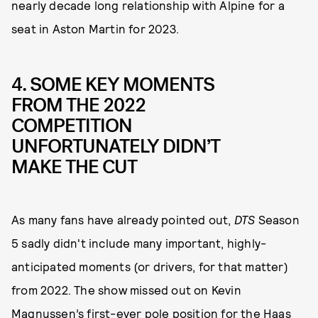
nearly decade long relationship with Alpine for a
seat in Aston Martin for 2023.
4. SOME KEY MOMENTS
FROM THE 2022
COMPETITION
UNFORTUNATELY DIDN’T
MAKE THE CUT
As many fans have already pointed out,
DTS
Season
5 sadly didn't include many important, highly-
anticipated moments (or drivers, for that matter)
from 2022. The show
missed out on Kevin
Magnussen’s first-ever pole position for the Haas