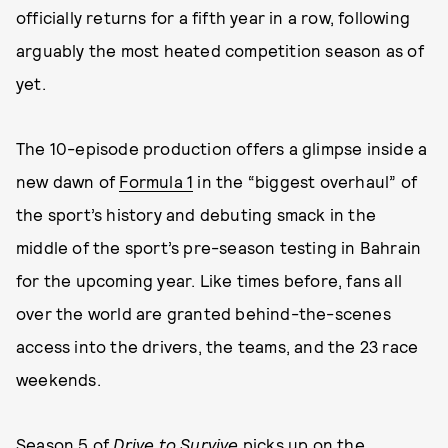
officially returns for a fifth year in a row, following
arguably the most heated competition season as of
yet.
The 10-episode production offers a glimpse inside a
new dawn of
Formula 1
in the “biggest overhaul” of
the sport’s history and debuting smack in the
middle of the sport’s pre-season testing in Bahrain
for the upcoming year. Like times before, fans all
over the world are granted behind-the-scenes
access into the drivers, the teams, and the 23 race
weekends.
Season 5 of
Drive to Survive
picks up on the