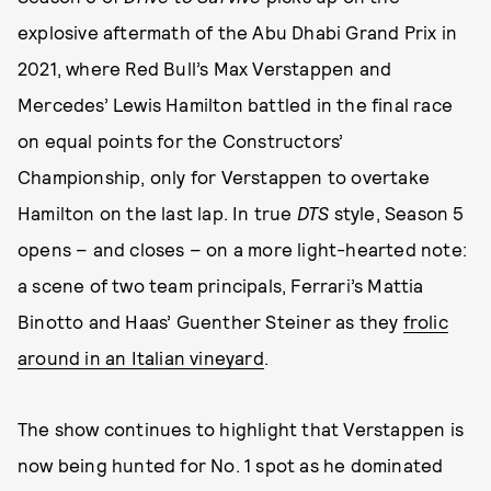
explosive aftermath of the Abu Dhabi Grand Prix in
2021, where Red Bull’s Max Verstappen and
Mercedes’ Lewis Hamilton battled in the final race
on equal points for the Constructors’
Championship, only for Verstappen to overtake
Hamilton on the last lap. In true
DTS
style, Season 5
opens – and closes – on a more light-hearted note:
a scene of two team principals, Ferrari’s Mattia
Binotto and Haas’ Guenther Steiner as they
frolic
around in an Italian vineyard
.
The show continues to highlight that Verstappen is
now being hunted for No. 1 spot as he dominated