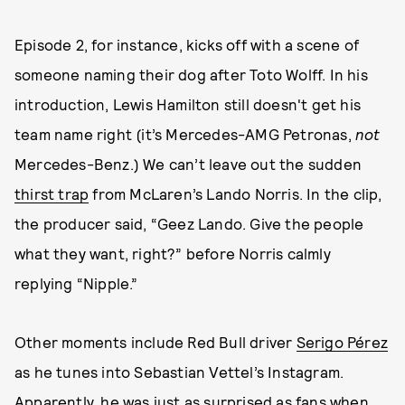
Episode 2, for instance, kicks off with a scene of
someone naming their dog after Toto Wolff. In his
introduction, Lewis Hamilton still doesn't get his
team name right (it’s Mercedes-AMG Petronas,
not
Mercedes-Benz.) We can’t leave out the sudden
thirst trap
from McLaren’s Lando Norris. In the clip,
the producer said, “Geez Lando. Give the people
what they want, right?” before Norris calmly
replying “Nipple.”
Other moments include Red Bull driver
Serigo Pérez
as he tunes into Sebastian Vettel’s Instagram.
Apparently, he was just as surprised as fans when