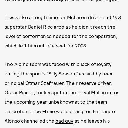
It was also a tough time for McLaren driver and
DTS
superstar Daniel Ricciardo as he didn’t reach the
level of performance needed for the competition,
which left him out of a seat for 2023.
The Alpine team was faced with a lack of loyalty
during the sport’s “Silly Season,” as said by team
principal Otmar Szafnauer. Their reserve driver,
Oscar Piastri, took a spot in their rival McLaren for
the upcoming year unbeknownst to the team
beforehand. Two-time world champion Fernando
Alonso channeled the
bad guy
as he leaves his