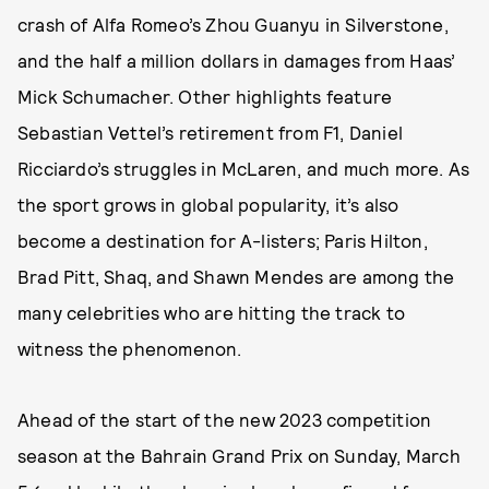
crash of Alfa Romeo’s Zhou Guanyu in Silverstone,
and the half a million dollars in damages from Haas’
Mick Schumacher. Other highlights feature
Sebastian Vettel’s retirement from F1, Daniel
Ricciardo’s struggles in McLaren, and much more. As
the sport grows in global popularity, it’s also
become a destination for A-listers; Paris Hilton,
Brad Pitt, Shaq, and Shawn Mendes are among the
many celebrities who are hitting the track to
witness the phenomenon.
Ahead of the start of the new 2023 competition
season at the Bahrain Grand Prix on Sunday, March