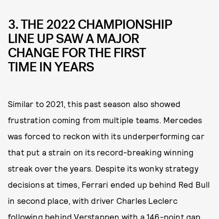
3. THE 2022 CHAMPIONSHIP
LINE UP SAW A MAJOR
CHANGE FOR THE FIRST
TIME IN YEARS
Similar to 2021, this past season also showed
frustration coming from multiple teams. Mercedes
was forced to reckon with its underperforming car
that put a strain on its record-breaking winning
streak over the years. Despite its wonky strategy
decisions at times, Ferrari ended up behind Red Bull
in second place, with driver Charles Leclerc
following behind Verstappen with a 146-point gap.