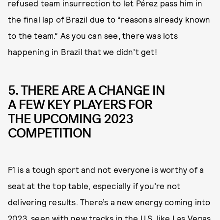
refused team insurrection to let Pérez pass him in
the final lap of Brazil due to “reasons already known
to the team.” As you can see, there was lots
happening in Brazil that we didn’t get!
5. THERE ARE A CHANGE IN
A FEW KEY PLAYERS FOR
THE UPCOMING 2023
COMPETITION
F1 is a tough sport and not everyone is worthy of a
seat at the top table, especially if you’re not
delivering results. There’s a new energy coming into
2023, seen with new tracks in the U.S. like Las Vegas