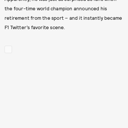
the four-time world champion announced his
retirement from the sport – and it instantly became
F1 Twitter’s favorite scene.