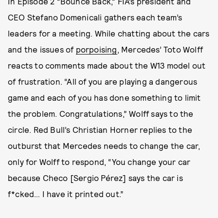
In Episode 2 “Bounce Back,” FIA’s president and
CEO Stefano Domenicali gathers each team’s
leaders for a meeting. While chatting about the cars
and the issues of
porpoising
, Mercedes’ Toto Wolff
reacts to comments made about the W13 model out
of frustration. “All of you are playing a dangerous
game and each of you has done something to limit
the problem. Congratulations,” Wolff says to the
circle. Red Bull’s Christian Horner replies to the
outburst that Mercedes needs to change the car,
only for Wolff to respond, “You change your car
because Checo [Sergio Pérez] says the car is
f*cked… I have it printed out.”