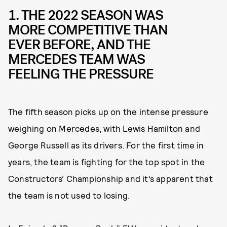
1. THE 2022 SEASON WAS
MORE COMPETITIVE THAN
EVER BEFORE, AND THE
MERCEDES TEAM WAS
FEELING THE PRESSURE
The fifth season picks up on the intense pressure
weighing on Mercedes, with Lewis Hamilton and
George Russell as its drivers. For the first time in
years, the team is fighting for the top spot in the
Constructors’ Championship and it’s apparent that
the team is not used to losing.