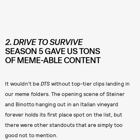
2. DRIVE TO SURVIVE
SEASON 5 GAVE US TONS
OF MEME-ABLE CONTENT
It wouldn’t be
DTS
without top-tier clips landing in
our meme folders. The opening scene of Steiner
and Binotto hanging out in an Italian vineyard
forever holds its first place spot on the list, but
there were other standouts that are simply too
good not to mention.