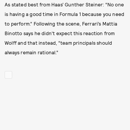
As stated best from Haas’ Gunther Steiner: “No one
is having a good time in Formula 1 because you need
to perform.” Following the scene, Ferrari’s Mattia
Binotto says he didn't expect this reaction from
Wolff and that instead, “team principals should
always remain rational.”