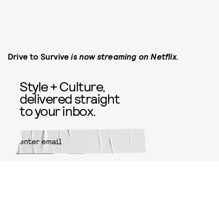
Drive to Survive
is now streaming on Netflix.
Style + Culture,
delivered straight
to your inbox.
SUBMIT
By subscribing to this BDG
newsletter, you agree to our
Terms
of Service
and
Privacy Policy