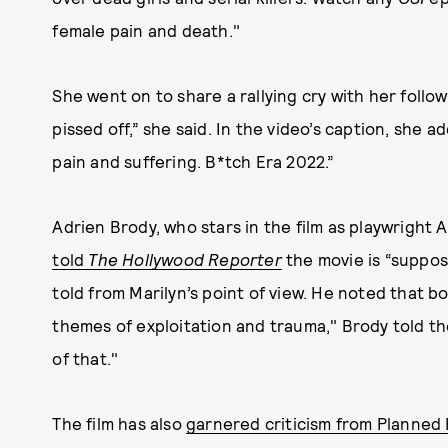
female pain and death."
She went on to share a rallying cry with her followe
pissed off,” she said. In the video’s caption, she 
pain and suffering. B*tch Era 2022.”
Adrien Brody, who stars in the film as playwright 
told
The Hollywood Reporter
the movie is “suppos
told from Marilyn’s point of view. He noted that b
themes of exploitation and trauma," Brody told the 
of that."
The film has also
garnered criticism from Planned