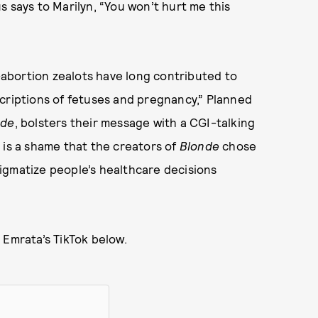
s says to Marilyn, “You won’t hurt me this
i-abortion zealots have long contributed to
criptions of fetuses and pregnancy,” Planned
nde
, bolsters their message with a CGI-talking
It is a shame that the creators of
Blonde
chose
igmatize people’s healthcare decisions
 Emrata’s TikTok below.