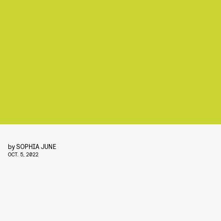
by
SOPHIA JUNE
OCT. 5, 2022