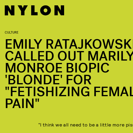
CULTURE
EMILY RATAJKOWSK
CALLED OUT MARIL
MONROE BIOPIC
'BLONDE' FOR
"FETISHIZING FEMA
PAIN"
“I think we all need to be a little more pis