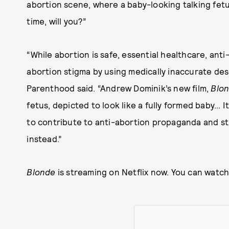
abortion scene, where a baby-looking talking fetu
time, will you?”
“While abortion is safe, essential healthcare, ant
abortion stigma by using medically inaccurate des
Parenthood said. “Andrew Dominik’s new film,
Blo
fetus, depicted to look like a fully formed baby... 
to contribute to anti-abortion propaganda and st
instead.”
Blonde
is streaming on Netflix now. You can watch