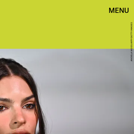
MENU
ANGELA WEISS/AFP/GETTY IMAGES