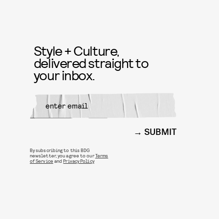
Style + Culture,
delivered straight to
your inbox.
SUBMIT
By subscribing to this BDG
newsletter, you agree to our
Terms
of Service
and
Privacy Policy