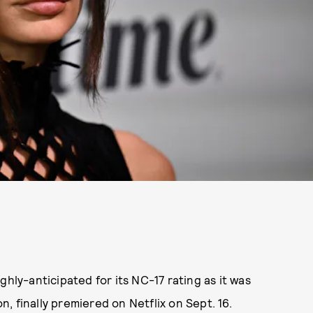
ghly-anticipated for its NC-17 rating as it was
 finally premiered on Netflix on Sept. 16.