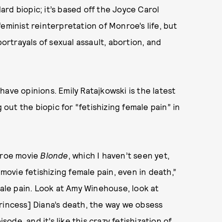
rd biopic; it’s based off the Joyce Carol
eminist reinterpretation of Monroe’s life, but
portrayals of sexual assault, abortion, and
ave opinions. Emily Ratajkowski is the latest
 out the biopic for “fetishizing female pain” in
onroe movie
Blonde
, which I haven’t seen yet,
 movie fetishizing female pain, even in death,”
male pain. Look at Amy Winehouse, look at
rincess] Diana’s death, the way we obsess
isode, and it’s like this crazy fetishization of