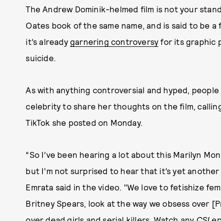
The Andrew Dominik-helmed film is not your standa
Oates book of the same name, and is said to be a f
it’s already
garnering controversy
for its graphic 
suicide.
As with anything controversial and hyped, people h
celebrity to share her thoughts on the film, calling
TikTok she posted on Monday.
“So I’ve been hearing a lot about this Marilyn M
but I’m not surprised to hear that it’s yet another
Emrata said in the video. "We love to fetishize fe
Britney Spears, look at the way we obsess over [P
over dead girls and serial killers. Watch any
CSI
ep