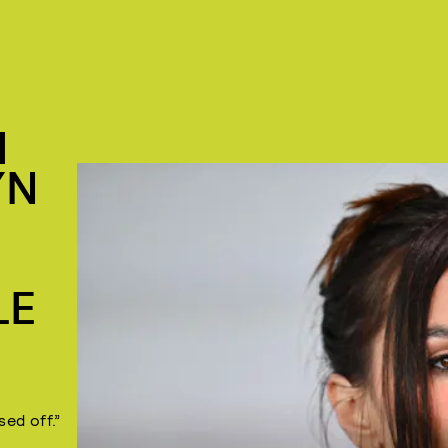
I
YN
LE
sed off.”