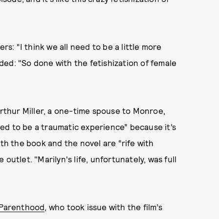
rs: “I think we all need to be a little more
added: "So done with the fetishization of female
Arthur Miller, a one-time spouse to Monroe,
ed to be a traumatic experience” because it’s
oth the book and the novel are “rife with
outlet. "Marilyn's life, unfortunately, was full
 Parenthood
, who took issue with the film’s