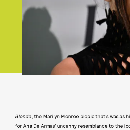
Blonde
,
the Marilyn Monroe biopic
that’s was as hi
for Ana De Armas’ uncanny resemblance to the icon,