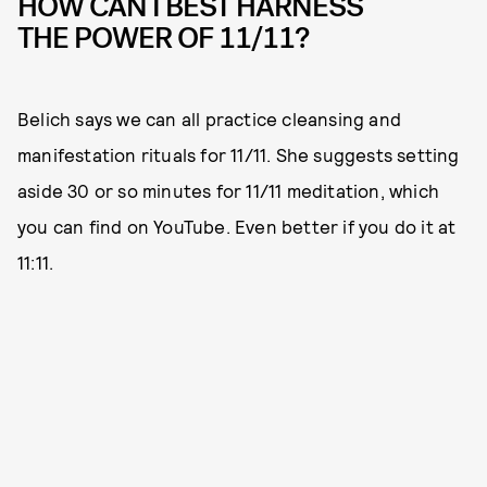
HOW CAN I BEST HARNESS
THE POWER OF 11/11?
Belich says we can all practice cleansing and
manifestation rituals for 11/11. She suggests setting
aside 30 or so minutes for 11/11 meditation, which
you can find on YouTube. Even better if you do it at
11:11.