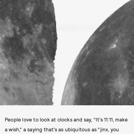
People love to look at clocks and say, “It’s 11:11, make
a wish,” a saying that’s as ubiquitous as “jinx, you