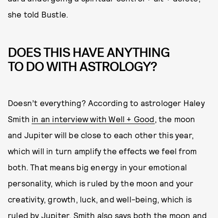
she told Bustle.
DOES THIS HAVE ANYTHING
TO DO WITH ASTROLOGY?
Doesn’t everything? According to astrologer Haley
Smith
in an interview with Well + Good
, the moon
and Jupiter will be close to each other this year,
which will in turn amplify the effects we feel from
both. That means big energy in your emotional
personality, which is ruled by the moon and your
creativity, growth, luck, and well-being, which is
ruled by Jupiter. Smith also says both the moon and