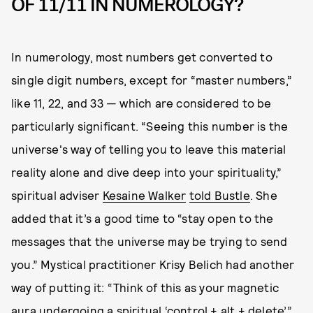
OF 11/11 IN NUMEROLOGY?
In numerology, most numbers get converted to
single digit numbers, except for “master numbers,”
like 11, 22, and 33 — which are considered to be
particularly significant. “Seeing this number is the
universe's way of telling you to leave this material
reality alone and dive deep into your spirituality,”
spiritual adviser
Kesaine Walker
told Bustle
. She
added that it’s a good time to “stay open to the
messages that the universe may be trying to send
you.” Mystical practitioner Krisy Belich had another
way of putting it: “Think of this as your magnetic
aura undergoing a spiritual ‘control + alt + delete’,”