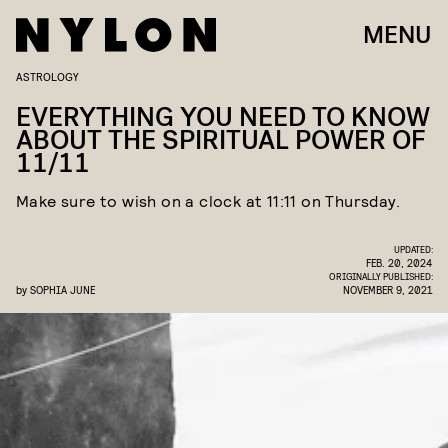
MENU
ASTROLOGY
EVERYTHING YOU NEED TO KNOW
ABOUT THE SPIRITUAL POWER OF
11/11
Make sure to wish on a clock at 11:11 on Thursday.
UPDATED:
FEB. 20, 2024
ORIGINALLY PUBLISHED:
by
SOPHIA JUNE
NOVEMBER 9, 2021