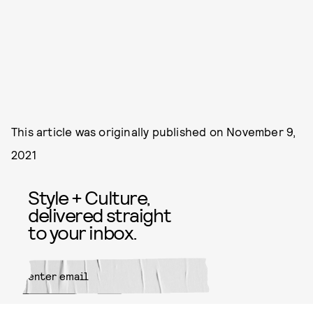
This article was originally published on
November 9,
2021
Style + Culture,
delivered straight
to your inbox.