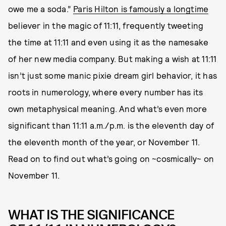
owe me a soda.”
Paris Hilton is famously a longtime
believer in the magic of 11:11, frequently tweeting
the time at 11:11 and even using it as the namesake
of her new media company. But making a wish at 11:11
isn’t just some manic pixie dream girl behavior, it has
roots in numerology, where every number has its
own metaphysical meaning. And what’s even more
significant than 11:11 a.m./p.m. is the eleventh day of
the eleventh month of the year, or November 11.
Read on to find out what’s going on ~cosmically~ on
November 11.
WHAT IS THE SIGNIFICANCE