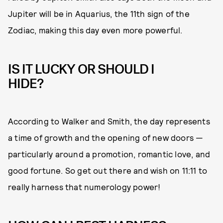
Jupiter will be in Aquarius, the 11th sign of the
Zodiac, making this day even more powerful.
IS IT LUCKY OR SHOULD I
HIDE?
According to Walker and Smith, the day represents
a time of growth and the opening of new doors —
particularly around a promotion, romantic love, and
good fortune. So get out there and wish on 11:11 to
really harness that numerology power!