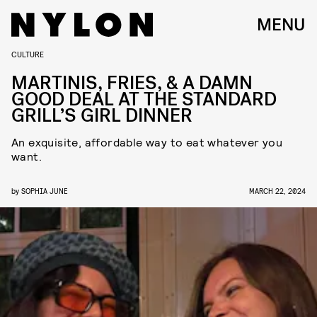
MENU
CULTURE
MARTINIS, FRIES, & A DAMN
GOOD DEAL AT THE STANDARD
GRILL’S GIRL DINNER
An exquisite, affordable way to eat whatever you
want.
by
SOPHIA JUNE
MARCH 22, 2024