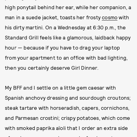
high ponytail behind her ear, while her companion, a
man in a suede jacket, toasts her frosty
cosmo
with
his dirty martini. On a Wednesday at 6:30 p.m., the
Standard Grill feels like a glamorous, laidback happy
hour — because if you have to drag your laptop
from your apartment to an office with bad lighting,
then you certainly deserve Girl Dinner.
My BFF and I settle on a little gem caesar with
Spanish anchovy dressing and sourdough croutons;
steak tartare with horseradish, capers, cornichons,
and Parmesan crostini; crispy potatoes, which come
with smoked paprika aïoli that I order an extra side