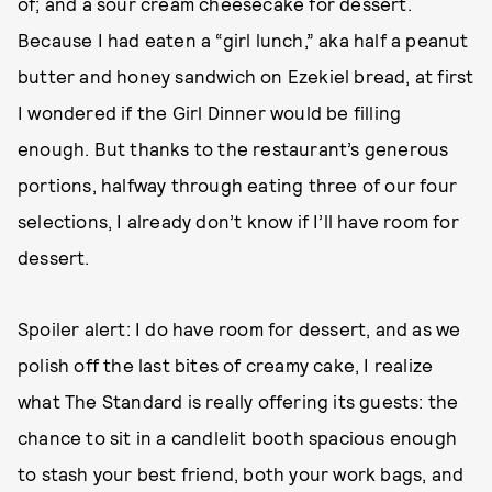
of; and a sour cream cheesecake for dessert.
Because I had eaten a “girl lunch,” aka half a peanut
butter and honey sandwich on Ezekiel bread, at first
I wondered if the Girl Dinner would be filling
enough. But thanks to the restaurant’s generous
portions, halfway through eating three of our four
selections, I already don’t know if I’ll have room for
dessert.
Spoiler alert: I do have room for dessert, and as we
polish off the last bites of creamy cake, I realize
what The Standard is really offering its guests: the
chance to sit in a candlelit booth spacious enough
to stash your best friend, both your work bags, and