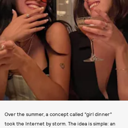
Over the summer, a concept called “girl dinner”
took the Internet by storm. The idea is simple: an