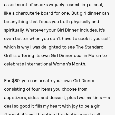
assortment of snacks vaguely resembling a meal,
like a charcuterie board for one. But girl dinner can
be anything that feeds you both physically and
spiritually. Whatever your Girl Dinner includes, it’s
even better when you don’t have to cook it yourself,
which is why I was delighted to see The Standard
Grill is offering its own
Girl Dinner deal
in March to
celebrate International Women’s Month.
For $80, you can create your own Girl Dinner
consisting of four items you choose from
appetizers, sides, and dessert, plus two martinis — a
deal so good it fills my heart with joy to be a girl
(though it’s worth noting the deal is open to all