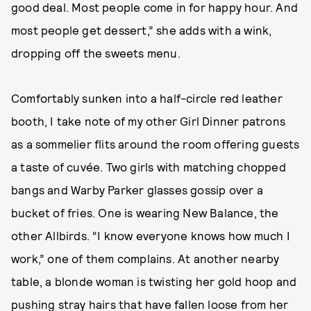
good deal. Most people come in for happy hour. And
most people get dessert,” she adds with a wink,
dropping off the sweets menu.
Comfortably sunken into a half-circle red leather
booth, I take note of my other Girl Dinner patrons
as a sommelier flits around the room offering guests
a taste of cuvée. Two girls with matching chopped
bangs and Warby Parker glasses gossip over a
bucket of fries. One is wearing New Balance, the
other Allbirds. “I know everyone knows how much I
work,” one of them complains. At another nearby
table, a blonde woman is twisting her gold hoop and
pushing stray hairs that have fallen loose from her