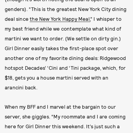
genders). “This is the greatest New York City dining
deal since
the New York Happy Meal,
” I whisper to
my best friend while we contemplate what kind of
martini we want to order. (We settle on dirty gin.)
Girl Dinner easily takes the first-place spot over
another one of my favorite dining deals: Ridgewood
hotspot Decades’ ‘Cini and ‘Tini package, which, for
$18, gets you a house martini served with an
arancini back.
When my BFF and I marvel at the bargain to our
server, she giggles. “My roommate and I are coming
here for Girl Dinner this weekend. It’s just such a