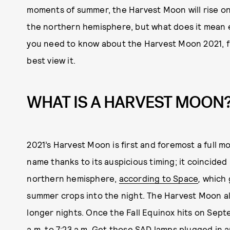
moments of summer, the Harvest Moon will rise on
the northern hemisphere, but what does it mean 
you need to know about the Harvest Moon 2021, fro
best view it.
WHAT IS A HARVEST MOON
2021’s Harvest Moon is first and foremost a full m
name thanks to its auspicious timing; it coincided
northern hemisphere,
according to Space
,
which
summer crops into the night. The Harvest Moon al
longer nights. Once the Fall Equinox hits on Sept
a.m. to 7:23 a.m. Get those
SAD lamps
plugged in a