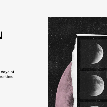
N
 days of
mertime.