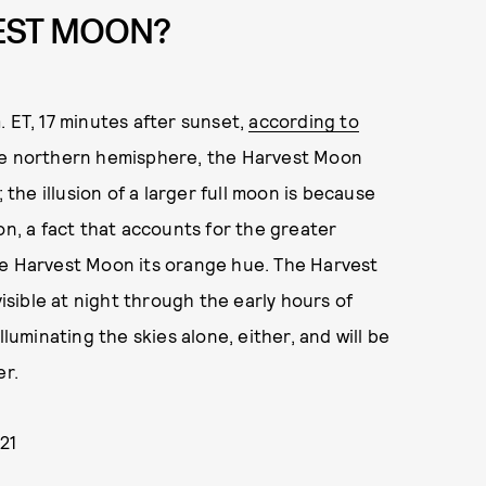
VEST MOON?
 ET, 17 minutes after sunset,
according to
the northern hemisphere, the Harvest Moon
 the illusion of a larger full moon is because
on, a fact that accounts for the greater
he Harvest Moon its orange hue. The Harvest
sible at night through the early hours of
minating the skies alone, either, and will be
er.
21