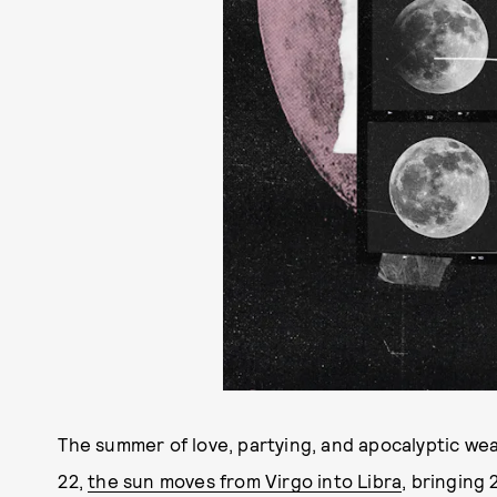
The summer of love, partying, and apocalyptic wea
22,
the sun moves from Virgo into Libra
, bringing 