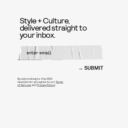
Style + Culture,
delivered straight to
your inbox.
SUBMIT
By subscribing to this BDG
newsletter, you agree to our
Terms
of Service
and
Privacy Policy