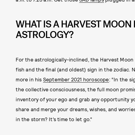
WHAT IS A HARVEST MOON 
ASTROLOGY?
For the astrologically-inclined, the Harvest Moon i
fish and the final (and oldest) sign in the zodiac.
more in his
September 2021 horoscope
: “In the s
the collective consciousness, the full moon promi
inventory of your ego and grab any opportunity y
share and merge your dreams, wishes, and worries. 
in the storm? It’s time to let go.”