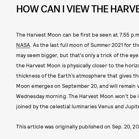
HOW CAN I VIEW THE HAR
The Harvest Moon can be first be seen at 7:55 p.m.
NASA
. As the last full moon of Summer 2021 for 
may seem bigger, but that’s only a trick of the eye;
the Harvest Moon is physically closer to the horiz
thickness of the Earth’s atmosphere that gives t
Moon emerges on September 20, and will remain vi
Wednesday morning. The Harvest Moon won’t be illu
joined by the celestial luminaries Venus and Jupit
This article was originally published on
Sep. 20, 20