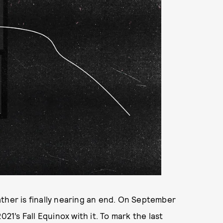
ther is finally nearing an end. On September
2021’s Fall Equinox with it. To mark the last