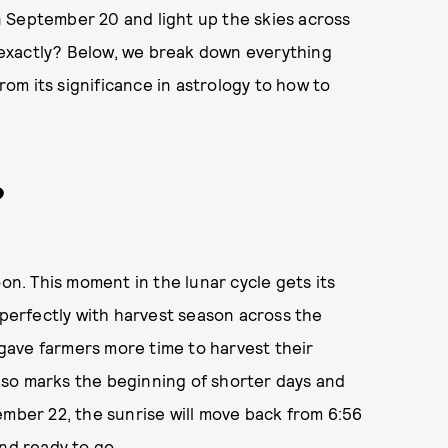
 September 20 and light up the skies across
exactly? Below, we break down everything
m its significance in astrology to how to
?
oon. This moment in the lunar cycle gets its
 perfectly with harvest season across the
gave farmers more time to harvest their
so marks the beginning of shorter days and
ember 22, the sunrise will move back from 6:56
nd ready to go.