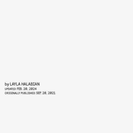
by
LAYLA HALABIAN
FEB. 20, 2024
UPDATED:
SEP. 20, 2021
ORIGINALLY PUBLISHED: