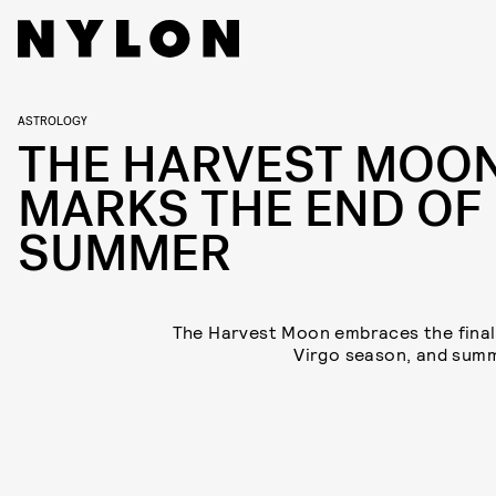
ASTROLOGY
THE HARVEST MOO
MARKS THE END OF
SUMMER
The Harvest Moon embraces the final
Virgo season, and sum