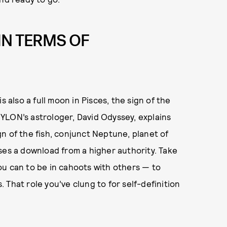
IN TERMS OF
s also a full moon in Pisces, the sign of the
 NYLON’s astrologer, David Odyssey, explains
ign of the fish, conjunct Neptune, planet of
ses a download from a higher authority. Take
ou can to be in cahoots with others — to
That role you’ve clung to for self-definition