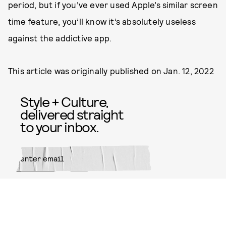
period, but if you’ve ever used Apple’s similar screen
time feature, you’ll know it’s absolutely useless
against the addictive app.
This article was originally published on
Jan. 12, 2022
Style + Culture,
delivered straight
to your inbox.
SUBMIT
By subscribing to this BDG
newsletter, you agree to our
Terms
of Service
and
Privacy Policy