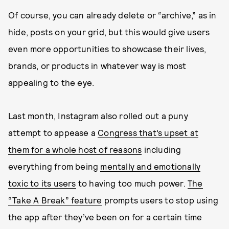
Of course, you can already delete or “archive,” as in
hide, posts on your grid, but this would give users
even more opportunities to showcase their lives,
brands, or products in whatever way is most
appealing to the eye.
Last month, Instagram also rolled out a puny
attempt to appease a
Congress that’s upset at
them for a whole host of reasons
including
everything from being
mentally and emotionally
toxic to its users
to having too much power.
The
“Take A Break” feature
prompts users to stop using
the app after they’ve been on for a certain time