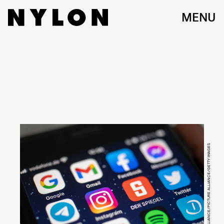
MENU
PICTURE ALLIANCE/PICTURE ALLIANCE/GETTY IMAGES