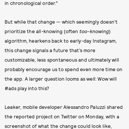
in chronological order.”
But while that change — which seemingly doesn’t
prioritize the all-knowing (often
too-knowing
)
algorithm, hearkens back to early-day Instagram,
this change signals a future that’s more
customizable, less spontaneous and ultimately will
probably encourage us to spend even more time on
the app. A larger question looms as well: Wow will
#ads play into this?
Leaker, mobile developer Alessandro Paluzzi shared
the reported project on Twitter on Monday, with a
screenshot of what the change could look like,