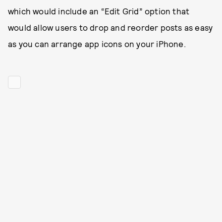
which would include an “Edit Grid” option that
would allow users to drop and reorder posts as easy
as you can arrange app icons on your iPhone.