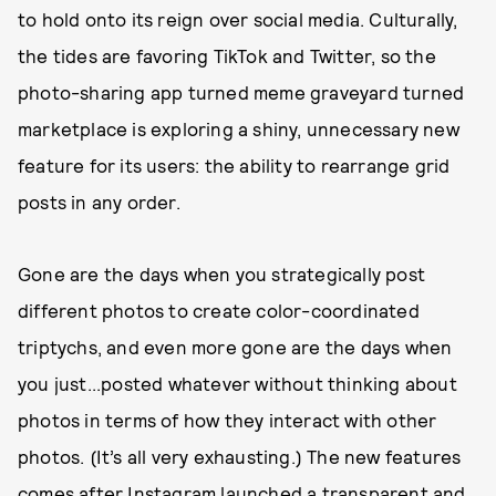
to hold onto its reign over social media. Culturally,
the tides are favoring TikTok and Twitter, so the
photo-sharing app turned meme graveyard turned
marketplace is exploring a shiny, unnecessary new
feature for its users: the ability to rearrange grid
posts in any order.
Gone are the days when you strategically post
different photos to create color-coordinated
triptychs, and even more gone are the days when
you just...posted whatever without thinking about
photos in terms of how they interact with other
photos. (It’s all very exhausting.) The new features
comes after Instagram launched a transparent and