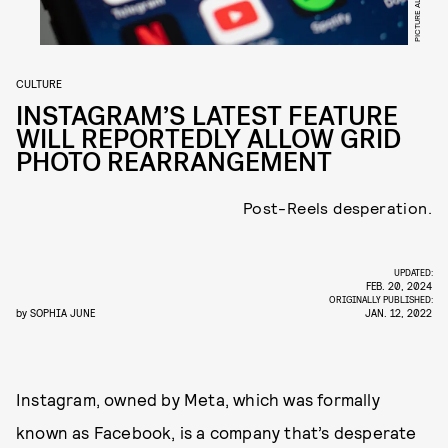
CULTURE
INSTAGRAM’S LATEST FEATURE
WILL REPORTEDLY ALLOW GRID
PHOTO REARRANGEMENT
Post-Reels desperation.
UPDATED:
FEB. 20, 2024
ORIGINALLY PUBLISHED:
by
SOPHIA JUNE
JAN. 12, 2022
Instagram, owned by Meta, which was formally
known as Facebook, is a company that’s desperate