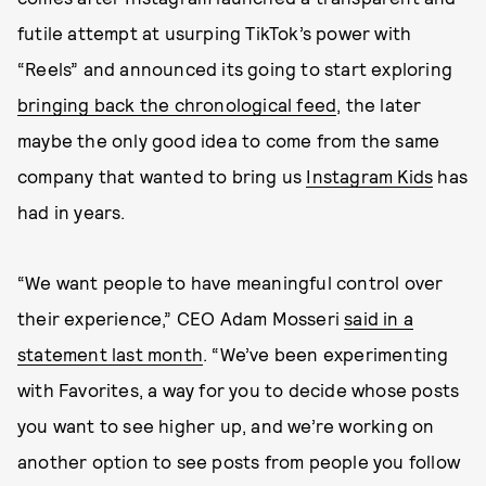
futile attempt at usurping TikTok’s power with
“Reels” and announced its going to start exploring
bringing back the chronological feed
, the later
maybe the only good idea to come from the same
company that wanted to bring us
Instagram Kids
has
had in years.
“We want people to have meaningful control over
their experience,” CEO Adam Mosseri
said in a
statement last month
. “We’ve been experimenting
with Favorites, a way for you to decide whose posts
you want to see higher up, and we’re working on
another option to see posts from people you follow