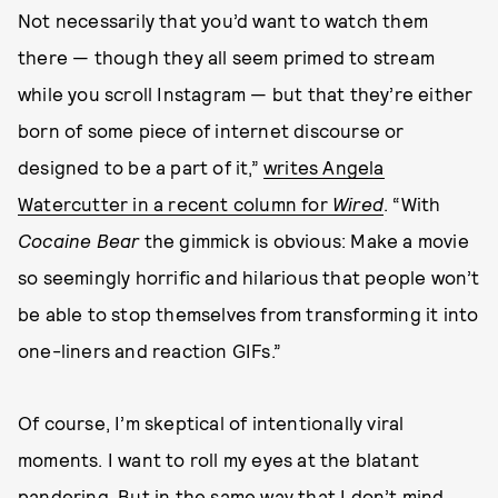
Not necessarily that you’d want to watch them
there — though they all seem primed to stream
while you scroll Instagram — but that they’re either
born of some piece of internet discourse or
designed to be a part of it,”
writes Angela
Watercutter in a recent column for
Wired
. “With
Cocaine Bear
the gimmick is obvious: Make a movie
so seemingly horrific and hilarious that people won’t
be able to stop themselves from transforming it into
one-liners and reaction GIFs.”
Of course, I’m skeptical of intentionally viral
moments. I want to roll my eyes at the blatant
pandering. But in the same way that I don’t mind