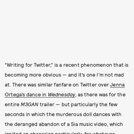
“Writing for Twitter,” is a recent phenomenon that is
becoming more obvious — and it’s one I’m not mad
at. There was similar fanfare on Twitter over
Jenna
Ortega’s dance in
Wednesday
, as there was for the
entire
M3GAN
trailer — but particularly the few
seconds in which the murderous doll dances with
the deranged abandon of a Sia music video, which
ignited an obsession
particularly, for whatever