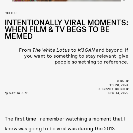
CULTURE
INTENTIONALLY VIRAL MOMENTS:
WHEN FILM & TV BEGS TO BE
MEMED
From
The White Lotus
to
M3GAN
and beyond:
If
you want to something to stay relevant, give
people something to reference.
UPDATED:
FEB. 20, 2024
ORIGINALLY PUBLISHED:
by
SOPHIA JUNE
DEC. 14, 2022
The first time I remember watching a moment that I
knew was going to be viral was during the 2013