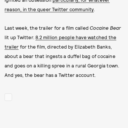
reason, in the queer Twitter community
.
Last week, the trailer for a film called
Cocaine Bear
lit up Twitter.
8.2 million people have watched the
trailer
for the film, directed by Elizabeth Banks,
about a bear that ingests a duffel bag of cocaine
and goes on a killing spree in a rural Georgia town.
And yes, the bear has a Twitter account.