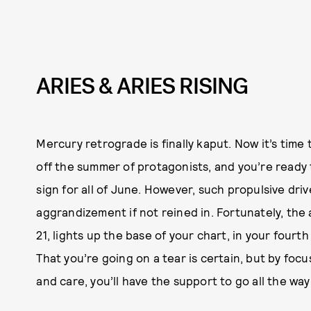
ARIES & ARIES RISING
Mercury retrograde is finally kaput. Now it’s time
off the summer of protagonists, and you’re ready
sign for all of June. However, such propulsive dri
aggrandizement if not reined in. Fortunately, th
21, lights up the base of your chart, in your fou
That you’re going on a tear is certain, but by focus
and care, you’ll have the support to go all the wa