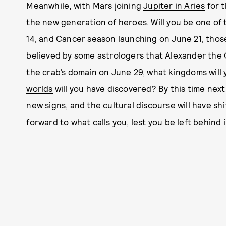
Meanwhile, with Mars joining
Jupiter in Aries
for t
the new generation of heroes. Will you be one of 
14, and Cancer season launching on June 21, those 
believed by some astrologers that Alexander the
the crab’s domain on June 29, what kingdoms wil
worlds
will you have discovered? By this time next
new signs, and the cultural discourse will have s
forward to what calls you, lest you be left behind 