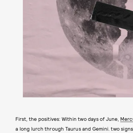
First, the positives: Within two days of June,
Merc
a long lurch through Taurus and Gemini. two sign