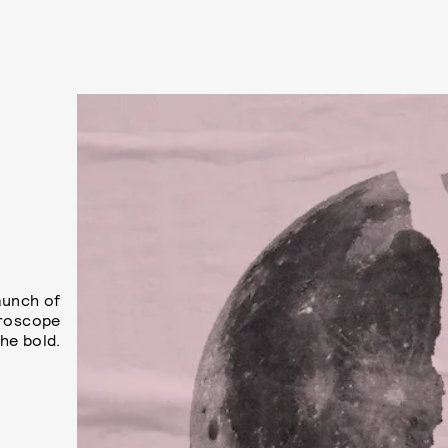
aunch of
oroscope
he bold.