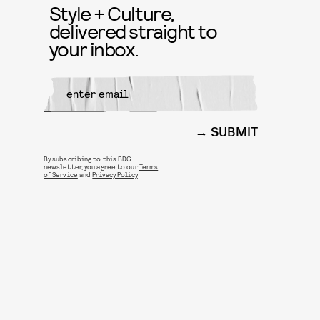
Style + Culture,
delivered straight to
your inbox.
SUBMIT
By subscribing to this BDG
newsletter, you agree to our
Terms
of Service
and
Privacy Policy