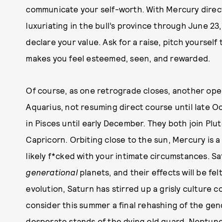
communicate your self-worth. With Mercury direc
luxuriating in the bull’s province through June 23,
declare your value. Ask for a raise, pitch yoursel
makes you feel esteemed, seen, and rewarded.
Of course, as one retrograde closes, another ope
Aquarius, not resuming direct course until late 
in Pisces until early December. They both join Plut
Capricorn. Orbiting close to the sun, Mercury is 
likely f*cked with your intimate circumstances. S
generational
planets, and their effects will be fel
evolution, Saturn has stirred up a grisly culture co
consider this summer a final rehashing of the gen
desperate stands of the dying old guard. Neptune