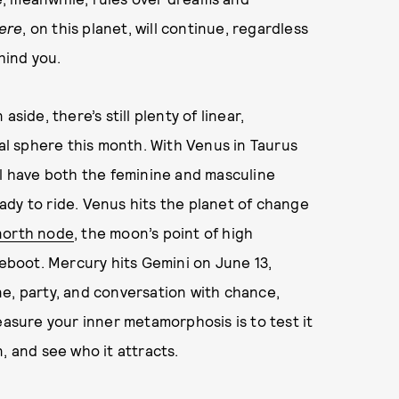
ere
, on this planet, will continue, regardless
hind you.
side, there’s still plenty of linear,
l sphere this month. With Venus in Taurus
ll have both the feminine and masculine
dy to ride. Venus hits the planet of change
north node
, the moon’s point of high
reboot. Mercury hits Gemini on June 13,
e, party, and conversation with chance,
easure your inner metamorphosis is to test it
, and see who it attracts.