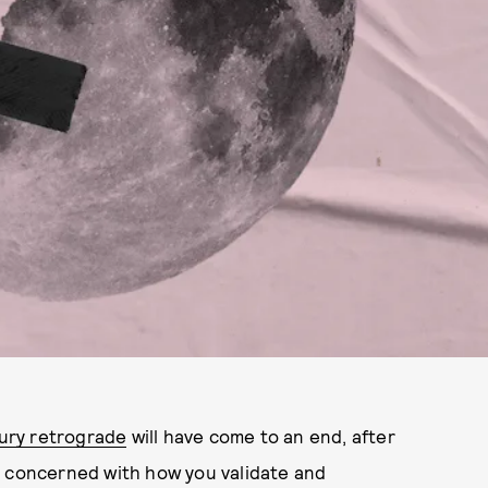
ury retrograde
will have come to an end, after
s concerned with how you validate and