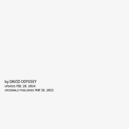
by
DAVID ODYSSEY
FEB. 20, 2024
UPDATED:
MAY 26, 2022
ORIGINALLY PUBLISHED: