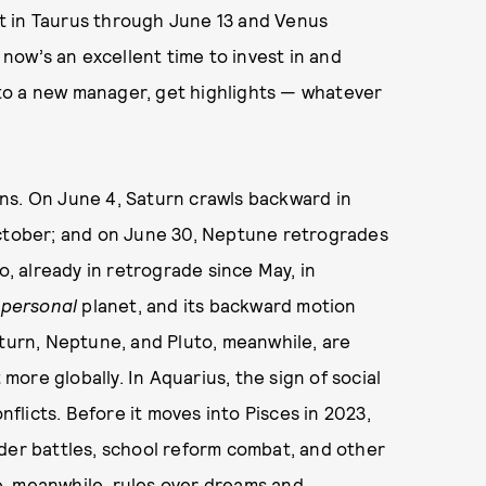
t in Taurus through June 13 and Venus
 now’s an excellent time to invest in and
f to a new manager, get highlights — whatever
ns. On June 4, Saturn crawls backward in
October; and on June 30, Neptune retrogrades
o, already in retrograde since May, in
a
personal
planet, and its backward motion
aturn, Neptune, and Pluto, meanwhile, are
t more globally. In Aquarius, the sign of social
nflicts. Before it moves into Pisces in 2023,
der battles, school reform combat, and other
, meanwhile, rules over dreams and