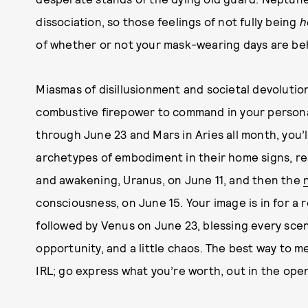
dissociation, so those feelings of not fully being
h
of whether or not your mask-wearing days are be
Miasmas of disillusionment and societal devolution a
combustive firepower to command in your persona
through June 23 and Mars in Aries all month, you’
archetypes of embodiment in their home signs, rea
and awakening, Uranus, on June 11, and then the
consciousness, on June 15. Your image is in for a 
followed by Venus on June 23, blessing every scen
opportunity, and a little chaos. The best way to m
IRL; go express what you’re worth, out in the open