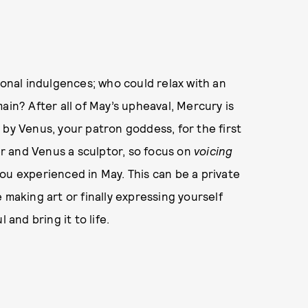
ional indulgences; who could relax with an
ain? After all of May’s upheaval, Mercury is
ed by Venus, your patron goddess, for the first
r and Venus a sculptor, so focus on
voicing
ou experienced in May. This can be a private
 making art or finally expressing yourself
 and bring it to life.