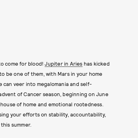
 to come for blood!
Jupiter in Aries
has kicked
 to be one of them, with Mars in your home
ve can veer into megalomania and self-
e advent of Cancer season, beginning on June
rth house of home and emotional rootedness.
ing your efforts on stability, accountability,
y this summer.