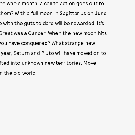
he whole month, a call to action goes out to
them? With a full moon in Sagittarius on June
with the guts to dare will be rewarded. It’s
 Great was a Cancer. When the new moon hits
l you have conquered? What
strange new
 year, Saturn and Pluto will have moved on to
hifted into unknown new territories. Move
in the old world.