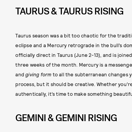
TAURUS & TAURUS RISING
Taurus season was a bit too chaotic for the tradit
eclipse and a Mercury retrograde in the bull’s dom
officially direct in Taurus (June 2-13), and is join
three weeks of the month. Mercury is a messenge
and
giving form
to all the subterranean changes y
process, but it should be creative. Whether you’re
authentically, it’s time to make something beautiful
GEMINI & GEMINI RISING