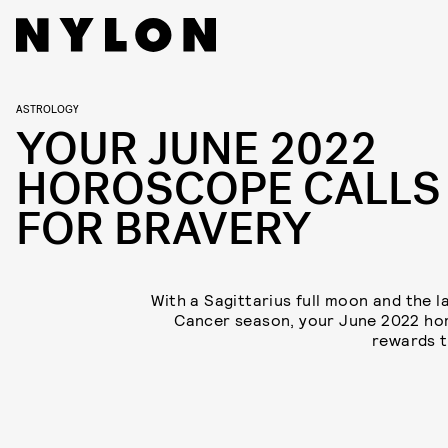
ASTROLOGY
YOUR JUNE 2022
HOROSCOPE CALLS
FOR BRAVERY
With a Sagittarius full moon and the l
Cancer season, your June 2022 h
rewards t