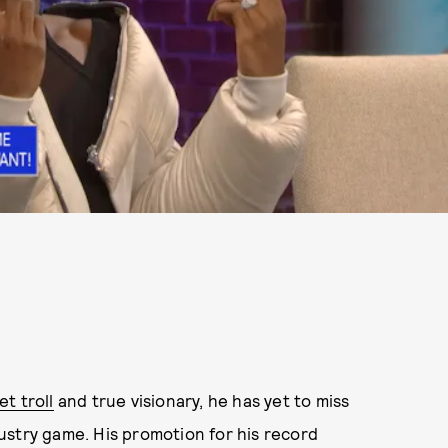
t troll
and true visionary, he has yet to miss
ustry game. His promotion for his record