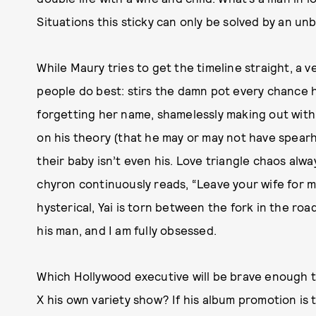
Situations this sticky can only be solved by an unb
While Maury tries to get the timeline straight, a
people do best: stirs the damn pot every chance he
forgetting her name, shamelessly making out with
on his theory (that he may or may not have spear
their baby isn’t even his. Love triangle chaos alw
chyron continuously reads, “Leave your wife for me
hysterical, Yai is torn between the fork in the road
his man, and I am fully obsessed.
Which Hollywood executive will be brave enough to
X his own variety show? If his album promotion is t