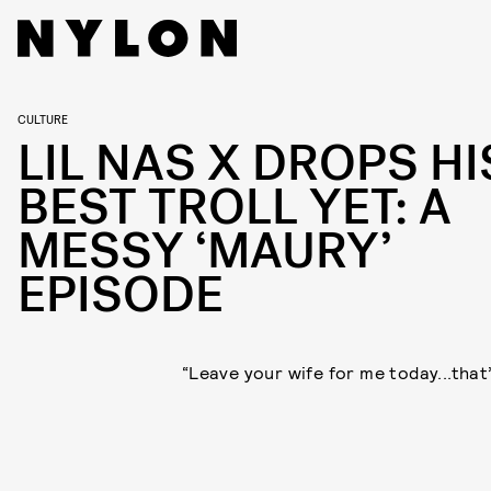
CULTURE
LIL NAS X DROPS HI
BEST TROLL YET: A
MESSY ‘MAURY’
EPISODE
“Leave your wife for me today...that’