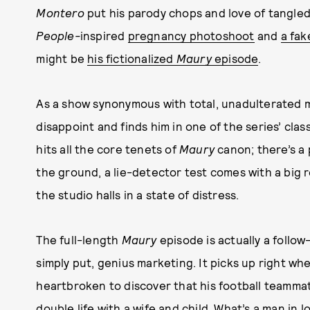
Montero
put his parody chops and love of tangled t
People-
inspired
pregnancy photoshoot
and
a fak
might be
his fictionalized
Maury
episode
.
As a show synonymous with total, unadulterated m
disappoint and finds him in one of the series’ clas
hits all the core tenets of
Maury
canon; there’s a 
the ground, a lie-detector test comes with a big
the studio halls in a state of distress.
The full-length
Maury
episode is actually a follow
simply put, genius marketing. It picks up right whe
heartbroken to discover that his football teammat
double life with a wife and child. What’s a man in 