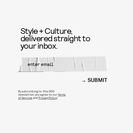
Style + Culture,
delivered straight to
your inbox.
SUBMIT
By subscribing to this BDG
newsletter, you agree to our
Terms
of Service
and
Privacy Policy