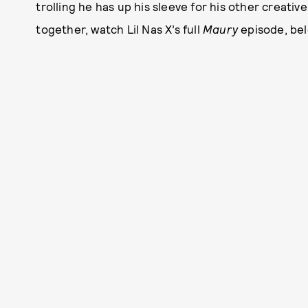
trolling he has up his sleeve for his other creativ
together, watch Lil Nas X’s full
Maury
episode, bel