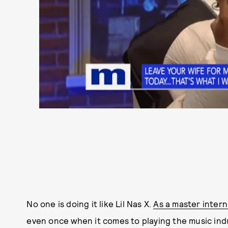
No one is doing it like Lil Nas X.
As a master interne
even once when it comes to playing the music ind