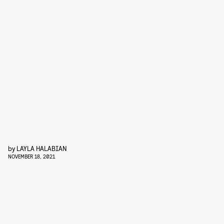
by
LAYLA HALABIAN
NOVEMBER 18, 2021