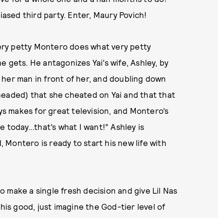
iased third party. Enter, Maury Povich!
 very petty Montero does what very petty
 gets. He antagonizes Yai’s wife, Ashley, by
 her man in front of her, and doubling down
headed) that she cheated on Yai and that that
ays makes for great television, and Montero’s
 today...that’s what I want!” Ashley is
, Montero is ready to start his new life with
 make a single fresh decision and give Lil Nas
his good, just imagine the God-tier level of