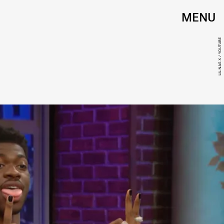
MENU
LIL NAS X / YOUTUBE