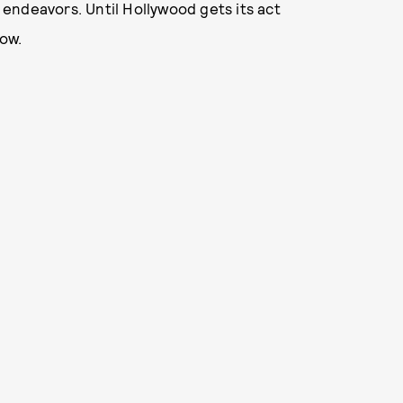
e endeavors. Until Hollywood gets its act
ow.