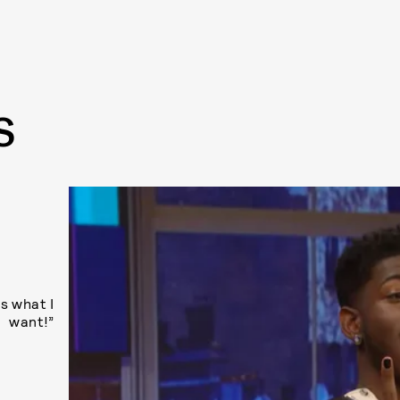
S
s what I
want!”