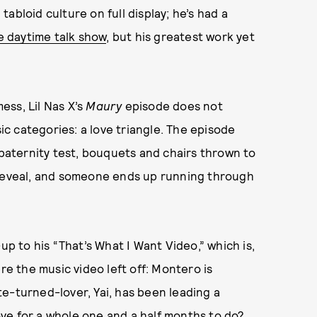
abloid culture on full display; he’s had a
e daytime talk show
, but his greatest work yet
ess, Lil Nas X’s
Maury
episode does not
sic categories: a love triangle. The episode
paternity test, bouquets and chairs thrown to
 reveal, and someone ends up running through
-up to his “That’s What I Want Video,” which is,
re the music video left off: Montero is
e-turned-lover, Yai, has been leading a
love for a whole one and a half months to do?