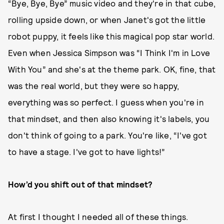
“Bye, Bye, Bye” music video and they're in that cube,
rolling upside down, or when Janet's got the little
robot puppy, it feels like this magical pop star world.
Even when Jessica Simpson was “I Think I'm in Love
With You” and she's at the theme park. OK, fine, that
was the real world, but they were so happy,
everything was so perfect. I guess when you're in
that mindset, and then also knowing it's labels, you
don't think of going to a park. You're like, “I've got
to have a stage. I've got to have lights!”
How’d you shift out of that mindset?
At first I thought I needed all of these things.