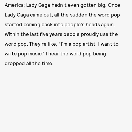
America; Lady Gaga hadn't even gotten big. Once
Lady Gaga came out, all the sudden the word pop
started coming back into people's heads again.
Within the last five years people proudly use the
word pop. They're like, “I'm a pop artist, I want to
write pop music.” I hear the word pop being
dropped all the time.