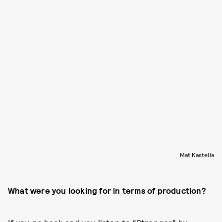
Mat Kastella
What were you looking for in terms of production?