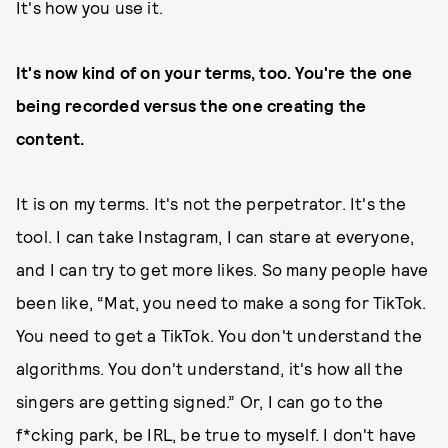
It's how you use it.
It's now kind of on your terms, too.
You're the one
being recorded versus the one creating the
content.
It is on my terms. It's not the perpetrator. It's the
tool. I can take Instagram, I can stare at everyone,
and I can try to get more likes. So many people have
been like, “Mat, you need to make a song for TikTok.
You need to get a TikTok. You don't understand the
algorithms. You don't understand, it's how all the
singers are getting signed.” Or, I can go to the
f*cking park, be IRL, be true to myself. I don't have