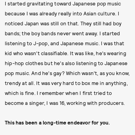
I started gravitating toward Japanese pop music
because I was already really into Asian culture. I
noticed Japan was still on that. They still had boy
bands; the boy bands never went away. I started
listening to J-pop, and Japanese music. I was that
kid who wasn't classifiable. It was like, he's wearing
hip-hop clothes but he's also listening to Japanese
pop music. And he's gay? Which wasn't, as you know,
trendy at all. It was very hard to box me in anything,
which is fine. I remember when I first tried to
become a singer, I was 16, working with producers.
This has been a long-time endeavor for you.