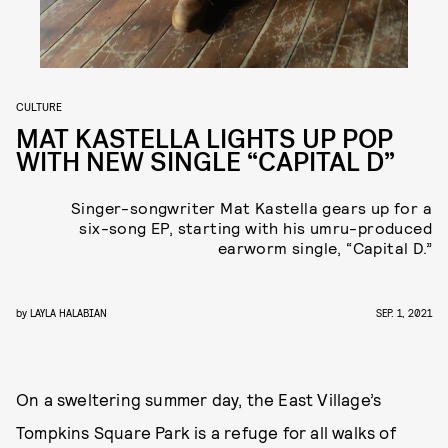
CULTURE
MAT KASTELLA LIGHTS UP POP
WITH NEW SINGLE “CAPITAL D”
Singer-songwriter Mat Kastella gears up for a
six-song EP, starting with his umru-produced
earworm single, “Capital D.”
by
LAYLA HALABIAN
SEP. 1, 2021
On a sweltering summer day, the East Village’s
Tompkins Square Park is a refuge for all walks of