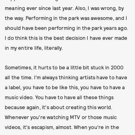
meaning ever since last year. Also, I was wrong, by
the way. Performing in the park was awesome, and I
should have been performing in the park years ago.
I do think this is the best decision I have ever made
in my entire life, literally.
Sometimes, it hurts to be a little bit stuck in 2000
all the time. I'm always thinking artists have to have
a label, you have to be like this, you have to have a
music video. You have to have all these things
because again, it's about creating this world.
Whenever you're watching MTV or those music
videos, it's escapism, almost. When you're in the