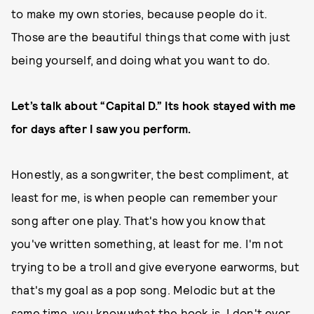
to make my own stories, because people do it.
Those are the beautiful things that come with just
being yourself, and doing what you want to do.
Let’s talk about “Capital D.” Its hook stayed with me
for days after I saw you perform.
Honestly, as a songwriter, the best compliment, at
least for me, is when people can remember your
song after one play. That's how you know that
you've written something, at least for me. I'm not
trying to be a troll and give everyone earworms, but
that's my goal as a pop song. Melodic but at the
same time, you know what the hook is. I don't ever