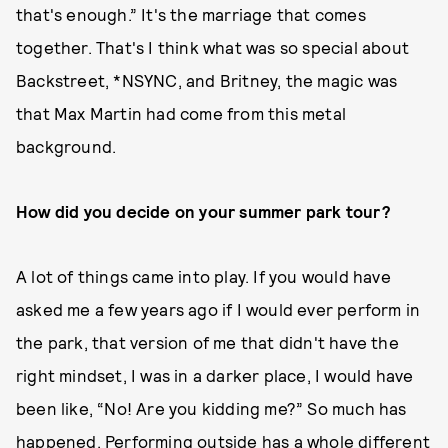
that's enough.” It's the marriage that comes
together. That's I think what was so special about
Backstreet, *NSYNC, and Britney, the magic was
that Max Martin had come from this metal
background.
How did you decide on your summer park tour?
A lot of things came into play. If you would have
asked me a few years ago if I would ever perform in
the park, that version of me that didn't have the
right mindset, I was in a darker place, I would have
been like, “No! Are you kidding me?” So much has
happened. Performing outside has a whole different