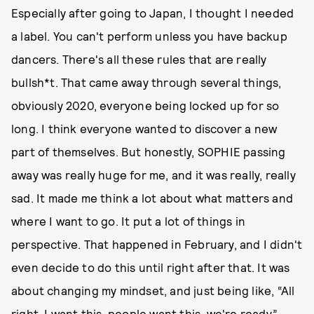
Especially after going to Japan, I thought I needed
a label. You can't perform unless you have backup
dancers. There's all these rules that are really
bullsh*t. That came away through several things,
obviously 2020, everyone being locked up for so
long. I think everyone wanted to discover a new
part of themselves. But honestly, SOPHIE passing
away was really huge for me, and it was really, really
sad. It made me think a lot about what matters and
where I want to go. It put a lot of things in
perspective. That happened in February, and I didn't
even decide to do this until right after that. It was
about changing my mindset, and just being like, “All
right. I want this, people want this, we're ready.”