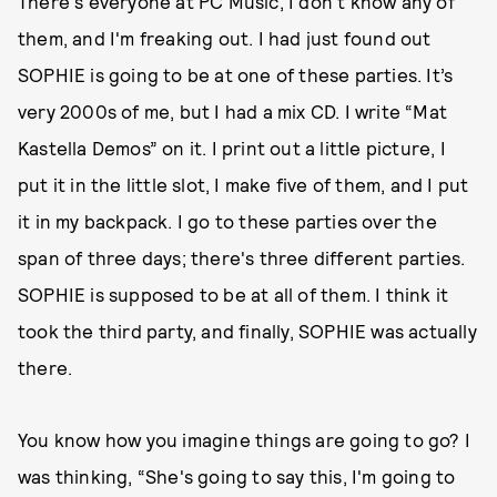
There's everyone at PC Music, I don't know any of
them, and I'm freaking out. I had just found out
SOPHIE is going to be at one of these parties. It’s
very 2000s of me, but I had a mix CD. I write “Mat
Kastella Demos” on it. I print out a little picture, I
put it in the little slot, I make five of them, and I put
it in my backpack. I go to these parties over the
span of three days; there's three different parties.
SOPHIE is supposed to be at all of them. I think it
took the third party, and finally, SOPHIE was actually
there.
You know how you imagine things are going to go? I
was thinking, “She's going to say this, I'm going to