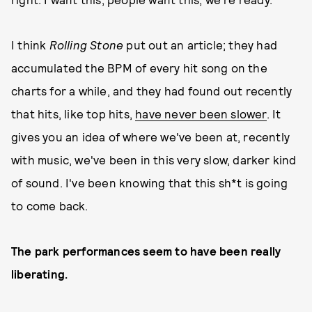
I think
Rolling Stone
put out an article; they had
accumulated the BPM of every hit song on the
charts for a while, and they had found out recently
that hits, like top hits,
have never been slower
. It
gives you an idea of where we've been at, recently
with music, we've been in this very slow, darker kind
of sound. I've been knowing that this sh*t is going
to come back.
The park performances seem to have been really
liberating.