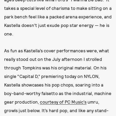
takes a special level of charisma to make sitting on a
park bench feel like a packed arena experience, and
Kastella doesn’t just exude pop star energy — he is
one.
As fun as Kastella’s cover performances were, what
really stood out on the July afternoon I strolled
through Tompkins was his original material. On his
single “Capital D,” premiering today on NYLON,
Kastella showcases his pop chops, soaring into a
boy-band-worthy falsetto as the industrial, machine
gear production,
courtesy of PC Music’s
umru,
growls just below. It’s hard pop, and like any stand-