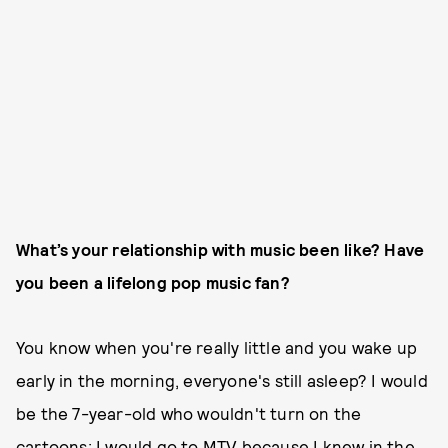
What’s your relationship with music been like? Have
you been a lifelong pop music fan?
You know when you're really little and you wake up
early in the morning, everyone's still asleep? I would
be the 7-year-old who wouldn't turn on the
cartoons; I would go to MTV because I knew in the