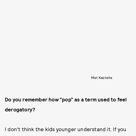
Mat Kastella
Do you remember how “pop” as a term used to feel
derogatory?
I don't think the kids younger understand it. If you