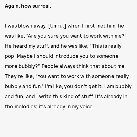
Again, how surreal.
I was blown away. [Umru,] when I first met him, he
was like, “Are you sure you want to work with me?”
He heard my stuff, and he was like, “This is really
pop. Maybe I should introduce you to someone
more bubbly?” People always think that about me.
They're like, “You want to work with someone really
bubbly and fun.” I'm like, you don't get it. I am bubbly
and fun, and I write this kind of stuff. It's already in
the melodies; it's already in my voice.