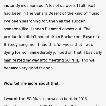
instantly mesmerized. A lot of us were. I felt like I
had been in the Sahara Desert of the kind of music
I've been searching for, then all the sudden,
someone like Hannah Diamond comes out. The
production didn't sound like a Backstreet Boys or a
Britney song, no. It had this fun-ness that I was
dying for, so I immediately jumped on that. I basically
manifested my way into meeting SOPHIE
, and we
became very good friends.
Wow, tell me more about that.
I was at the PC Music showcase back in 2015.