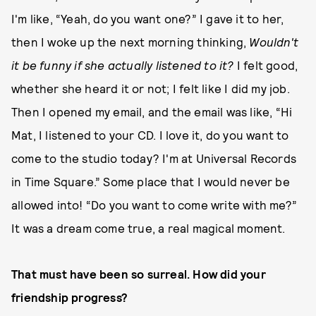
I'm like, “Yeah, do you want one?” I gave it to her,
then I woke up the next morning thinking,
Wouldn't
it be funny if she actually listened to it?
I felt good,
whether she heard it or not; I felt like I did my job.
Then I opened my email, and the email was like, “Hi
Mat, I listened to your CD. I love it, do you want to
come to the studio today? I'm at Universal Records
in Time Square.” Some place that I would never be
allowed into! “Do you want to come write with me?”
It was a dream come true, a real magical moment.
That must have been so surreal. How did your
friendship progress?