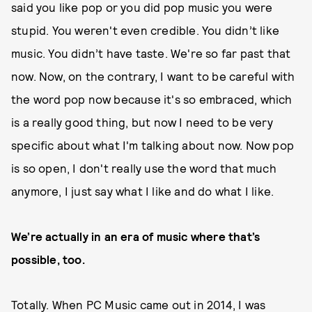
said you like pop or you did pop music you were
stupid. You weren't even credible. You didn’t like
music. You didn’t have taste. We're so far past that
now. Now, on the contrary, I want to be careful with
the word pop now because it's so embraced, which
is a really good thing, but now I need to be very
specific about what I'm talking about now. Now pop
is so open, I don't really use the word that much
anymore, I just say what I like and do what I like.
We’re actually in an era of music where that’s
possible, too.
Totally. When PC Music came out in 2014, I was