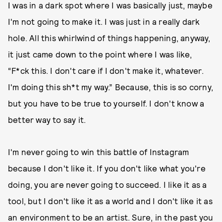
I was in a dark spot where I was basically just, maybe
I'm not going to make it. I was just in a really dark
hole. All this whirlwind of things happening, anyway,
it just came down to the point where I was like,
“F*ck this. I don't care if I don't make it, whatever.
I'm doing this sh*t my way.” Because, this is so corny,
but you have to be true to yourself. I don't know a
better way to say it.
I'm never going to win this battle of Instagram
because I don't like it. If you don't like what you're
doing, you are never going to succeed. I like it as a
tool, but I don't like it as a world and I don't like it as
an environment to be an artist. Sure, in the past you