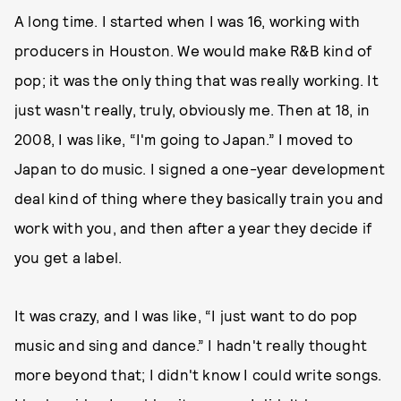
A long time. I started when I was 16, working with
producers in Houston. We would make R&B kind of
pop; it was the only thing that was really working. It
just wasn't really, truly, obviously me. Then at 18, in
2008, I was like, “I'm going to Japan.” I moved to
Japan to do music. I signed a one-year development
deal kind of thing where they basically train you and
work with you, and then after a year they decide if
you get a label.
It was crazy, and I was like, “I just want to do pop
music and sing and dance.” I hadn't really thought
more beyond that; I didn't know I could write songs.