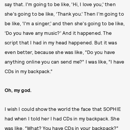
say that. I'm going to be like, ‘Hi, I love you,’ then
she's going to be like, ‘Thank you.’ Then I'm going to
be like, ‘I'm a singer,’ and then she's going to be like,
‘Do you have any music?’ And it happened. The
script that I had in my head happened. But it was
even better, because she was like, “Do you have
anything online you can send me?” I was like, “I have
CDs in my backpack.”
Oh, my god.
I wish I could show the world the face that SOPHIE
had when I told her I had CDs in my backpack. She
was like, “What? You have CDs in your backpack?”