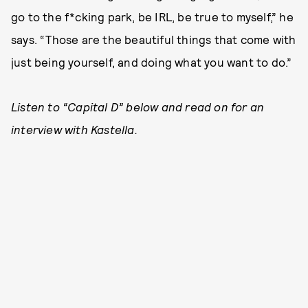
go to the f*cking park, be IRL, be true to myself,” he
says. “Those are the beautiful things that come with
just being yourself, and doing what you want to do.”
Listen to “Capital D” below and read on for an
interview with Kastella.