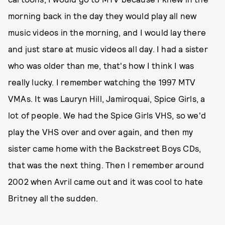
morning back in the day they would play all new
music videos in the morning, and I would lay there
and just stare at music videos all day. I had a sister
who was older than me, that's how I think I was
really lucky. I remember watching the 1997 MTV
VMAs. It was Lauryn Hill, Jamiroquai, Spice Girls, a
lot of people. We had the Spice Girls VHS, so we'd
play the VHS over and over again, and then my
sister came home with the Backstreet Boys CDs,
that was the next thing. Then I remember around
2002 when Avril came out and it was cool to hate
Britney all the sudden.