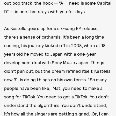
out pop track, the hook — “All I need is some Capital
D” — is one that stays with you for days.
As Kastella gears up for a six-song EP release,
there’s a sense of catharsis. It’s been a long time
coming; his journey kicked off in 2008, when at 18
years old he moved to Japan with a one-year
development deal with Sony Music Japan. Things
didn’t pan out, but the dream refined itself. Kastella,
now 31, is doing things on his own terms. “So many
people have been like, ‘Mat, you need to make a
song for TikTok. You need to get a TikTok. You don’t
understand the algorithms. You don’t understand,
it’s how all the singers are getting signed.’ Or, I can