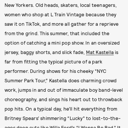
New Yorkers. Old heads, skaters, local teenagers,
women who shop at L Train Vintage because they
saw it on TikTok, and more all gather for a reprieve
from the grind. This summer, that included the
option of catching a mini pop show. In an oversized
jersey, baggy shorts, and slick fade,
Mat Kastella
is
far from fitting the typical picture of a park
performer. During shows for his cheeky “NYC
Summer Park Tour,” Kastella does charming crowd
work, jumps in and out of immaculate boy band-level
choreography, and sings his heart out to throwback
pop hits. On a typical day, he’ll hit everything from
Britney Spears’ shimmering “Lucky” to lost-to-the-
ages deep cuts like Willa Ford’s “I Wanna Be Bad.” It