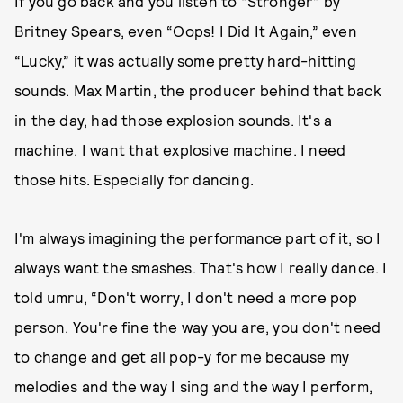
If you go back and you listen to “Stronger” by
Britney Spears, even “Oops! I Did It Again,” even
“Lucky,” it was actually some pretty hard-hitting
sounds. Max Martin, the producer behind that back
in the day, had those explosion sounds. It's a
machine. I want that explosive machine. I need
those hits. Especially for dancing.
I'm always imagining the performance part of it, so I
always want the smashes. That's how I really dance. I
told umru, “Don't worry, I don't need a more pop
person. You're fine the way you are, you don't need
to change and get all pop-y for me because my
melodies and the way I sing and the way I perform,