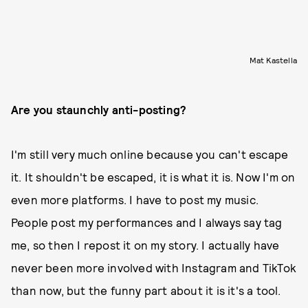
Mat Kastella
Are you staunchly anti-posting?
I'm still very much online because you can't escape
it. It shouldn't be escaped, it is what it is. Now I'm on
even more platforms. I have to post my music.
People post my performances and I always say tag
me, so then I repost it on my story. I actually have
never been more involved with Instagram and TikTok
than now, but the funny part about it is it's a tool.