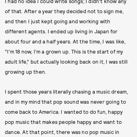
I had no idea I could write songs; I didn't know any
of that. After a year they decided not to sign me,
and then I just kept going and working with
different agents. I ended up living in Japan for
about four and a half years. At the time, I was like,
“I'm 18 now, I'm a grown up. This is the start of my
adult life,” but actually looking back on it, I was still
growing up then.
I spent those years literally chasing a music dream,
and in my mind that pop sound was never going to
come back to America. I wanted to do fun, happy
pop music that makes people happy and want to
dance. At that point, there was no pop music in