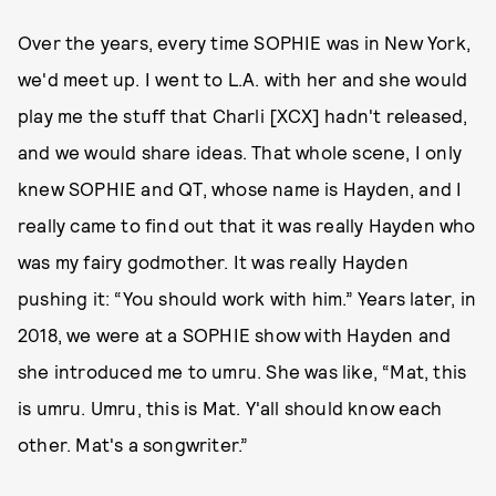
Over the years, every time SOPHIE was in New York,
we'd meet up. I went to L.A. with her and she would
play me the stuff that Charli [XCX] hadn't released,
and we would share ideas. That whole scene, I only
knew SOPHIE and QT, whose name is Hayden, and I
really came to find out that it was really Hayden who
was my fairy godmother. It was really Hayden
pushing it: “You should work with him.” Years later, in
2018, we were at a SOPHIE show with Hayden and
she introduced me to umru. She was like, “Mat, this
is umru. Umru, this is Mat. Y'all should know each
other. Mat's a songwriter.”