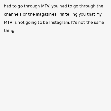
had to go through MTV, you had to go through the
channels or the magazines. I'm telling you that my
MTV is not going to be Instagram. It's not the same
thing.