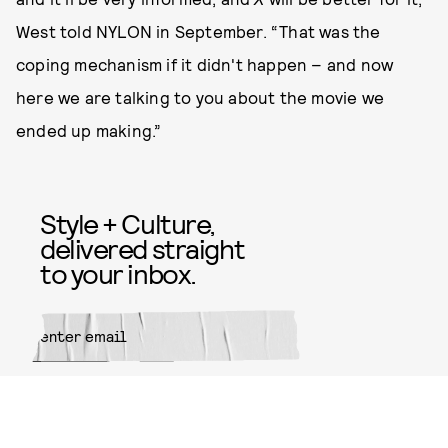
West told NYLON in September. “That was the
coping mechanism if it didn't happen – and now
here we are talking to you about the movie we
ended up making.”
Style + Culture,
delivered straight
to your inbox.
SUBMIT
By subscribing to this BDG
newsletter, you agree to our
Terms