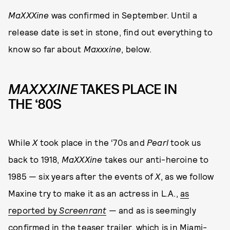
MaXXXine
was confirmed in September. Until a
release date is set in stone, find out everything to
know so far about
Maxxxine
, below.
MAXXXINE
TAKES PLACE IN
THE ‘80S
While
X
took place in the ‘70s and
Pearl
took us
back to 1918,
MaXXXine
takes our anti-heroine to
1985 — six years after the events of
X
, as we follow
Maxine try to make it as an actress in L.A.,
as
reported by
Screenrant
— and as is seemingly
confirmed in the teaser trailer, which is in Miami-