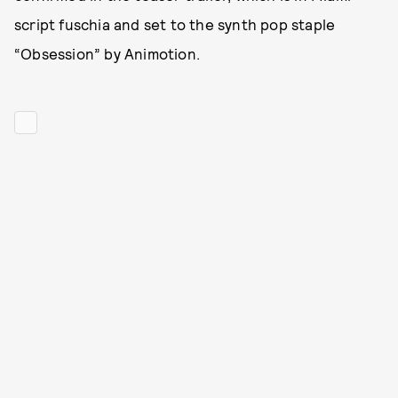
script fuschia and set to the synth pop staple
“Obsession” by Animotion.