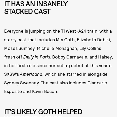
IT HAS AN INSANELY
STACKED CAST
Everyone is jumping on the Ti West-A24 train, with a
starry cast that includes Mia Goth, Elizabeth Debiki,
Moses Sumney, Michelle Monaghan, Lily Collins
fresh off
Emily in Paris
,
Bobby Carnavale, and Halsey,
in her first role since her acting debut at this year’s
SXSW’s
Americana
, which she starred in alongside
Sydney Sweeney. The cast also includes Giancarlo
Esposito and Kevin Bacon.
IT’S LIKELY GOTH HELPED