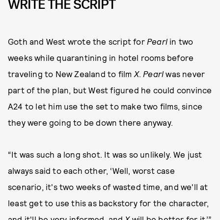
WRITE THE SCRIPT
Goth and West wrote the script for
Pearl
in two
weeks while quarantining in hotel rooms before
traveling to New Zealand to film
X
.
Pearl
was never
part of the plan, but West figured he could convince
A24 to let him use the set to make two films, since
they were going to be down there anyway.
“It was such a long shot. It was so unlikely. We just
always said to each other, ‘Well, worst case
scenario, it's two weeks of wasted time, and we'll at
least get to use this as backstory for the character,
and it'll be very informed, and
X
will be better for it,’”