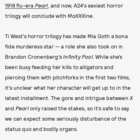
1918 flu-era
Pearl
, and now, A24’s sexiest horror
trilogy will conclude with
MaXXXine
.
Ti West’s horror trilogy has made Mia Goth a bona
fide murderess star — a role she also took on in
Brandon Cronenberg’s
Infinity Pool
. While she’s
been busy feeding her kills to alligators and
piercing them with pitchforks in the first two films,
it’s unclear what her character will get up to in the
latest installment. The gore and intrigue between
X
and
Pearl
only raised the stakes, so it’s safe to say
we can expect some seriously disturbance of the
status quo and bodily organs.