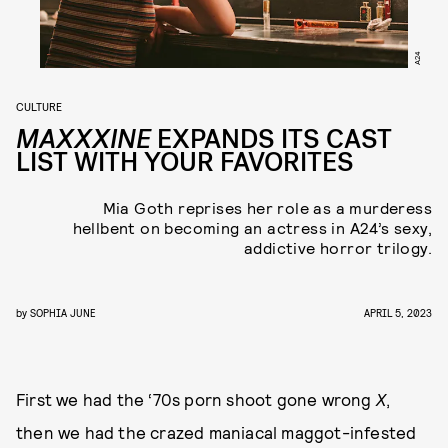
A24
CULTURE
MAXXXINE
EXPANDS ITS CAST
LIST WITH YOUR FAVORITES
Mia Goth reprises her role as a murderess
hellbent on becoming an actress in A24’s sexy,
addictive horror trilogy.
by
SOPHIA JUNE
APRIL 5, 2023
First we had the ‘70s porn shoot gone wrong
X
,
then we had the crazed maniacal maggot-infested