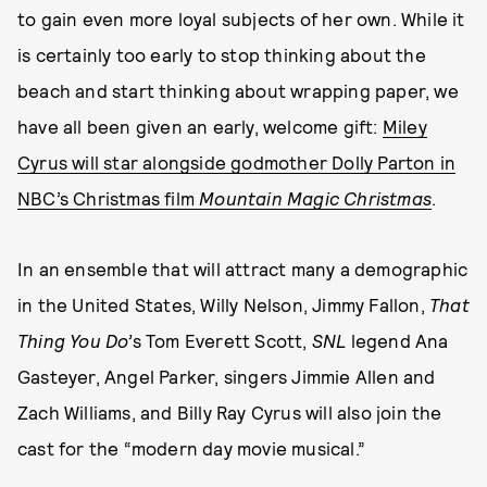
to gain even more loyal subjects of her own. While it
is certainly too early to stop thinking about the
beach and start thinking about wrapping paper, we
have all been given an early, welcome gift:
Miley
Cyrus will star alongside godmother Dolly Parton in
NBC’s Christmas film
Mountain Magic Christmas
.
In an ensemble that will attract many a demographic
in the United States, Willy Nelson, Jimmy Fallon,
That
Thing You Do’
s Tom Everett Scott,
SNL
legend Ana
Gasteyer, Angel Parker, singers Jimmie Allen and
Zach Williams, and Billy Ray Cyrus will also join the
cast for the “modern day movie musical.”