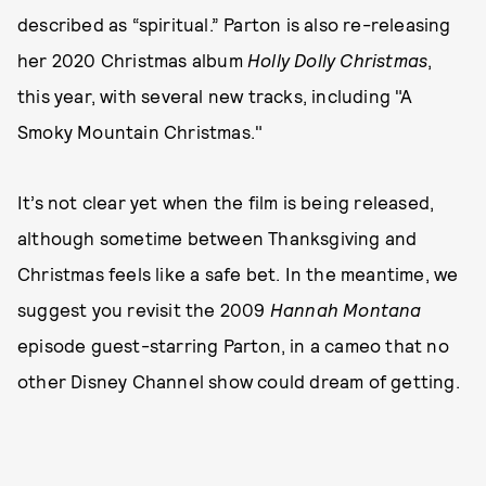
described as “spiritual.” Parton is also re-releasing
her 2020 Christmas album
Holly Dolly Christmas
,
this year, with several new tracks, including "A
Smoky Mountain Christmas."
It’s not clear yet when the film is being released,
although sometime between Thanksgiving and
Christmas feels like a safe bet. In the meantime, we
suggest you revisit the 2009
Hannah Montana
episode guest-starring Parton, in a cameo that no
other Disney Channel show could dream of getting.