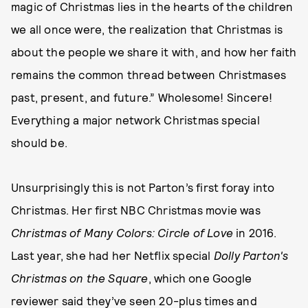
magic of Christmas lies in the hearts of the children
we all once were, the realization that Christmas is
about the people we share it with, and how her faith
remains the common thread between Christmases
past, present, and future.” Wholesome! Sincere!
Everything a major network Christmas special
should be.
Unsurprisingly this is not Parton’s first foray into
Christmas. Her first NBC Christmas movie was
Christmas of Many Colors: Circle of Love
in 2016.
Last year, she had her Netflix special
Dolly Parton's
Christmas on the Square
, which one Google
reviewer said they’ve seen 20-plus times and