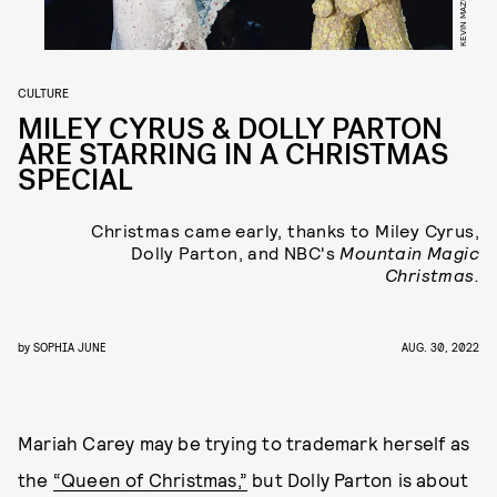
CULTURE
MILEY CYRUS & DOLLY PARTON
ARE STARRING IN A CHRISTMAS
SPECIAL
Christmas came early, thanks to Miley Cyrus,
Dolly Parton, and NBC's
Mountain Magic
Christmas.
by
SOPHIA JUNE
AUG. 30, 2022
Mariah Carey may be trying to trademark herself as
the
“Queen of Christmas,”
but Dolly Parton is about