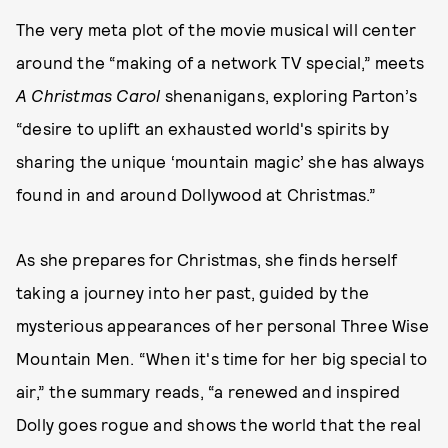
The very meta plot of the movie musical will center
around the “making of a network TV special,” meets
A Christmas Carol
shenanigans, exploring Parton’s
“desire to uplift an exhausted world's spirits by
sharing the unique ‘mountain magic’ she has always
found in and around Dollywood at Christmas.”
As she prepares for Christmas, she finds herself
taking a journey into her past, guided by the
mysterious appearances of her personal Three Wise
Mountain Men. “When it's time for her big special to
air,” the summary reads, “a renewed and inspired
Dolly goes rogue and shows the world that the real