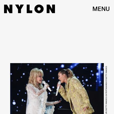
MENU
KEVIN MAZUR/GETTY IMAGES ENTERTAINMENT/GETTY IMAGES