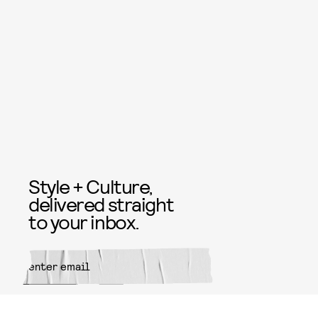
Style + Culture,
delivered straight
to your inbox.
SUBMIT