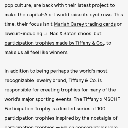
pop culture, are back with their latest project to
make the capital-A art world raise its eyebrows. This
time, their focus isn’t
Mariah Carey trading cards
or
lawsuit-inducing Lil Nas X Satan shoes, but
participation trophies made by Tiffany & Co.
, to
make us all feel like winners.
In addition to being perhaps the world’s most
recognizable jewelry brand, Tiffany & Co. is
responsible for creating trophies for many of the
world’s major sporting events. The Tiffany x MSCHF
Participation Trophy is a limited series of 100
participation trophies inspired by the nostalgia of
participation trophies — which
conservatives love