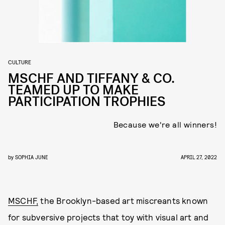
CULTURE
MSCHF AND TIFFANY & CO.
TEAMED UP TO MAKE
PARTICIPATION TROPHIES
Because we're all winners!
by
SOPHIA JUNE
APRIL 27, 2022
MSCHF,
the Brooklyn-based art miscreants known
for subversive projects that toy with visual art and