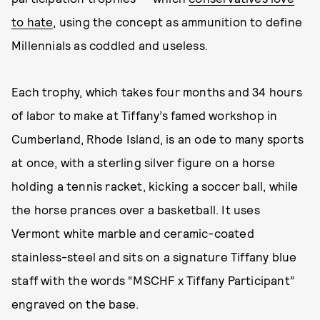
to hate
, using the concept as ammunition to define
Millennials as coddled and useless.
Each trophy, which takes four months and 34 hours
of labor to make at Tiffany’s famed workshop in
Cumberland, Rhode Island, is an ode to many sports
at once, with a sterling silver figure on a horse
holding a tennis racket, kicking a soccer ball, while
the horse prances over a basketball. It uses
Vermont white marble and ceramic-coated
stainless-steel and sits on a signature Tiffany blue
staff with the words “MSCHF x Tiffany Participant”
engraved on the base.