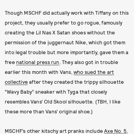
Though MSCHF did actually work with Tiffany on this
project, they usually prefer to go rogue, famously
creating the Lil Nas X Satan shoes without the
permission of the juggernaut Nike, which got them
into legal trouble but more importantly, gave them a
free
national press run
. They also got in trouble
earlier this month with Vans,
who sued the art
collective
after they created the trippy silhouette
“Wavy Baby” sneaker with Tyga that closely
resembles Vans’ Old Skool silhouette. (TBH, I like
these more than Vans’ original shoe.)
MSCHF’s other kitschy art pranks include
Axe No. 5
,