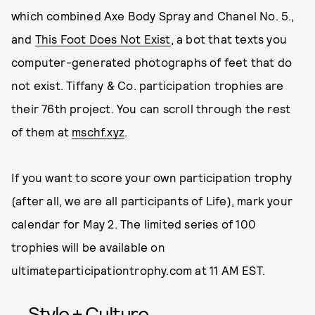
which combined Axe Body Spray and Chanel No. 5.,
and
This Foot Does Not Exist
, a bot that texts you
computer-generated photographs of feet that do
not exist. Tiffany & Co. participation trophies are
their 76th project. You can scroll through the rest
of them at
mschf.xyz
.
If you want to score your own participation trophy
(after all, we are all participants of Life), mark your
calendar for May 2. The limited series of 100
trophies will be available on
ultimateparticipationtrophy.com at 11 AM EST.
Style + Culture,