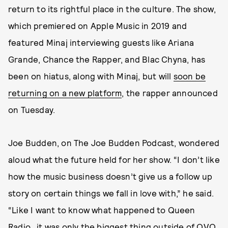
return to its rightful place in the culture. The show,
which premiered on Apple Music in 2019 and
featured Minaj interviewing guests like Ariana
Grande, Chance the Rapper, and Blac Chyna, has
been on hiatus, along with Minaj, but will
soon be
returning on a new platform
, the rapper announced
on Tuesday.
Joe Budden, on The Joe Budden Podcast, wondered
aloud what the future held for her show. “I don’t like
how the music business doesn’t give us a follow up
story on certain things we fall in love with,” he said.
“Like I want to know what happened to Queen
Radio…it was only the biggest thing outside of OVO