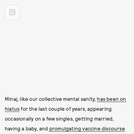
Minaj, like our collective mental sanity,
has been on
hiatus
for the last couple of years, appearing
occasionally on a few singles, getting married,
having a baby, and
promulgating vaccine discourse