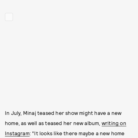
In July, Minaj teased her show might have a new
home, as well as teased her new album,
writing on
Instagram
: “It looks like there maybe a new home