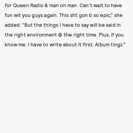
for Queen Radio & man oh man. Can’t wait to have
fun wit you guys again. This sht gon b so epic,” she
added. “But the things I have to say will be said in
the right environment @ the right time. Plus, if you
know me, I have to write about it first. Album tingz.”