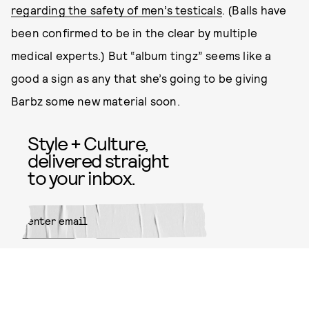
regarding the safety of men’s testicals
. (Balls have
been confirmed to be in the clear by multiple
medical experts.) But “album tingz” seems like a
good a sign as any that she’s going to be giving
Barbz some new material soon.
Style + Culture,
delivered straight
to your inbox.
SUBMIT
By subscribing to this BDG
newsletter, you agree to our
Terms
of Service
and
Privacy Policy