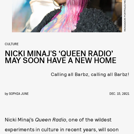
CULTURE
NICKI MINAJ'S ‘QUEEN RADIO’
MAY SOON HAVE A NEW HOME
Calling all Barbz, calling all Barbz!
by
SOPHIA JUNE
DEC. 15, 2021
Nicki Minaj’s
Queen Radio
, one of the wildest
experiments in culture in recent years, will soon