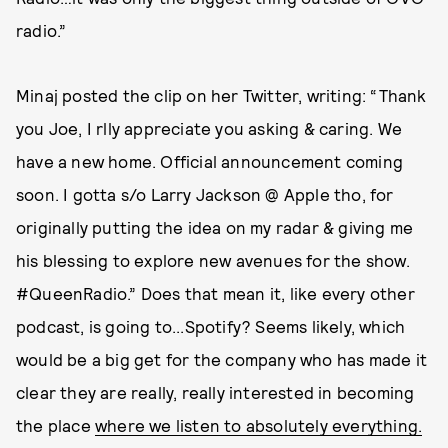
radio.”
Minaj posted the clip on her Twitter, writing: “Thank
you Joe, I rlly appreciate you asking & caring. We
have a new home. Official announcement coming
soon. I gotta s/o Larry Jackson @ Apple tho, for
originally putting the idea on my radar & giving me
his blessing to explore new avenues for the show.
#QueenRadio.” Does that mean it, like every other
podcast, is going to...Spotify? Seems likely, which
would be a big get for the company who has made it
clear they are really, really interested in becoming
the place
where we listen to absolutely everything.