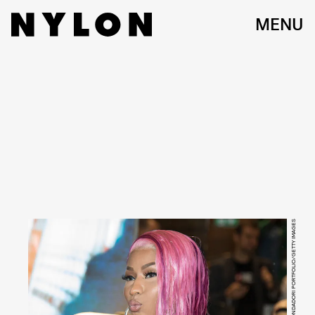
MENU
MONDADORI PORTFOLIO/MONDADORI PORTFOLIO/GETTY IMAGES