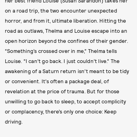
her best friend Louise (Susan Sarandon) takes her
on a road trip, the two encounter unexpected
horror, and from it, ultimate liberation. Hitting the
road as outlaws, Thelma and Louise escape into an
open horizon beyond the confines of their gender.
“Something’s crossed over in me,” Thelma tells
Louise. “I can’t go back. I just couldn’t live.” The
awakening of a Saturn return isn’t meant to be tidy
or convenient. It’s often a package deal, of
revelation at the price of trauma. But for those
unwilling to go back to sleep, to accept complicity
or complacency, there’s only one choice: Keep
driving.