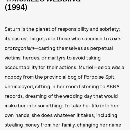
(1994)
Saturn is the planet of responsibility and sobriety;
its easiest targets are those who succumb to
toxic
protagonism
—casting themselves as perpetual
victims, heroes, or martyrs to avoid taking
accountability for their actions. Muriel Heslop
was
a
nobody from the provincial bog of Porpoise Spit:
unemployed, sitting in her room listening to ABBA
records, dreaming of the wedding day that would
make her into something. To take her life into her
own hands, she does whatever it takes, including
stealing money from her family, changing her name