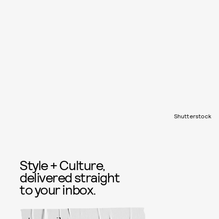
Shutterstock
Style + Culture,
delivered straight
to your inbox.