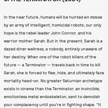
In the near future, humans will be hunted
en masse
by an army of intelligent, homicidal robots; our only
hope is the rebel leader John Connor, and his
warrior mother Sarah. But in the present, Sarah is a
dazed diner waitress, a nobody, entirely unaware of
her destiny. When one of the robot killers of the
future — a Terminator — travels back in time to kill
Sarah, she is forced to flee, hide, and ultimately face
mortality head-on. No greater Saturnian archetype
exists in cinema than the Terminator, an invincible,
emotionless metal endoskeleton, sent to demolish
your complacency until you’re in fighting shape. “It