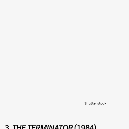
Shutterstock
3.
THE TERMINATOR
(1984)