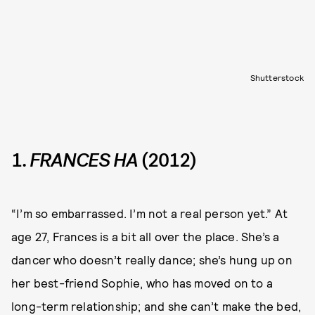
Shutterstock
1.
FRANCES HA
(2012)
“I’m so embarrassed. I’m not a real person yet.” At
age 27, Frances is a bit all over the place. She’s a
dancer who doesn’t really dance; she’s hung up on
her best-friend Sophie, who has moved on to a
long-term relationship; and she can’t make the bed,