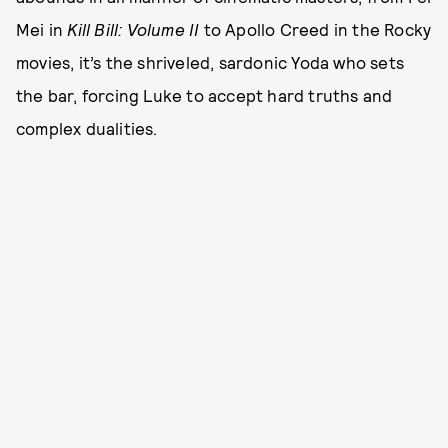
Mei in
Kill Bill: Volume II
to Apollo Creed in the Rocky
movies, it’s the shriveled, sardonic Yoda who sets
the bar, forcing Luke to accept hard truths and
complex dualities.