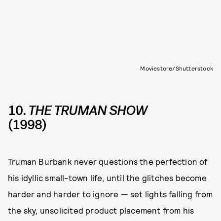
Moviestore/Shutterstock
10.
THE TRUMAN SHOW
(1998)
Truman Burbank never questions the perfection of
his idyllic small-town life, until the glitches become
harder and harder to ignore — set lights falling from
the sky, unsolicited product placement from his