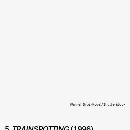
Warner Bros/Kobal/Shutterstock
5.
TRAINSPOTTING
(1996)