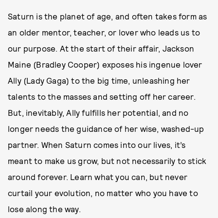
Saturn is the planet of age, and often takes form as
an older mentor, teacher, or lover who leads us to
our purpose. At the start of their affair, Jackson
Maine (Bradley Cooper) exposes his ingenue lover
Ally (Lady Gaga) to the big time, unleashing her
talents to the masses and setting off her career.
But, inevitably, Ally fulfills her potential, and no
longer needs the guidance of her wise, washed-up
partner. When Saturn comes into our lives, it’s
meant to make us grow, but not necessarily to stick
around forever. Learn what you can, but never
curtail your evolution, no matter who you have to
lose along the way.