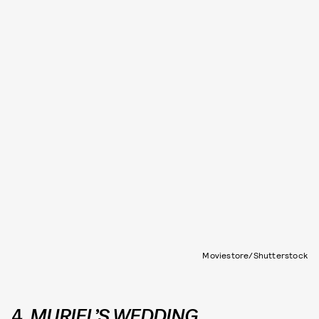
Moviestore/Shutterstock
4.
MURIEL’S WEDDING