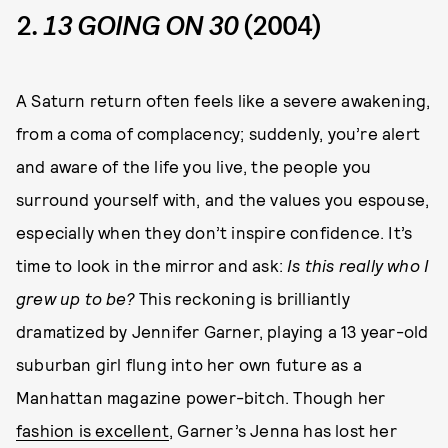
2.
13 GOING ON 30
(2004)
A Saturn return often feels like a severe awakening,
from a coma of complacency; suddenly, you’re alert
and aware of the life you live, the people you
surround yourself with, and the values you espouse,
especially when they don’t inspire confidence. It’s
time to look in the mirror and ask:
Is this really who I
grew up to be?
This reckoning is brilliantly
dramatized by Jennifer Garner, playing a 13 year-old
suburban girl flung into her own future as a
Manhattan magazine power-bitch. Though her
fashion is excellent
, Garner’s Jenna has lost her