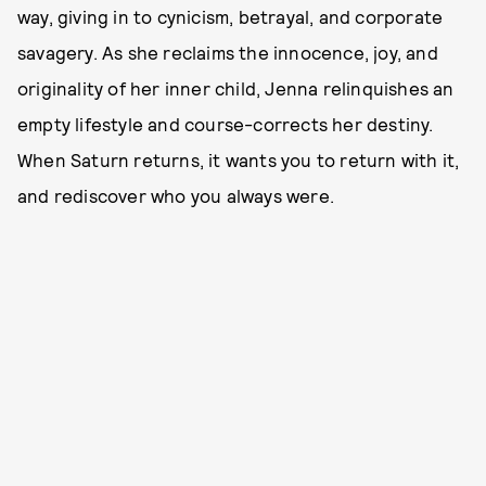
way, giving in to cynicism, betrayal, and corporate
savagery. As she reclaims the innocence, joy, and
originality of her inner child, Jenna relinquishes an
empty lifestyle and course-corrects her destiny.
When Saturn returns, it wants you to return with it,
and rediscover who you always were.