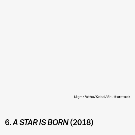
Mgm/Pathe/Kobal/Shutterstock
6.
A STAR IS BORN
(2018)