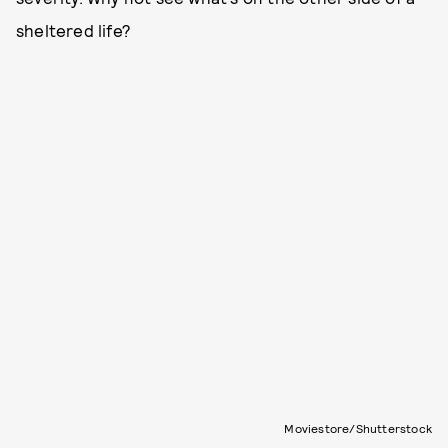
sheltered life?
Moviestore/Shutterstock