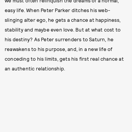
we must often relinquish the dreams of a normal,
easy life. When Peter Parker ditches his web-
slinging alter ego, he gets a chance at happiness,
stability and maybe even love. But at what cost to
his destiny? As Peter surrenders to Saturn, he
reawakens to his purpose, and, in a new life of
conceding to his limits, gets his first real chance at
an authentic relationship.