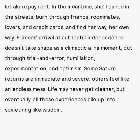
let alone pay rent. In the meantime, she’ll dance in
the streets, burn through friends, roommates,
lovers, and credit cards, and find her way, her own
way. Frances’ arrival at authentic independence
doesn’t take shape as a climactic a-ha moment, but
through trial-and-error, humiliation,
experimentation, and optimism. Some Saturn
returns are immediate and severe; others feel like
an endless mess. Life may never get cleaner, but
eventually, all those experiences pile up into
something like wisdom.