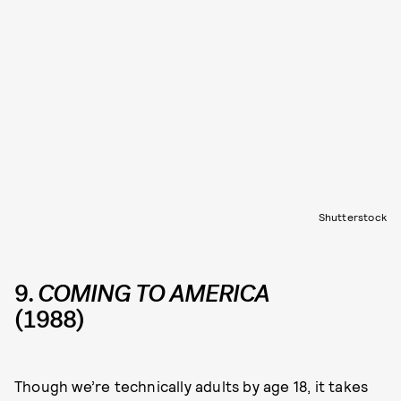
Shutterstock
9.
COMING TO AMERICA
(1988)
Though we’re technically adults by age 18, it takes