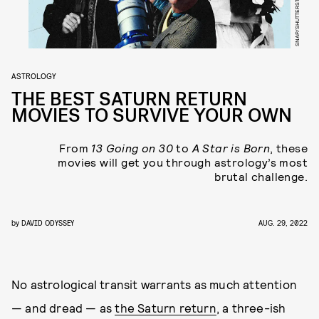
SNAP/SHUTTERSTOCK
ASTROLOGY
THE BEST SATURN RETURN
MOVIES TO SURVIVE YOUR OWN
From
13 Going on 30
to
A Star is Born
, these
movies will get you through astrology’s most
brutal challenge.
by
DAVID ODYSSEY
AUG. 29, 2022
No astrological transit warrants as much attention
— and dread — as
the Saturn return
, a three-ish