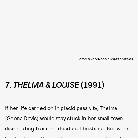
Paramount/Kobal/Shutterstock
7.
THELMA & LOUISE
(1991)
If her life carried on in placid passivity, Thelma
(Geena Davis) would stay stuck in her small town,
dissociating from her deadbeat husband. But when