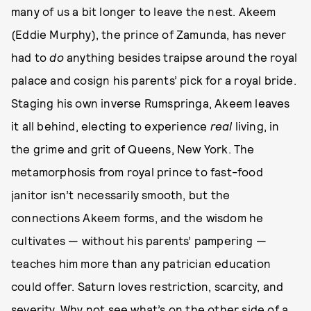
many of us a bit longer to leave the nest. Akeem
(Eddie Murphy), the prince of Zamunda, has never
had to
do
anything besides traipse around the royal
palace and cosign his parents’ pick for a royal bride.
Staging his own inverse Rumspringa, Akeem leaves
it all behind, electing to experience
real
living, in
the grime and grit of Queens, New York. The
metamorphosis from royal prince to fast-food
janitor isn’t necessarily smooth, but the
connections Akeem forms, and the wisdom he
cultivates — without his parents’ pampering —
teaches him more than any patrician education
could offer. Saturn loves restriction, scarcity, and
severity. Why not see what’s on the other side of a