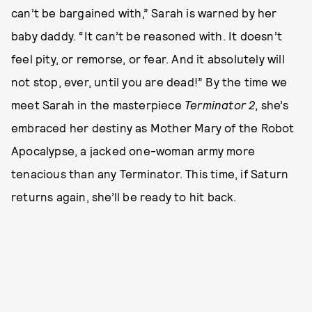
can’t be bargained with,” Sarah is warned by her
baby daddy. “It can’t be reasoned with. It doesn’t
feel pity, or remorse, or fear. And it absolutely will
not stop, ever, until you are dead!” By the time we
meet Sarah in the masterpiece
Terminator 2
, she’s
embraced her destiny as Mother Mary of the Robot
Apocalypse, a jacked one-woman army more
tenacious than any Terminator. This time, if Saturn
returns again, she’ll be ready to hit back.