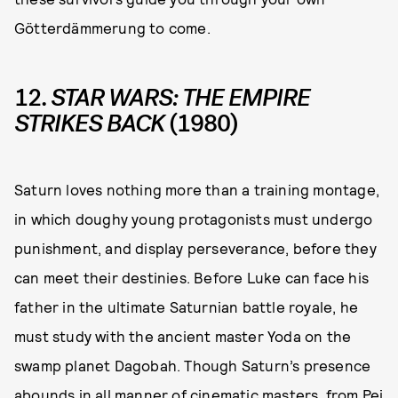
Götterdämmerung to come.
12.
STAR WARS: THE EMPIRE
STRIKES BACK
(1980)
Saturn loves nothing more than a training montage,
in which doughy young protagonists must undergo
punishment, and display perseverance, before they
can meet their destinies. Before Luke can face his
father in the ultimate Saturnian battle royale, he
must study with the ancient master Yoda on the
swamp planet Dagobah. Though Saturn’s presence
abounds in all manner of cinematic masters, from Pei