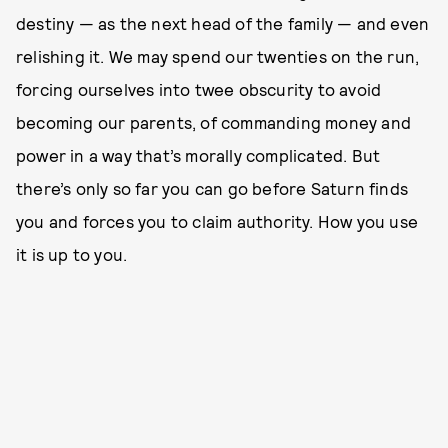
destiny — as the next head of the family — and even
relishing it. We may spend our twenties on the run,
forcing ourselves into twee obscurity to avoid
becoming our parents, of commanding money and
power in a way that’s morally complicated. But
there’s only so far you can go before Saturn finds
you and forces you to claim authority. How you use
it is up to you.