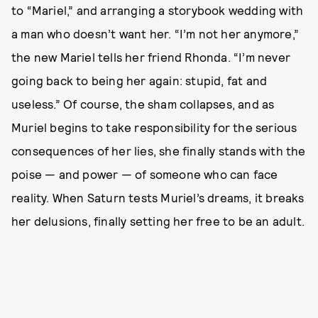
to “Mariel,” and arranging a storybook wedding with
a man who doesn’t want her. “I’m not her anymore,”
the new Mariel tells her friend Rhonda. “I’m never
going back to being her again: stupid, fat and
useless.” Of course, the sham collapses, and as
Muriel begins to take responsibility for the serious
consequences of her lies, she finally stands with the
poise — and power — of someone who can face
reality. When Saturn tests Muriel’s dreams, it breaks
her delusions, finally setting her free to be an adult.