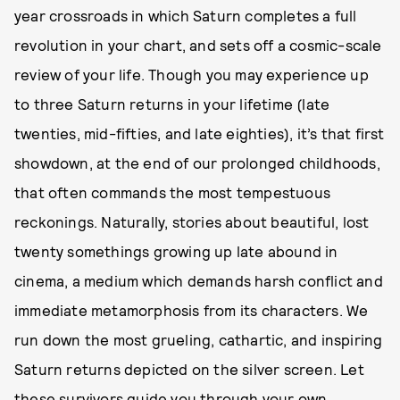
year crossroads in which Saturn completes a full
revolution in your chart, and sets off a cosmic-scale
review of your life. Though you may experience up
to three Saturn returns in your lifetime (late
twenties, mid-fifties, and late eighties), it’s that first
showdown, at the end of our prolonged childhoods,
that often commands the most tempestuous
reckonings. Naturally, stories about beautiful, lost
twenty somethings growing up late abound in
cinema, a medium which demands harsh conflict and
immediate metamorphosis from its characters. We
run down the most grueling, cathartic, and inspiring
Saturn returns depicted on the silver screen. Let
these survivors guide you through your own