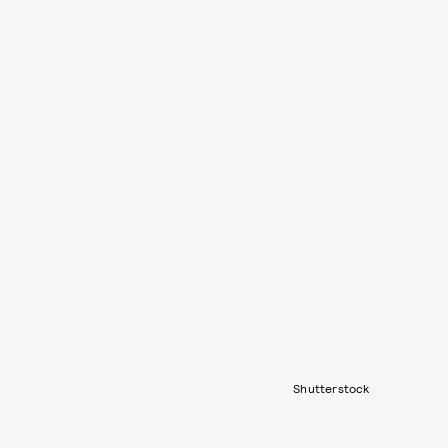
Shutterstock