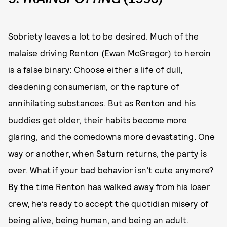
Sobriety leaves a lot to be desired. Much of the
malaise driving Renton (Ewan McGregor) to heroin
is a false binary: Choose either a life of dull,
deadening consumerism, or the rapture of
annihilating substances. But as Renton and his
buddies get older, their habits become more
glaring, and the comedowns more devastating. One
way or another, when Saturn returns, the party is
over. What if your bad behavior isn’t cute anymore?
By the time Renton has walked away from his loser
crew, he’s ready to accept the quotidian misery of
being alive, being human, and being an adult.