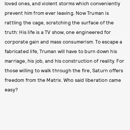
loved ones, and violent storms which conveniently
prevent him from ever leaving. Now Truman is
rattling the cage, scratching the surface of the
truth: His life is a TV show, one engineered for
corporate gain and mass consumerism. To escape a
fabricated life, Truman will have to burn down his
marriage, his job, and his construction of reality. For
those willing to walk through the fire, Saturn offers
freedom from the Matrix. Who said liberation came
easy?