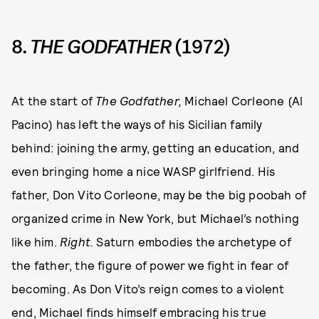
8.
THE GODFATHER
(1972)
At the start of
The Godfather,
Michael Corleone (Al
Pacino) has left the ways of his Sicilian family
behind: joining the army, getting an education, and
even bringing home a nice WASP girlfriend. His
father, Don Vito Corleone, may be the big poobah of
organized crime in New York, but Michael’s nothing
like him.
Right.
Saturn embodies the archetype of
the father, the figure of power we fight in fear of
becoming. As Don Vito’s reign comes to a violent
end, Michael finds himself embracing his true