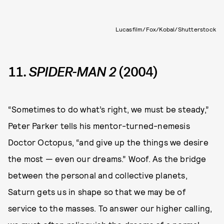
Lucasfilm/Fox/Kobal/Shutterstock
11.
SPIDER-MAN 2
(2004)
“Sometimes to do what’s right, we must be steady,”
Peter Parker tells his mentor-turned-nemesis
Doctor Octopus, “and give up the things we desire
the most — even our dreams.” Woof. As the bridge
between the personal and collective planets,
Saturn gets us in shape so that we may be of
service to the masses. To answer our higher calling,