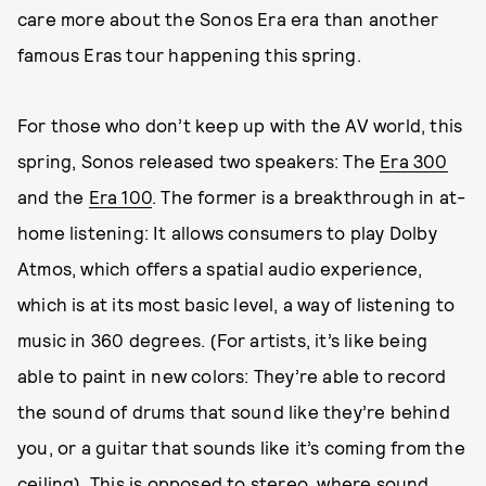
care more about the Sonos Era era than another
famous Eras tour happening this spring.
For those who don’t keep up with the AV world, this
spring, Sonos released two speakers: The
Era 300
and the
Era 100
. The former is a breakthrough in at-
home listening: It allows consumers to play Dolby
Atmos, which offers a spatial audio experience,
which is at its most basic level, a way of listening to
music in 360 degrees. (For artists, it’s like being
able to paint in new colors: They’re able to record
the sound of drums that sound like they’re behind
you, or a guitar that sounds like it’s coming from the
ceiling). This is opposed to stereo, where sound