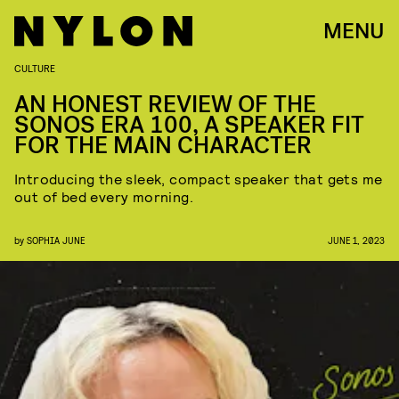
MENU
CULTURE
AN HONEST REVIEW OF THE
SONOS ERA 100, A SPEAKER FIT
FOR THE MAIN CHARACTER
Introducing the sleek, compact speaker that gets me
out of bed every morning.
by
SOPHIA JUNE
JUNE 1, 2023