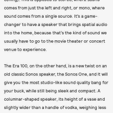
comes from just the left and right, or mono, where
sound comes from a single source. It’s a game-
changer to have a speaker that brings spatial audio
into the home, because that’s the kind of sound we
usually have to go to the movie theater or concert
venue to experience.
The Era 100, on the other hand, is a new twist on an
old classic Sonos speaker, the Sonos One, and it will
give you the most studio-like sound quality bang for
your buck, while still being sleek and compact. A
columnar-shaped speaker, its height of a vase and
slightly wider than a handle of vodka, weighing less