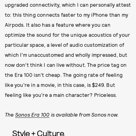
upgraded connectivity, which I can personally attest
to: this thing connects faster to my iPhone than my
Airpods. It also has a feature where you can
optimize the sound for the unique acoustics of your
particular space, a level of audio customization of
which I’m unaccustomed and wholly impressed, but
now don’t think I can live without. The price tag on
the Era 100 isn't cheap. The going rate of feeling
like you're in a movie, in this case, is $249. But
feeling like you're a main character? Priceless.
The
Sonos Era 100
is available from Sonos now.
Style + Culture,