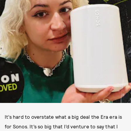
It’s hard to overstate what a big deal the Era era is
for Sonos. It’s so big that I’d venture to say that I