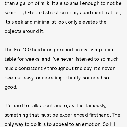
than a gallon of milk. It’s also small enough to not be
some high-tech distraction in my apartment; rather,
its sleek and minimalist look only elevates the
objects around it.
The Era 100 has been perched on my living room
table for weeks, and I’ve never listened to so much
music consistently throughout the day; it’s never
been so easy, or more importantly, sounded so
good.
It’s hard to talk about audio, as it is, famously,
something that must be experienced firsthand. The
only way to do it is to appeal to an emotion. So I’ll