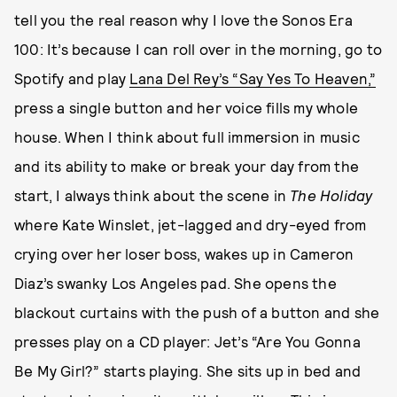
tell you the real reason why I love the Sonos Era
100: It’s because I can roll over in the morning, go to
Spotify and play
Lana Del Rey’s “Say Yes To Heaven,”
press a single button and her voice fills my whole
house. When I think about full immersion in music
and its ability to make or break your day from the
start, I always think about the scene in
The Holiday
where Kate Winslet, jet-lagged and dry-eyed from
crying over her loser boss, wakes up in Cameron
Diaz’s swanky Los Angeles pad. She opens the
blackout curtains with the push of a button and she
presses play on a CD player: Jet’s “Are You Gonna
Be My Girl?” starts playing. She sits up in bed and