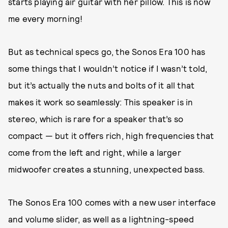
starts playing air guitar with her pillow. This is now
me every morning!
But as technical specs go, the Sonos Era 100 has
some things that I wouldn’t notice if I wasn’t told,
but it’s actually the nuts and bolts of it all that
makes it work so seamlessly: This speaker is in
stereo, which is rare for a speaker that’s so
compact — but it offers rich, high frequencies that
come from the left and right, while a larger
midwoofer creates a stunning, unexpected bass.
The Sonos Era 100 comes with a new user interface
and volume slider, as well as a lightning-speed